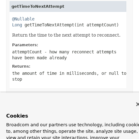
getTimeToNextAttempt
@Nullable
Long
 getTimeToNextAttempt(int attemptCount)
Return the time to the next attempt to reconnect.
Parameters:
attemptCount
- how many reconnect attempts
have been made already
Returns:
the amount of time in milliseconds, or
null
to
stop
OVERVIEW
PACKAGE
CLASS
USE
TREE
DEPRECATED
Cookies
INDEX
HELP
PREV CLASS
NEXT CLASS
FRAMES
NO FRAMES
Spring Framework
Broadcom and our partners use technology, including cooki
ALL CLASSES
to, among other things, operate the site, analyze site usage,
view and retain your site interactions, improve your
SUMMARY:
NESTED |
FIELD |
CONSTR |
METHOD