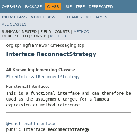
OVERVIEW
PACKAGE
CLASS
USE
TREE
DEPRECATED
INDEX
HELP
PREV CLASS
NEXT CLASS
FRAMES
NO FRAMES
Spring Framework
ALL CLASSES
SUMMARY:
NESTED |
FIELD |
CONSTR |
METHOD
DETAIL:
FIELD |
CONSTR |
METHOD
org.springframework.messaging.tcp
Interface ReconnectStrategy
All Known Implementing Classes:
FixedIntervalReconnectStrategy
Functional Interface:
This is a functional interface and can therefore be
used as the assignment target for a lambda
expression or method reference.
@FunctionalInterface

public interface 
ReconnectStrategy