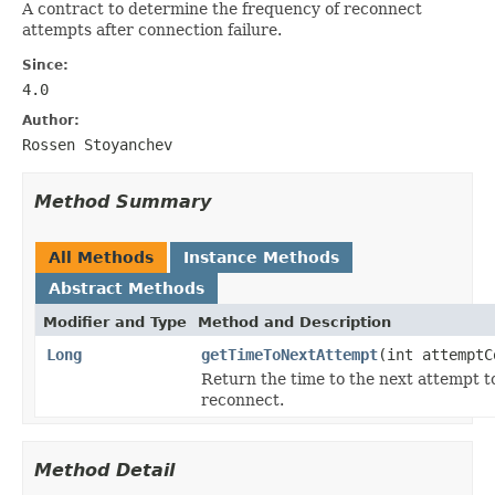
A contract to determine the frequency of reconnect
attempts after connection failure.
Since:
4.0
Author:
Rossen Stoyanchev
Method Summary
All Methods
Instance Methods
Abstract Methods
Modifier and Type
Method and Description
Long
getTimeToNextAttempt
(int attemptC
Return the time to the next attempt t
reconnect.
Method Detail