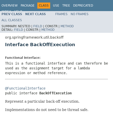
OVERVIEW
PACKAGE
CLASS
USE
TREE
DEPRECATED
INDEX
HELP
PREV CLASS
NEXT CLASS
FRAMES
NO FRAMES
Spring Framework
ALL CLASSES
SUMMARY:
NESTED |
FIELD
|
CONSTR |
METHOD
DETAIL:
FIELD
|
CONSTR |
METHOD
org.springframework.util.backoff
Interface BackOffExecution
Functional Interface:
This is a functional interface and can therefore be
used as the assignment target for a lambda
expression or method reference.
@FunctionalInterface

public interface 
BackOffExecution
Represent a particular back-off execution.
Implementations do not need to be thread safe.