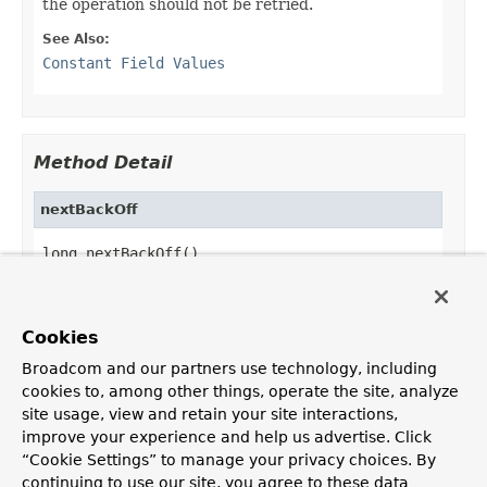
the operation should not be retried.
See Also:
Constant Field Values
Method Detail
nextBackOff
long nextBackOff()
Return the number of milliseconds to wait before
retrying the operation or
STOP
(
-1L
) to indicate
that no further attempt should be made for the
Cookies
operation.
Broadcom and our partners use technology, including
cookies to, among other things, operate the site, analyze
site usage, view and retain your site interactions,
improve your experience and help us advertise. Click
OVERVIEW
PACKAGE
CLASS
USE
TREE
DEPRECATED
“Cookie Settings” to manage your privacy choices. By
INDEX
HELP
continuing to use our site, you agree to these data