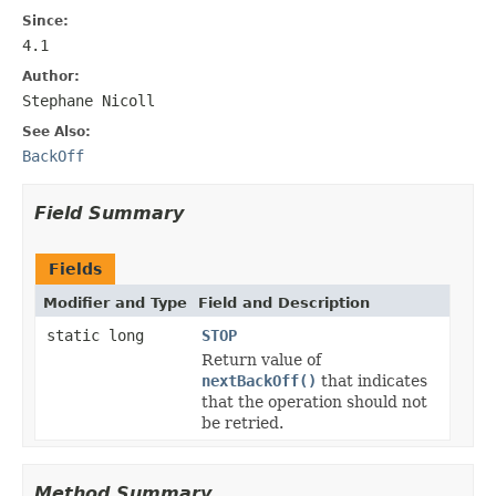
Since:
4.1
Author:
Stephane Nicoll
See Also:
BackOff
Field Summary
Fields
Modifier and Type
Field and Description
static long
STOP
Return value of
nextBackOff()
that indicates
that the operation should not
be retried.
Method Summary