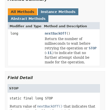
All Methods
Instance Methods
Abstract Methods
Modifier and Type
Method and Description
long
nextBackOff
()
Return the number of
milliseconds to wait before
retrying the operation or
STOP
(
-1L
) to indicate that no
further attempt should be
made for the operation.
Field Detail
STOP
static final long STOP
Return value of
nextBackOff()
that indicates that