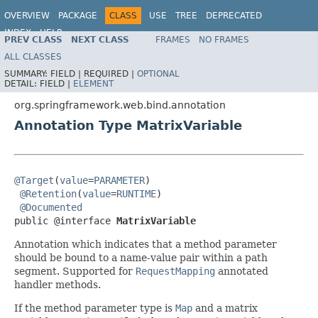
OVERVIEW
PACKAGE
CLASS
USE
TREE
DEPRECATED
INDEX
HELP
PREV CLASS
NEXT CLASS
FRAMES
NO FRAMES
Spring Framework
ALL CLASSES
SUMMARY:
FIELD |
REQUIRED |
OPTIONAL
DETAIL:
FIELD |
ELEMENT
org.springframework.web.bind.annotation
Annotation Type MatrixVariable
@Target
(
value
=
PARAMETER
)

@Retention
(
value
=
RUNTIME
)

@Documented
public @interface 
MatrixVariable
Annotation which indicates that a method parameter
should be bound to a name-value pair within a path
segment. Supported for
RequestMapping
annotated
handler methods.
If the method parameter type is
Map
and a matrix