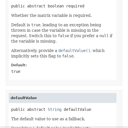
public abstract boolean required
Whether the matrix variable is required.
Default is
true
, leading to an exception being
thrown in case the variable is missing in the
request. Switch this to
false
if you prefer a
null
if
the variable is missing.
Alternatively, provide a
defaultValue()
, which
implicitly sets this flag to
false
.
Default:
true
defaultValue
public abstract 
String
 defaultValue
The default value to use as a fallback.