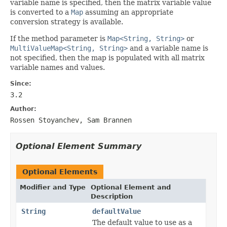
variable name is specified, then the matrix variable value
is converted to a
Map
assuming an appropriate
conversion strategy is available.
If the method parameter is
Map<String, String>
or
MultiValueMap<String, String>
and a variable name is
not specified, then the map is populated with all matrix
variable names and values.
Since:
3.2
Author:
Rossen Stoyanchev, Sam Brannen
Optional Element Summary
Optional Elements
Modifier and Type
Optional Element and
Description
String
defaultValue
The default value to use as a