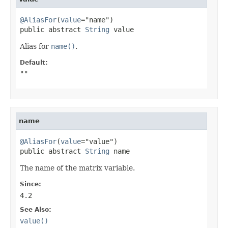
@AliasFor
(
value
="name")

public abstract 
String
 value
Alias for
name()
.
Default:
""
name
@AliasFor
(
value
="value")

public abstract 
String
 name
The name of the matrix variable.
Since:
4.2
See Also:
value()