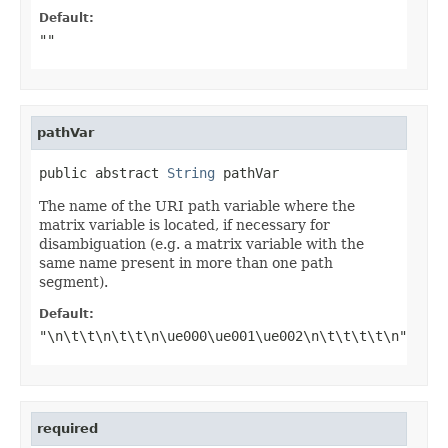
Default:
""
pathVar
public abstract 
String
 pathVar
The name of the URI path variable where the
matrix variable is located, if necessary for
disambiguation (e.g. a matrix variable with the
same name present in more than one path
segment).
Default:
"\n\t\t\n\t\t\n\ue000\ue001\ue002\n\t\t\t\t\n"
required