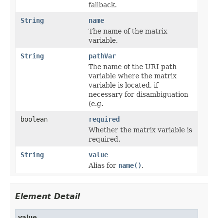
fallback.
String
name
The name of the matrix
variable.
String
pathVar
The name of the URI path
variable where the matrix
variable is located, if
necessary for disambiguation
(e.g.
boolean
required
Whether the matrix variable is
required.
String
value
Alias for
name()
.
Element Detail
value