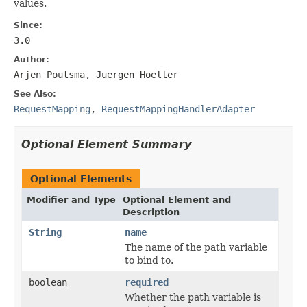
values.
Since:
3.0
Author:
Arjen Poutsma, Juergen Hoeller
See Also:
RequestMapping
,
RequestMappingHandlerAdapter
Optional Element Summary
Optional Elements
Modifier and Type
Optional Element and
Description
String
name
The name of the path variable
to bind to.
boolean
required
Whether the path variable is