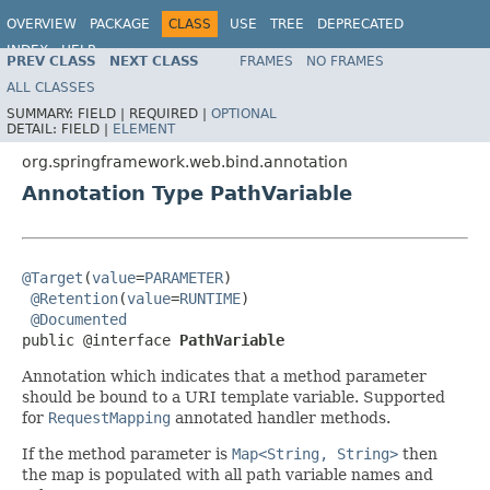
OVERVIEW
PACKAGE
CLASS
USE
TREE
DEPRECATED
INDEX
HELP
PREV CLASS
NEXT CLASS
FRAMES
NO FRAMES
Spring Framework
ALL CLASSES
SUMMARY:
FIELD |
REQUIRED |
OPTIONAL
DETAIL:
FIELD |
ELEMENT
org.springframework.web.bind.annotation
Annotation Type PathVariable
@Target
(
value
=
PARAMETER
)

@Retention
(
value
=
RUNTIME
)

@Documented
public @interface 
PathVariable
Annotation which indicates that a method parameter
should be bound to a URI template variable. Supported
for
RequestMapping
annotated handler methods.
If the method parameter is
Map<String, String>
then
the map is populated with all path variable names and