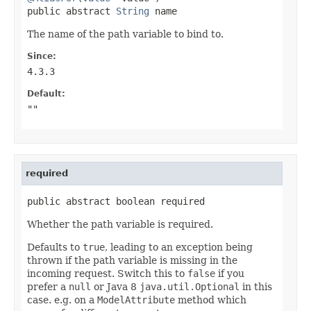
public abstract 
String
 name
The name of the path variable to bind to.
Since:
4.3.3
Default:
""
required
public abstract boolean required
Whether the path variable is required.
Defaults to
true
, leading to an exception being
thrown if the path variable is missing in the
incoming request. Switch this to
false
if you
prefer a
null
or Java 8
java.util.Optional
in this
case. e.g. on a
ModelAttribute
method which