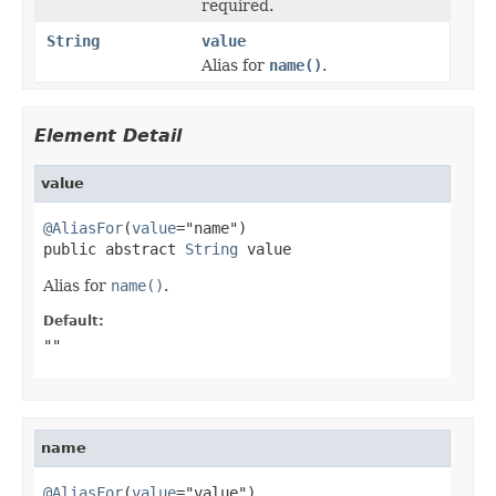
required.
String
value
Alias for
name()
.
Element Detail
value
@AliasFor
(
value
="name")

public abstract 
String
 value
Alias for
name()
.
Default:
""
name
@AliasFor
(
value
="value")
