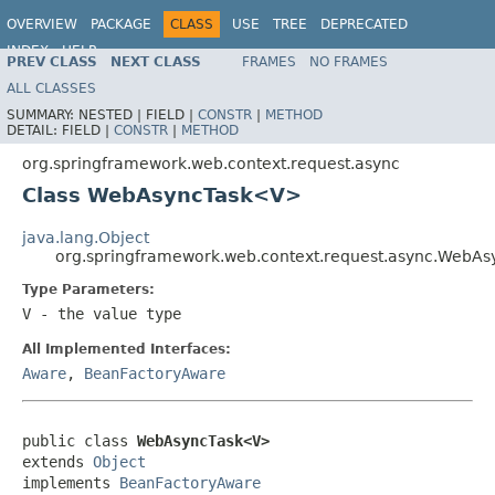
OVERVIEW
PACKAGE
CLASS
USE
TREE
DEPRECATED
INDEX
HELP
PREV CLASS
NEXT CLASS
FRAMES
NO FRAMES
Spring Framework
ALL CLASSES
SUMMARY:
NESTED |
FIELD |
CONSTR
|
METHOD
DETAIL:
FIELD |
CONSTR
|
METHOD
org.springframework.web.context.request.async
Class WebAsyncTask<V>
java.lang.Object
org.springframework.web.context.request.async.WebA
Type Parameters:
V
- the value type
All Implemented Interfaces:
Aware
,
BeanFactoryAware
public class 
WebAsyncTask<V>
extends 
Object
implements 
BeanFactoryAware