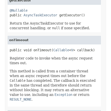
getExecutor
@Nullable

public 
AsyncTaskExecutor
 getExecutor()
Return the AsyncTaskExecutor to use for
concurrent handling, or
null
if none specified.
onTimeout
public void onTimeout(
Callable
<
V
> callback)
Register code to invoke when the async request
times out.
This method is called from a container thread
when an async request times out before the
Callable
has completed. The callback is executed
in the same thread and therefore should return
without blocking. It may return an alternative
value to use, including an
Exception
or return
RESULT_NONE
.