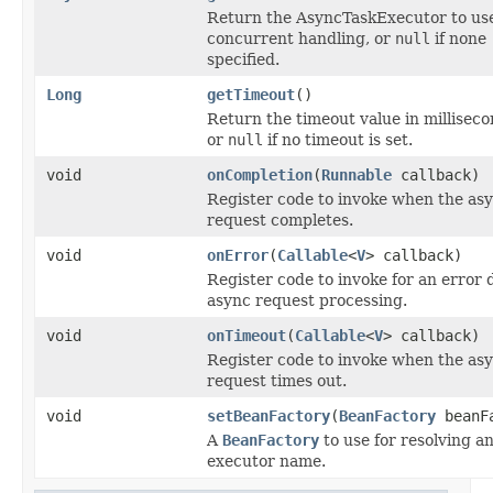
Return the AsyncTaskExecutor to use
concurrent handling, or
null
if none
specified.
Long
getTimeout
()
Return the timeout value in milliseco
or
null
if no timeout is set.
void
onCompletion
(
Runnable
callback)
Register code to invoke when the as
request completes.
void
onError
(
Callable
<
V
> callback)
Register code to invoke for an error 
async request processing.
void
onTimeout
(
Callable
<
V
> callback)
Register code to invoke when the as
request times out.
void
setBeanFactory
(
BeanFactory
beanFa
A
BeanFactory
to use for resolving a
executor name.