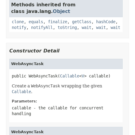
Methods inherited from
class java.lang.
Object
clone
,
equals
,
finalize
,
getClass
,
hashCode
,
notify
,
notifyAll
,
toString
,
wait
,
wait
,
wait
Constructor Detail
WebAsyncTask
public WebAsyncTask(
Callable
<
V
> callable)
Create a
WebAsyncTask
wrapping the given
Callable
.
Parameters:
callable
- the callable for concurrent
handling
WebAsyncTask