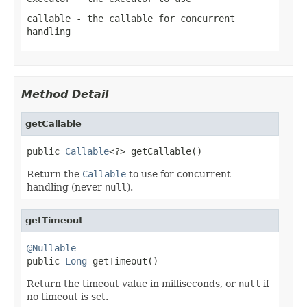
callable
- the callable for concurrent
handling
Method Detail
getCallable
public 
Callable
<?> getCallable()
Return the
Callable
to use for concurrent
handling (never
null
).
getTimeout
@Nullable

public 
Long
 getTimeout()
Return the timeout value in milliseconds, or
null
if
no timeout is set.