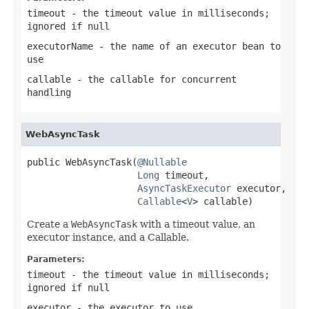
timeout
- the timeout value in milliseconds;
ignored if
null
executorName
- the name of an executor bean to
use
callable
- the callable for concurrent
handling
WebAsyncTask
public WebAsyncTask(
@Nullable
Long
 timeout,

AsyncTaskExecutor
 executor,

Callable
<
V
> callable)
Create a
WebAsyncTask
with a timeout value, an
executor instance, and a Callable.
Parameters:
timeout
- the timeout value in milliseconds;
ignored if
null
executor
- the executor to use