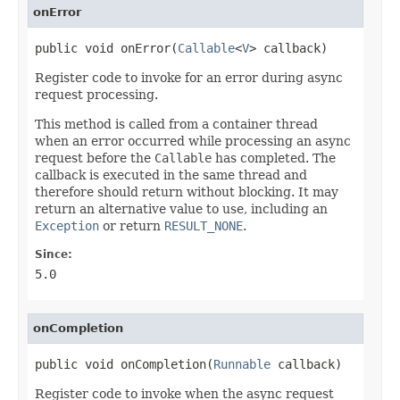
onError
public void onError(
Callable
<
V
> callback)
Register code to invoke for an error during async
request processing.
This method is called from a container thread
when an error occurred while processing an async
request before the
Callable
has completed. The
callback is executed in the same thread and
therefore should return without blocking. It may
return an alternative value to use, including an
Exception
or return
RESULT_NONE
.
Since:
5.0
onCompletion
public void onCompletion(
Runnable
 callback)
Register code to invoke when the async request