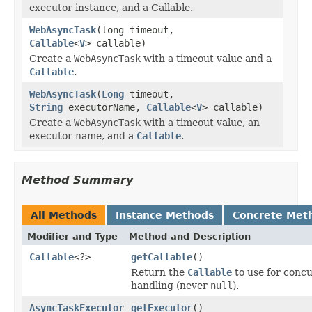
executor instance, and a Callable.
WebAsyncTask
(long timeout,
Callable
<
V
> callable)
Create a
WebAsyncTask
with a timeout value and a
Callable
.
WebAsyncTask
(
Long
timeout,
String
executorName,
Callable
<
V
> callable)
Create a
WebAsyncTask
with a timeout value, an
executor name, and a
Callable
.
Method Summary
All Methods
Instance Methods
Concrete Met
Modifier and Type
Method and Description
Callable
<?>
getCallable
()
Return the
Callable
to use for conc
handling (never
null
).
AsyncTaskExecutor
getExecutor
()