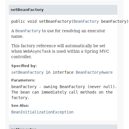
setBeanFactory
public void setBeanFactory(
BeanFactory
 beanFactory)
A
BeanFactory
to use for resolving an executor
name.
This factory reference will automatically be set
when
WebAsyncTask
is used within a Spring MVC
controller.
Specified by:
setBeanFactory
in interface
BeanFactoryAware
Parameters:
beanFactory
- owning BeanFactory (never
null
).
The bean can immediately call methods on the
factory.
See Also:
BeanInitializationException