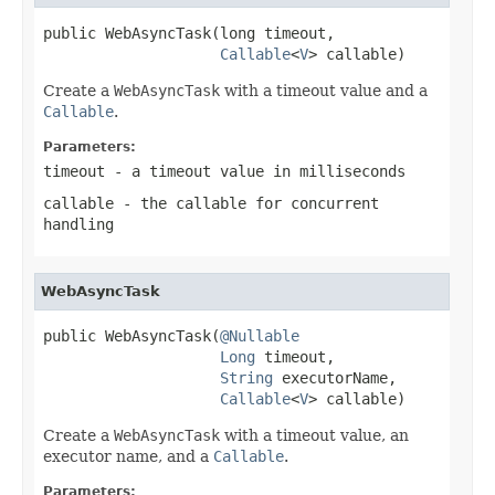
public WebAsyncTask(long timeout,

Callable
<
V
> callable)
Create a
WebAsyncTask
with a timeout value and a
Callable
.
Parameters:
timeout
- a timeout value in milliseconds
callable
- the callable for concurrent
handling
WebAsyncTask
public WebAsyncTask(
@Nullable
Long
 timeout,

String
 executorName,

Callable
<
V
> callable)
Create a
WebAsyncTask
with a timeout value, an
executor name, and a
Callable
.
Parameters: