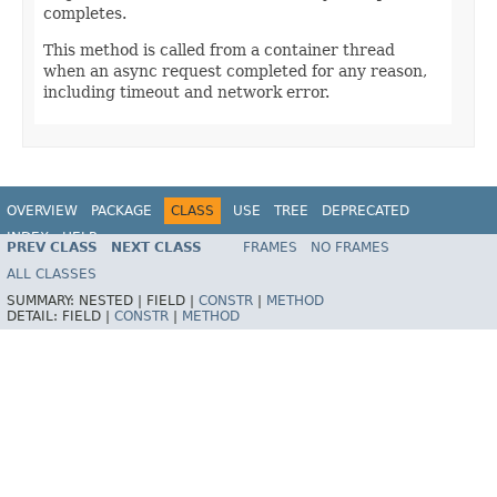
completes.
This method is called from a container thread
when an async request completed for any reason,
including timeout and network error.
OVERVIEW
PACKAGE
CLASS
USE
TREE
DEPRECATED
INDEX
HELP
PREV CLASS
NEXT CLASS
FRAMES
NO FRAMES
Spring Framework
ALL CLASSES
SUMMARY:
NESTED |
FIELD |
CONSTR
|
METHOD
DETAIL:
FIELD |
CONSTR
|
METHOD