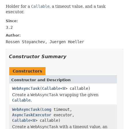
Holder for a
Callable
, a timeout value, and a task
executor.
Since:
3.2
Author:
Rossen Stoyanchev, Juergen Hoeller
Constructor Summary
Constructors
Constructor and Description
WebAsyncTask
(
Callable
<
V
> callable)
Create a
WebAsyncTask
wrapping the given
Callable
.
WebAsyncTask
(
Long
timeout,
AsyncTaskExecutor
executor,
Callable
<
V
> callable)
Create a
WebAsyncTask
with a timeout value, an