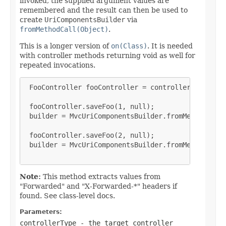
invoked, the supplied argument values are
remembered and the result can then be used to
create
UriComponentsBuilder
via
fromMethodCall(Object)
.
This is a longer version of
on(Class)
. It is needed
with controller methods returning void as well for
repeated invocations.
 FooController fooController = controller(FooContr
 fooController.saveFoo(1, null);

 builder = MvcUriComponentsBuilder.fromMethodCall(
 fooController.saveFoo(2, null);

 builder = MvcUriComponentsBuilder.fromMethodCall(
Note:
This method extracts values from
"Forwarded" and "X-Forwarded-*" headers if
found. See class-level docs.
Parameters:
controllerType
- the target controller