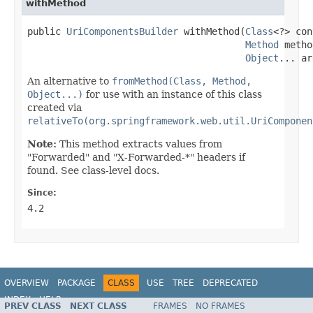
withMethod
public 
UriComponentsBuilder
 withMethod(
Class
<?> con
Method
 metho
Object
... ar
An alternative to
fromMethod(Class, Method,
Object...)
for use with an instance of this class
created via
relativeTo(org.springframework.web.util.UriComponen
Note:
This method extracts values from
"Forwarded" and "X-Forwarded-*" headers if
found. See class-level docs.
Since:
4.2
OVERVIEW
PACKAGE
CLASS
USE
TREE
DEPRECATED
INDEX
HELP
PREV CLASS
NEXT CLASS
FRAMES
NO FRAMES
Spring Framework