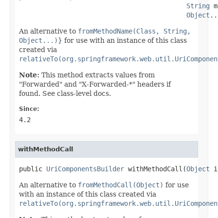
String
 m
Object
..
An alternative to
fromMethodName(Class, String,
Object...)
} for use with an instance of this class
created via
relativeTo(org.springframework.web.util.UriComponen
Note:
This method extracts values from
"Forwarded" and "X-Forwarded-*" headers if
found. See class-level docs.
Since:
4.2
withMethodCall
public 
UriComponentsBuilder
 withMethodCall(
Object
 i
An alternative to
fromMethodCall(Object)
for use
with an instance of this class created via
relativeTo(org.springframework.web.util.UriComponen