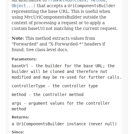
Object...)
that accepts a
UriComponentsBuilder
representing the base URL. This is useful when
using MvcUriComponentsBuilder outside the
context of processing a request or to apply a
custom baseUrl not matching the current request.
Note:
This method extracts values from
"Forwarded" and "X-Forwarded-*" headers if
found. See class-level docs.
Parameters:
baseUrl
- the builder for the base URL; the
builder will be cloned and therefore not
modified and may be re-used for further calls.
controllerType
- the controller type
method
- the controller method
args
- argument values for the controller
method
Returns:
a UriComponentsBuilder instance (never
null
)
Since: