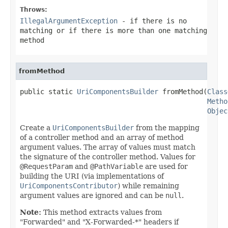
Throws:
IllegalArgumentException
- if there is no
matching or if there is more than one matching
method
fromMethod
public static 
UriComponentsBuilder
 fromMethod(
Class
Metho
Objec
Create a
UriComponentsBuilder
from the mapping
of a controller method and an array of method
argument values. The array of values must match
the signature of the controller method. Values for
@RequestParam
and
@PathVariable
are used for
building the URI (via implementations of
UriComponentsContributor
) while remaining
argument values are ignored and can be
null
.
Note:
This method extracts values from
"Forwarded" and "X-Forwarded-*" headers if