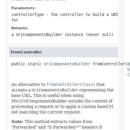
Parameters:
controllerType
- the controller to build a URI
for
Returns:
a UriComponentsBuilder instance (never
null
)
fromController
public static 
UriComponentsBuilder
 fromController(
@
U
C
An alternative to
fromController(Class)
that
accepts a
UriComponentsBuilder
representing the
base URL. This is useful when using
MvcUriComponentsBuilder outside the context of
processing a request or to apply a custom baseUrl
not matching the current request.
Note:
This method extracts values from
"Forwarded" and "X-Forwarded-*" headers if