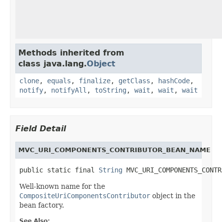
Methods inherited from
class java.lang.
Object
clone
,
equals
,
finalize
,
getClass
,
hashCode
,
notify
,
notifyAll
,
toString
,
wait
,
wait
,
wait
Field Detail
MVC_URI_COMPONENTS_CONTRIBUTOR_BEAN_NAME
public static final 
String
 MVC_URI_COMPONENTS_CONTR
Well-known name for the
CompositeUriComponentsContributor
object in the
bean factory.
See Also: