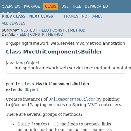
OVERVIEW
PACKAGE
CLASS
USE
TREE
DEPRECATED
INDEX
HELP
PREV CLASS
NEXT CLASS
FRAMES
NO FRAMES
Spring Framework
ALL CLASSES
SUMMARY:
NESTED
|
FIELD
|
CONSTR
|
METHOD
DETAIL:
FIELD
|
CONSTR
|
METHOD
org.springframework.web.servlet.mvc.method.annotation
Class MvcUriComponentsBuilder
java.lang.Object
org.springframework.web.servlet.mvc.method.annotat
public class 
MvcUriComponentsBuilder
extends 
Object
Creates instances of
UriComponentsBuilder
by pointing
to
@RequestMapping
methods on Spring MVC controllers.
There are several groups of methods:
Static
fromXxx(...)
methods to prepare links
using information from the current request as