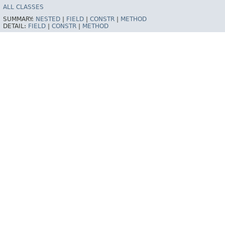
ALL CLASSES
SUMMARY:
NESTED
|
FIELD
|
CONSTR
|
METHOD
DETAIL:
FIELD
|
CONSTR
|
METHOD