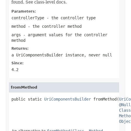
found. See class-level docs.
Parameters:
controllerType
- the controller type
method
- the controller method
args
- argument values for the controller
method
Returns:
a UriComponentsBuilder instance, never
null
Since:
4.2
fromMethod
public static 
UriComponentsBuilder
 fromMethod(
UriCo
@Null
Class
Metho
Objec
An alternative to
fromMethod(Class, Method,