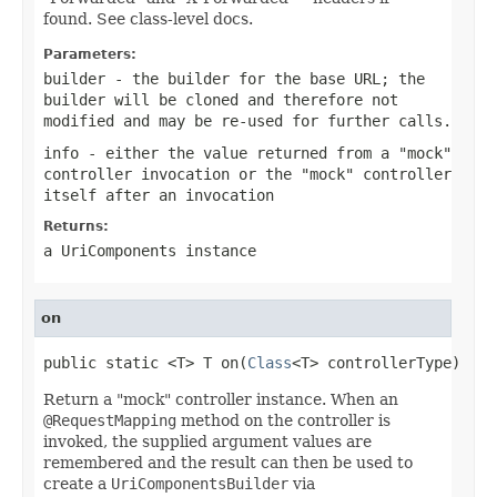
found. See class-level docs.
Parameters:
builder
- the builder for the base URL; the
builder will be cloned and therefore not
modified and may be re-used for further calls.
info
- either the value returned from a "mock"
controller invocation or the "mock" controller
itself after an invocation
Returns:
a UriComponents instance
on
public static <T> T on(
Class
<T> controllerType)
Return a "mock" controller instance. When an
@RequestMapping
method on the controller is
invoked, the supplied argument values are
remembered and the result can then be used to
create a
UriComponentsBuilder
via