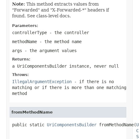
Note:
This method extracts values from
"Forwarded" and "X-Forwarded-*" headers if
found. See class-level docs.
Parameters:
controllerType
- the controller
methodName
- the method name
args
- the argument values
Returns:
a UriComponentsBuilder instance, never
null
Throws:
IllegalArgumentException
- if there is no
matching or if there is more than one matching
method
fromMethodName
public static 
UriComponentsBuilder
 fromMethodName(
U
C
S