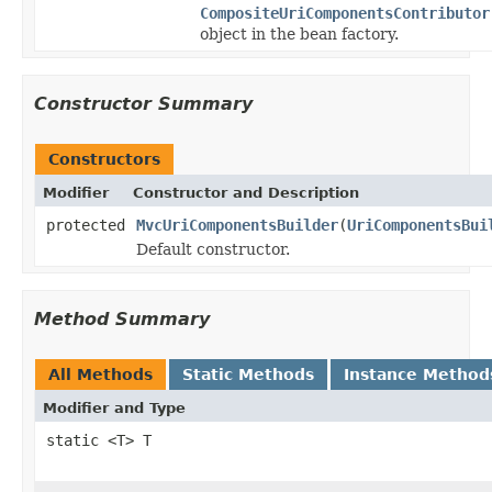
CompositeUriComponentsContributor
object in the bean factory.
Constructor Summary
Constructors
Modifier
Constructor and Description
protected
MvcUriComponentsBuilder
(
UriComponentsBui
Default constructor.
Method Summary
All Methods
Static Methods
Instance Method
Modifier and Type
static <T> T