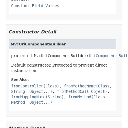
Constant Field Values
Constructor Detail
MvcUriComponentsBuilder
protected MvcUriComponentsBuilder(
UriComponentsBuil
Default constructor. Protected to prevent direct
instantiation.
See Also:
fromController(Class)
,
fromMethodName(Class,
String, Object...)
,
fromMethodCall(Object)
,
fromMappingName(String)
,
fromMethod(Class,
Method, Object...)