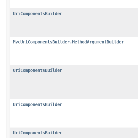
UriComponentsBuilder
MvcUriComponentsBuilder.MethodArgumentBuilder
UriComponentsBuilder
UriComponentsBuilder
UriComponentsBuilder