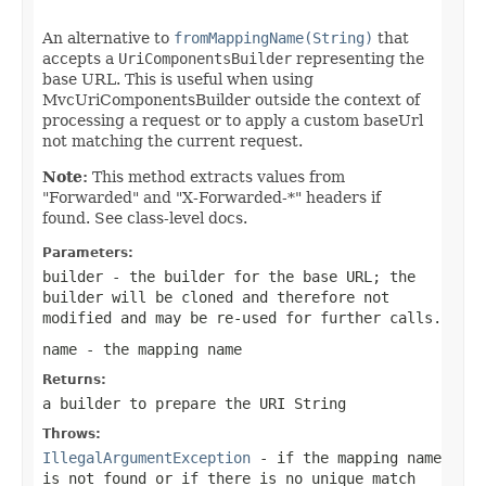
An alternative to
fromMappingName(String)
that
accepts a
UriComponentsBuilder
representing the
base URL. This is useful when using
MvcUriComponentsBuilder outside the context of
processing a request or to apply a custom baseUrl
not matching the current request.
Note:
This method extracts values from
"Forwarded" and "X-Forwarded-*" headers if
found. See class-level docs.
Parameters:
builder
- the builder for the base URL; the
builder will be cloned and therefore not
modified and may be re-used for further calls.
name
- the mapping name
Returns:
a builder to prepare the URI String
Throws:
IllegalArgumentException
- if the mapping name
is not found or if there is no unique match