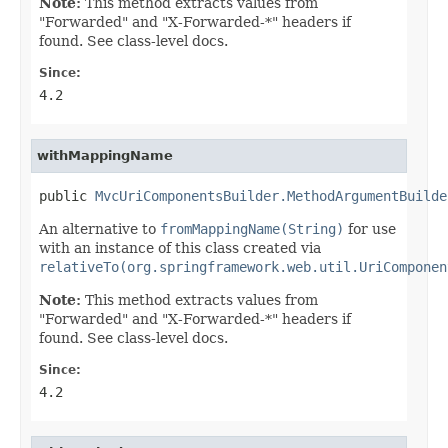
Note:
This method extracts values from
"Forwarded" and "X-Forwarded-*" headers if
found. See class-level docs.
Since:
4.2
withMappingName
public 
MvcUriComponentsBuilder.MethodArgumentBuilde
An alternative to
fromMappingName(String)
for use
with an instance of this class created via
relativeTo(org.springframework.web.util.UriComponen
Note:
This method extracts values from
"Forwarded" and "X-Forwarded-*" headers if
found. See class-level docs.
Since:
4.2