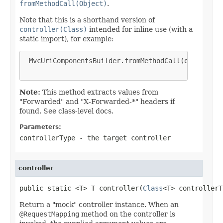
fromMethodCall(Object)
.
Note that this is a shorthand version of
controller(Class)
intended for inline use (with a
static import), for example:
 MvcUriComponentsBuilder.fromMethodCall(on(FooCont
Note:
This method extracts values from
"Forwarded" and "X-Forwarded-*" headers if
found. See class-level docs.
Parameters:
controllerType
- the target controller
controller
public static <T> T controller(
Class
<T> controllerT
Return a "mock" controller instance. When an
@RequestMapping
method on the controller is