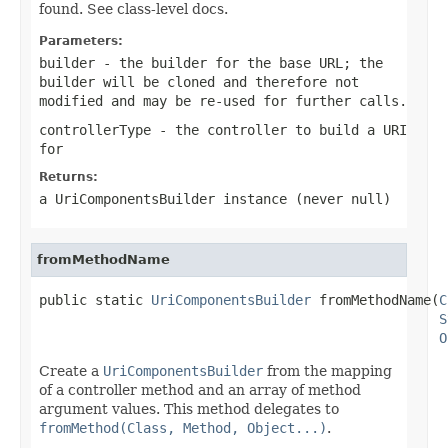
found. See class-level docs.
Parameters:
builder
- the builder for the base URL; the
builder will be cloned and therefore not
modified and may be re-used for further calls.
controllerType
- the controller to build a URI
for
Returns:
a UriComponentsBuilder instance (never
null
)
fromMethodName
public static 
UriComponentsBuilder
 fromMethodName(
C
S
O
Create a
UriComponentsBuilder
from the mapping
of a controller method and an array of method
argument values. This method delegates to
fromMethod(Class, Method, Object...)
.