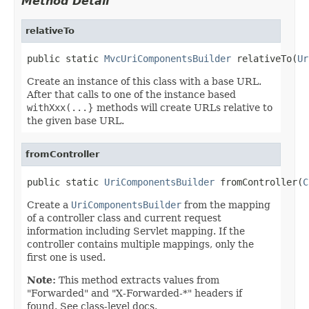
Method Detail
relativeTo
public static 
MvcUriComponentsBuilder
 relativeTo(
Ur
Create an instance of this class with a base URL.
After that calls to one of the instance based
withXxx(...
} methods will create URLs relative to
the given base URL.
fromController
public static 
UriComponentsBuilder
 fromController(
C
Create a
UriComponentsBuilder
from the mapping
of a controller class and current request
information including Servlet mapping. If the
controller contains multiple mappings, only the
first one is used.
Note:
This method extracts values from
"Forwarded" and "X-Forwarded-*" headers if
found. See class-level docs.