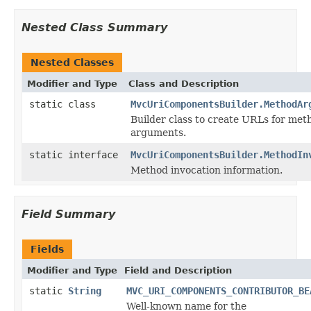
Nested Class Summary
Nested Classes
Modifier and Type
Class and Description
static class
MvcUriComponentsBuilder.MethodAr
Builder class to create URLs for met
arguments.
static interface
MvcUriComponentsBuilder.MethodIn
Method invocation information.
Field Summary
Fields
Modifier and Type
Field and Description
static
String
MVC_URI_COMPONENTS_CONTRIBUTOR_BE
Well-known name for the