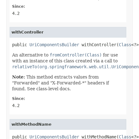
Since:
4.2
withController
public 
UriComponentsBuilder
 withController(
Class
<?>
An alternative to
fromController(Class)
for use
with an instance of this class created via a call to
relativeTo(org.springframework.web.util.UriComponen
Note:
This method extracts values from
"Forwarded" and "X-Forwarded-*" headers if
found. See class-level docs.
Since:
4.2
withMethodName
public 
UriComponentsBuilder
 withMethodName(
Class
<?>