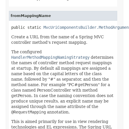
fromMappingName
public static 
MvcUriComponentsBuilder.MethodArgumen
Create a URL from the name of a Spring MVC
controller method's request mapping.
The configured
HandlerMethodMappingNamingStrategy
determines
the names of controller method request mappings
at startup. By default all mappings are assigned a
name based on the capital letters of the class
name, followed by "#" as separator, and then the
method name. For example "PC#getPerson" for a
class named PersonController with method
getPerson. In case the naming convention does not
produce unique results, an explicit name may be
assigned through the name attribute of the
@RequestMapping
annotation.
This is aimed primarily for use in view rendering
technologies and EL expressions. The Spring URL