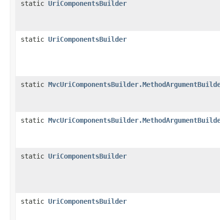
static
UriComponentsBuilder
static
UriComponentsBuilder
static
MvcUriComponentsBuilder.MethodArgumentBuild
static
MvcUriComponentsBuilder.MethodArgumentBuild
static
UriComponentsBuilder
static
UriComponentsBuilder