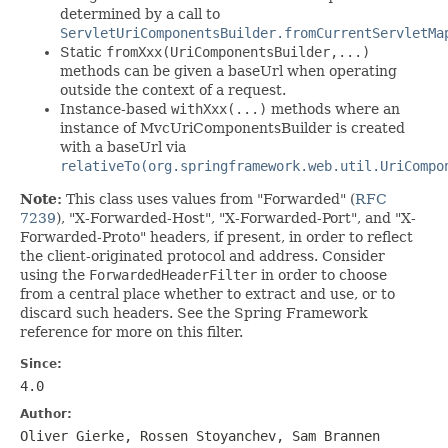
determined by a call to
ServletUriComponentsBuilder.fromCurrentServletMa
Static
fromXxx(UriComponentsBuilder,...)
methods can be given a baseUrl when operating
outside the context of a request.
Instance-based
withXxx(...)
methods where an
instance of MvcUriComponentsBuilder is created
with a baseUrl via
relativeTo(org.springframework.web.util.UriCompo
Note:
This class uses values from "Forwarded" (
RFC
7239
), "X-Forwarded-Host", "X-Forwarded-Port", and "X-
Forwarded-Proto" headers, if present, in order to reflect
the client-originated protocol and address. Consider
using the
ForwardedHeaderFilter
in order to choose
from a central place whether to extract and use, or to
discard such headers. See the Spring Framework
reference for more on this filter.
Since:
4.0
Author:
Oliver Gierke, Rossen Stoyanchev, Sam Brannen