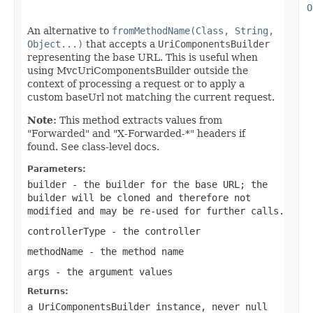
O
An alternative to
fromMethodName(Class, String,
Object...)
that accepts a
UriComponentsBuilder
representing the base URL. This is useful when
using MvcUriComponentsBuilder outside the
context of processing a request or to apply a
custom baseUrl not matching the current request.
Note:
This method extracts values from
"Forwarded" and "X-Forwarded-*" headers if
found. See class-level docs.
Parameters:
builder
- the builder for the base URL; the
builder will be cloned and therefore not
modified and may be re-used for further calls.
controllerType
- the controller
methodName
- the method name
args
- the argument values
Returns:
a UriComponentsBuilder instance, never
null