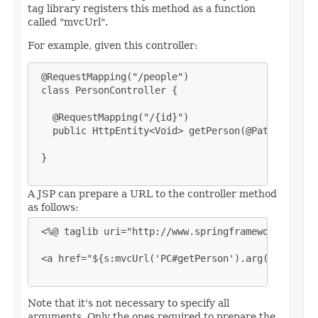
tag library registers this method as a function
called "mvcUrl".
For example, given this controller:
 @RequestMapping("/people")

 class PersonController {

   @RequestMapping("/{id}")

   public HttpEntity<Void> getPerson(@PathVariable
 }

A JSP can prepare a URL to the controller method
as follows:
 <%@ taglib uri="http://www.springframework.org/ta
 <a href="${s:mvcUrl('PC#getPerson').arg(0,"123").
Note that it's not necessary to specify all
arguments. Only the ones required to prepare the