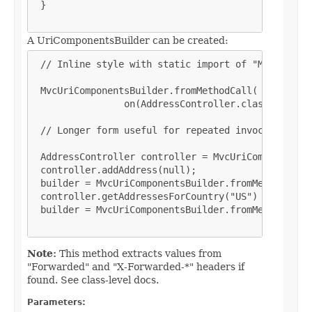
 }

A UriComponentsBuilder can be created:
 // Inline style with static import of "MvcUriComp
 MvcUriComponentsBuilder.fromMethodCall(

                on(AddressController.class).getAdd
 // Longer form useful for repeated invocation (an
 AddressController controller = MvcUriComponentsBu
 controller.addAddress(null);

 builder = MvcUriComponentsBuilder.fromMethodCall(
 controller.getAddressesForCountry("US")

 builder = MvcUriComponentsBuilder.fromMethodCall(
Note:
This method extracts values from
"Forwarded" and "X-Forwarded-*" headers if
found. See class-level docs.
Parameters: