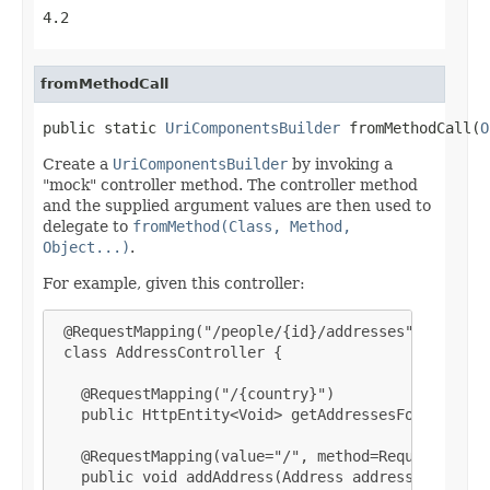
4.2
fromMethodCall
public static 
UriComponentsBuilder
 fromMethodCall(
O
Create a
UriComponentsBuilder
by invoking a
"mock" controller method. The controller method
and the supplied argument values are then used to
delegate to
fromMethod(Class, Method,
Object...)
.
For example, given this controller:
 @RequestMapping("/people/{id}/addresses")

 class AddressController {

   @RequestMapping("/{country}")

   public HttpEntity<Void> getAddressesForCountry(
   @RequestMapping(value="/", method=RequestMethod
   public void addAddress(Address address) { ... }