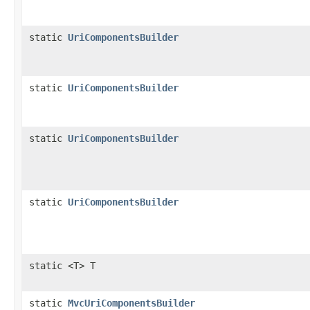
static
UriComponentsBuilder
static
UriComponentsBuilder
static
UriComponentsBuilder
static
UriComponentsBuilder
static <T> T
static
MvcUriComponentsBuilder