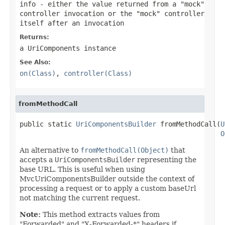
info
- either the value returned from a "mock"
controller invocation or the "mock" controller
itself after an invocation
Returns:
a UriComponents instance
See Also:
on(Class)
,
controller(Class)
fromMethodCall
public static 
UriComponentsBuilder
 fromMethodCall(
U
O
An alternative to
fromMethodCall(Object)
that
accepts a
UriComponentsBuilder
representing the
base URL. This is useful when using
MvcUriComponentsBuilder outside the context of
processing a request or to apply a custom baseUrl
not matching the current request.
Note:
This method extracts values from
"Forwarded" and "X-Forwarded-*" headers if