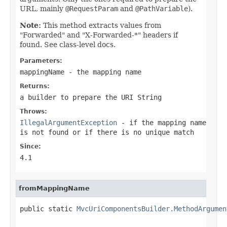
URL, mainly
@RequestParam
and
@PathVariable
).
Note:
This method extracts values from
"Forwarded" and "X-Forwarded-*" headers if
found. See class-level docs.
Parameters:
mappingName
- the mapping name
Returns:
a builder to prepare the URI String
Throws:
IllegalArgumentException
- if the mapping name
is not found or if there is no unique match
Since:
4.1
fromMappingName
public static 
MvcUriComponentsBuilder.MethodArgumen