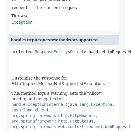
request
- the current request
Throws:
Exception
handleHttpRequestMethodNotSupported
protected 
ResponseEntity
<
Object
> handleHttpRequestM
Customize the response for
HttpRequestMethodNotSupportedException.
This method logs a warning, sets the "Allow"
header, and delegates to
handleExceptionInternal(java.lang.Exception,
java.lang.Object,
org.springframework.http.HttpHeaders,
org.springframework.http.HttpStatus,
org.springframework.web.context.request.WebRequest)