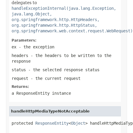
delegates to
handleExceptionInternal(java.lang.Exception,
java.lang.Object,
org.springframework.http.HttpHeaders,
org.springframework.http.HttpStatus,
org.springframework.web.context.request.WebRequest)
Parameters:
ex
- the exception
headers
- the headers to be written to the
response
status
- the selected response status
request
- the current request
Returns:
a
ResponseEntity
instance
handleHttpMediaTypeNotAcceptable
protected 
ResponseEntity
<
Object
> handleHttpMediaTyp