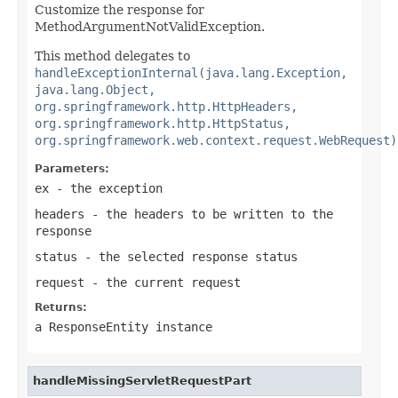
Customize the response for
MethodArgumentNotValidException.
This method delegates to
handleExceptionInternal(java.lang.Exception,
java.lang.Object,
org.springframework.http.HttpHeaders,
org.springframework.http.HttpStatus,
org.springframework.web.context.request.WebRequest)
Parameters:
ex
- the exception
headers
- the headers to be written to the
response
status
- the selected response status
request
- the current request
Returns:
a
ResponseEntity
instance
handleMissingServletRequestPart