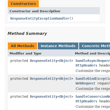
Constructors
Constructor and Description
ResponseEntityExceptionHandler
()
Method Summary
All Methods
Instance Methods
Concrete Met
Modifier and Type
Method and Descri
protected
ResponseEntity
<
Object
>
handleAsyncReques
HttpHeaders
heade
Customize the resp
protected
ResponseEntity
<
Object
>
handleBindExcepti
WebRequest
reques
Customize the respo
protected
ResponseEntity
<
Object
>
handleConversionN
HttpHeaders
heade
Customize the resp