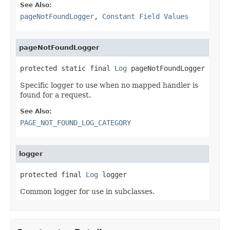
See Also:
pageNotFoundLogger
,
Constant Field Values
pageNotFoundLogger
protected static final 
Log
 pageNotFoundLogger
Specific logger to use when no mapped handler is
found for a request.
See Also:
PAGE_NOT_FOUND_LOG_CATEGORY
logger
protected final 
Log
 logger
Common logger for use in subclasses.