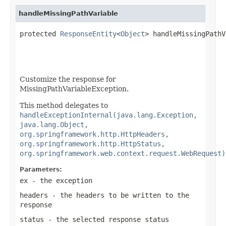
handleMissingPathVariable
protected 
ResponseEntity
<
Object
> handleMissingPathV
Customize the response for
MissingPathVariableException.
This method delegates to
handleExceptionInternal(java.lang.Exception,
java.lang.Object,
org.springframework.http.HttpHeaders,
org.springframework.http.HttpStatus,
org.springframework.web.context.request.WebRequest)
Parameters:
ex
- the exception
headers
- the headers to be written to the
response
status
- the selected response status