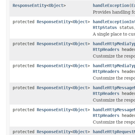
ResponseEntity
<
Object
>
handleException
(
E
Provides handling f
protected
ResponseEntity
<
Object
>
handleExceptionIn
HttpStatus
statu
A single place to cu
protected
ResponseEntity
<
Object
>
handleHttpMediaTy
HttpHeaders
heade
Customize the resp
protected
ResponseEntity
<
Object
>
handleHttpMediaTy
HttpHeaders
heade
Customize the resp
protected
ResponseEntity
<
Object
>
handleHttpMessage
HttpHeaders
heade
Customize the resp
protected
ResponseEntity
<
Object
>
handleHttpMessage
HttpHeaders
heade
Customize the resp
protected
ResponseEntity
<
Object
>
handleHttpRequest