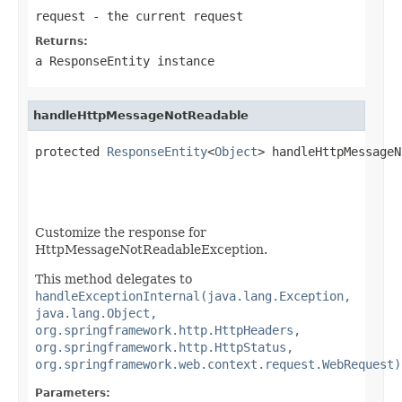
request
- the current request
Returns:
a
ResponseEntity
instance
handleHttpMessageNotReadable
protected 
ResponseEntity
<
Object
> handleHttpMessageN
Customize the response for
HttpMessageNotReadableException.
This method delegates to
handleExceptionInternal(java.lang.Exception,
java.lang.Object,
org.springframework.http.HttpHeaders,
org.springframework.http.HttpStatus,
org.springframework.web.context.request.WebRequest)
Parameters: