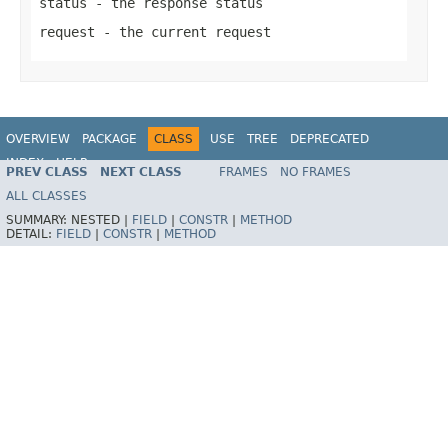
status
- the response status
request
- the current request
OVERVIEW
PACKAGE
CLASS
USE
TREE
DEPRECATED
INDEX
HELP
PREV CLASS
NEXT CLASS
FRAMES
NO FRAMES
Spring Framework
ALL CLASSES
SUMMARY:
NESTED |
FIELD
|
CONSTR
|
METHOD
DETAIL:
FIELD
|
CONSTR
|
METHOD