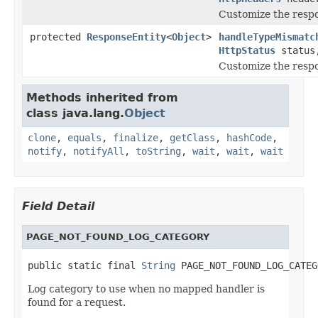
Customize the resp
protected
ResponseEntity
<
Object
>
handleTypeMismatc
HttpStatus
statu
Customize the resp
Methods inherited from
class java.lang.
Object
clone
,
equals
,
finalize
,
getClass
,
hashCode
,
notify
,
notifyAll
,
toString
,
wait
,
wait
,
wait
Field Detail
PAGE_NOT_FOUND_LOG_CATEGORY
public static final 
String
 PAGE_NOT_FOUND_LOG_CATEG
Log category to use when no mapped handler is
found for a request.