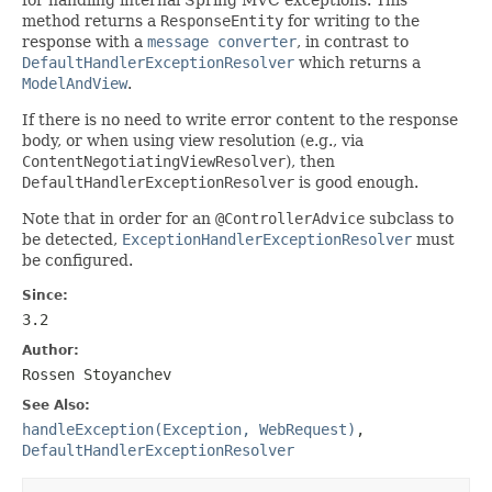
method returns a
ResponseEntity
for writing to the
response with a
message converter
, in contrast to
DefaultHandlerExceptionResolver
which returns a
ModelAndView
.
If there is no need to write error content to the response
body, or when using view resolution (e.g., via
ContentNegotiatingViewResolver
), then
DefaultHandlerExceptionResolver
is good enough.
Note that in order for an
@ControllerAdvice
subclass to
be detected,
ExceptionHandlerExceptionResolver
must
be configured.
Since:
3.2
Author:
Rossen Stoyanchev
See Also:
handleException(Exception, WebRequest)
,
DefaultHandlerExceptionResolver