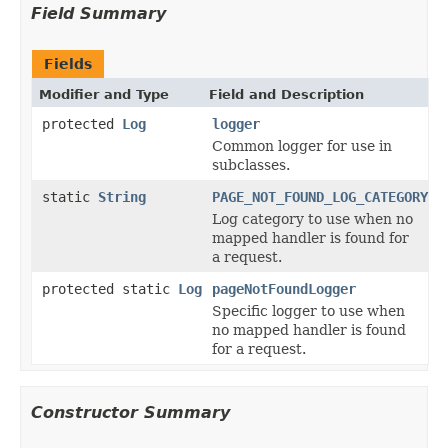
Field Summary
Fields
Modifier and Type
Field and Description
protected
Log
logger
Common logger for use in
subclasses.
static
String
PAGE_NOT_FOUND_LOG_CATEGORY
Log category to use when no
mapped handler is found for
a request.
protected static
Log
pageNotFoundLogger
Specific logger to use when
no mapped handler is found
for a request.
Constructor Summary