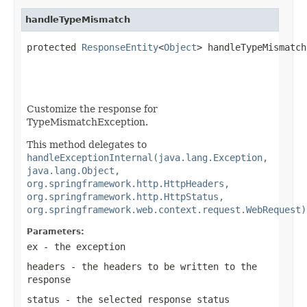
handleTypeMismatch
protected 
ResponseEntity
<
Object
> handleTypeMismatch
Customize the response for
TypeMismatchException.
This method delegates to
handleExceptionInternal(java.lang.Exception,
java.lang.Object,
org.springframework.http.HttpHeaders,
org.springframework.http.HttpStatus,
org.springframework.web.context.request.WebRequest)
Parameters:
ex
- the exception
headers
- the headers to be written to the
response
status
- the selected response status