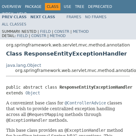
OVERVIEW
PACKAGE
CLASS
USE
TREE
DEPRECATED
INDEX
HELP
PREV CLASS
NEXT CLASS
FRAMES
NO FRAMES
Spring Framework
ALL CLASSES
SUMMARY:
NESTED |
FIELD
|
CONSTR
|
METHOD
DETAIL:
FIELD
|
CONSTR
|
METHOD
org.springframework.web.servlet.mvc.method.annotation
Class ResponseEntityExceptionHandler
java.lang.Object
org.springframework.web.servlet.mvc.method.annotati
public abstract class 
ResponseEntityExceptionHandler
extends 
Object
A convenient base class for
@ControllerAdvice
classes
that wish to provide centralized exception handling
across all
@RequestMapping
methods through
@ExceptionHandler
methods.
This base class provides an
@ExceptionHandler
method
for handling internal Spring MVC exceptions. This