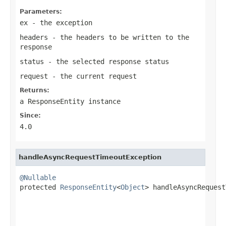
Parameters:
ex
- the exception
headers
- the headers to be written to the
response
status
- the selected response status
request
- the current request
Returns:
a
ResponseEntity
instance
Since:
4.0
handleAsyncRequestTimeoutException
@Nullable

protected 
ResponseEntity
<
Object
> handleAsyncRequest