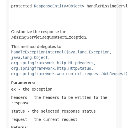
protected 
ResponseEntity
<
Object
> handleMissingServl
Customize the response for
MissingServletRequestPartException.
This method delegates to
handleExceptionInternal(java.lang.Exception,
java.lang.Object,
org.springframework.http.HttpHeaders,
org.springframework.http.HttpStatus,
org.springframework.web.context.request.WebRequest)
Parameters:
ex
- the exception
headers
- the headers to be written to the
response
status
- the selected response status
request
- the current request
Returns: