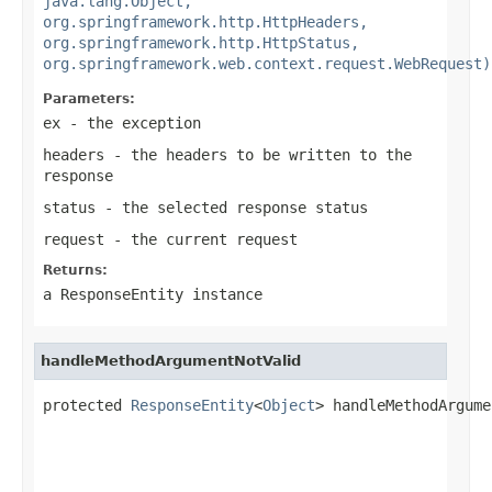
java.lang.Object,
org.springframework.http.HttpHeaders,
org.springframework.http.HttpStatus,
org.springframework.web.context.request.WebRequest)
Parameters:
ex
- the exception
headers
- the headers to be written to the
response
status
- the selected response status
request
- the current request
Returns:
a
ResponseEntity
instance
handleMethodArgumentNotValid
protected 
ResponseEntity
<
Object
> handleMethodArgume