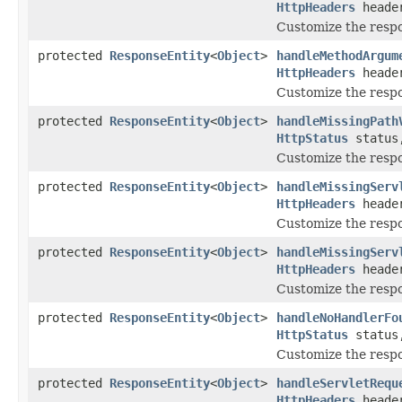
HttpHeaders
heade
Customize the res
protected
ResponseEntity
<
Object
>
handleMethodArgum
HttpHeaders
heade
Customize the resp
protected
ResponseEntity
<
Object
>
handleMissingPath
HttpStatus
statu
Customize the respo
protected
ResponseEntity
<
Object
>
handleMissingServ
HttpHeaders
heade
Customize the resp
protected
ResponseEntity
<
Object
>
handleMissingServ
HttpHeaders
heade
Customize the resp
protected
ResponseEntity
<
Object
>
handleNoHandlerFo
HttpStatus
statu
Customize the resp
protected
ResponseEntity
<
Object
>
handleServletRequ
HttpHeaders
heade