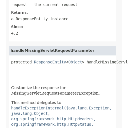
request
- the current request
Returns:
a
ResponseEntity
instance
Since:
4.2
handleMissingServletRequestParameter
protected 
ResponseEntity
<
Object
> handleMissingServl
Customize the response for
MissingServletRequestParameterException.
This method delegates to
handleExceptionInternal(java.lang.Exception,
java.lang.Object,
org.springframework.http.HttpHeaders,
org.springframework.http.HttpStatus,