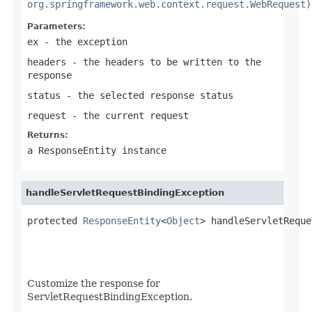
org.springframework.web.context.request.WebRequest)
Parameters:
ex
- the exception
headers
- the headers to be written to the
response
status
- the selected response status
request
- the current request
Returns:
a
ResponseEntity
instance
handleServletRequestBindingException
protected 
ResponseEntity
<
Object
> handleServletReque
Customize the response for
ServletRequestBindingException.