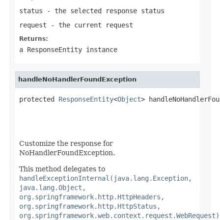
status
- the selected response status
request
- the current request
Returns:
a
ResponseEntity
instance
handleNoHandlerFoundException
protected 
ResponseEntity
<
Object
> handleNoHandlerFou
Customize the response for
NoHandlerFoundException.
This method delegates to
handleExceptionInternal(java.lang.Exception,
java.lang.Object,
org.springframework.http.HttpHeaders,
org.springframework.http.HttpStatus,
org.springframework.web.context.request.WebRequest)