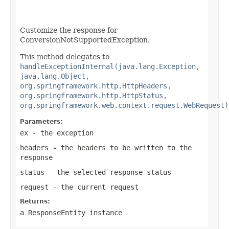
Customize the response for
ConversionNotSupportedException.
This method delegates to
handleExceptionInternal(java.lang.Exception,
java.lang.Object,
org.springframework.http.HttpHeaders,
org.springframework.http.HttpStatus,
org.springframework.web.context.request.WebRequest)
Parameters:
ex
- the exception
headers
- the headers to be written to the
response
status
- the selected response status
request
- the current request
Returns:
a
ResponseEntity
instance