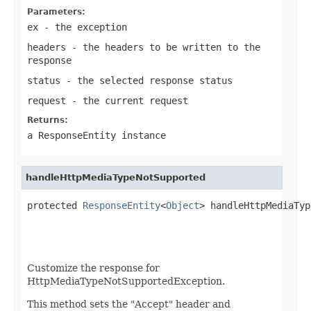
Parameters:
ex
- the exception
headers
- the headers to be written to the
response
status
- the selected response status
request
- the current request
Returns:
a
ResponseEntity
instance
handleHttpMediaTypeNotSupported
protected 
ResponseEntity
<
Object
> handleHttpMediaTyp
Customize the response for
HttpMediaTypeNotSupportedException.
This method sets the "Accept" header and