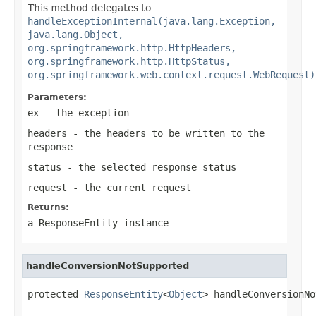
This method delegates to
handleExceptionInternal(java.lang.Exception,
java.lang.Object,
org.springframework.http.HttpHeaders,
org.springframework.http.HttpStatus,
org.springframework.web.context.request.WebRequest)
Parameters:
ex
- the exception
headers
- the headers to be written to the
response
status
- the selected response status
request
- the current request
Returns:
a
ResponseEntity
instance
handleConversionNotSupported
protected 
ResponseEntity
<
Object
> handleConversionNo