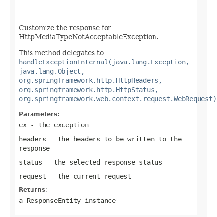
Customize the response for
HttpMediaTypeNotAcceptableException.
This method delegates to
handleExceptionInternal(java.lang.Exception,
java.lang.Object,
org.springframework.http.HttpHeaders,
org.springframework.http.HttpStatus,
org.springframework.web.context.request.WebRequest)
Parameters:
ex
- the exception
headers
- the headers to be written to the
response
status
- the selected response status
request
- the current request
Returns:
a
ResponseEntity
instance