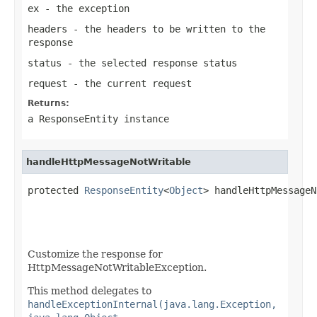
ex
- the exception
headers
- the headers to be written to the
response
status
- the selected response status
request
- the current request
Returns:
a
ResponseEntity
instance
handleHttpMessageNotWritable
protected 
ResponseEntity
<
Object
> handleHttpMessageN
Customize the response for
HttpMessageNotWritableException.
This method delegates to
handleExceptionInternal(java.lang.Exception,