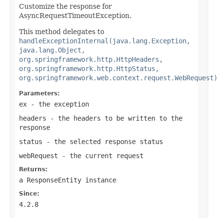
Customize the response for
AsyncRequestTimeoutException.
This method delegates to
handleExceptionInternal(java.lang.Exception,
java.lang.Object,
org.springframework.http.HttpHeaders,
org.springframework.http.HttpStatus,
org.springframework.web.context.request.WebRequest)
Parameters:
ex
- the exception
headers
- the headers to be written to the
response
status
- the selected response status
webRequest
- the current request
Returns:
a
ResponseEntity
instance
Since:
4.2.8