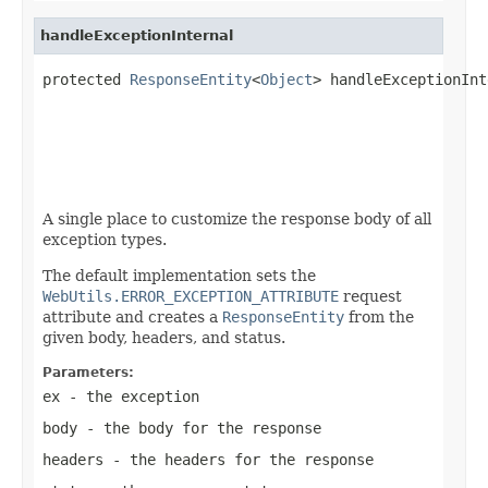
handleExceptionInternal
protected 
ResponseEntity
<
Object
> handleExceptionInt
A single place to customize the response body of all
exception types.
The default implementation sets the
WebUtils.ERROR_EXCEPTION_ATTRIBUTE
request
attribute and creates a
ResponseEntity
from the
given body, headers, and status.
Parameters:
ex
- the exception
body
- the body for the response
headers
- the headers for the response