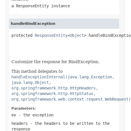
a
ResponseEntity
instance
handleBindException
protected 
ResponseEntity
<
Object
> handleBindExceptio
Customize the response for BindException.
This method delegates to
handleExceptionInternal(java.lang.Exception,
java.lang.Object,
org.springframework.http.HttpHeaders,
org.springframework.http.HttpStatus,
org.springframework.web.context.request.WebRequest)
Parameters:
ex
- the exception
headers
- the headers to be written to the
response