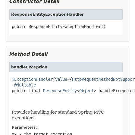
Constructor Detail
ResponseEntityExceptionHandler
public ResponseEntityExceptionHandler()
Method Detail
handleException
@ExceptionHandler
(
value
={
HttpRequestMethodNotSuppor
@Nullable
public final 
ResponseEntity
<
Object
> handleException
                                                   
Provides handling for standard Spring MVC
exceptions.
Parameters:
ex
- the target exception