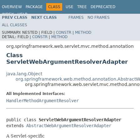
OVERVIEW
PACKAGE
CLASS
USE
TREE
DEPRECATED
INDEX
HELP
PREV CLASS
NEXT CLASS
FRAMES
NO FRAMES
Spring Framework
ALL CLASSES
SUMMARY:
NESTED |
FIELD |
CONSTR
|
METHOD
DETAIL:
FIELD |
CONSTR
|
METHOD
org.springframework.web.servlet.mvc.method.annotation
Class
ServletWebArgumentResolverAdapter
java.lang.Object
org.springframework.web.method.annotation.Abstrac
org.springframework.web.servlet.mvc.method.ann
All Implemented Interfaces:
HandlerMethodArgumentResolver
public class 
ServletWebArgumentResolverAdapter
extends 
AbstractWebArgumentResolverAdapter
A Servlet-specific