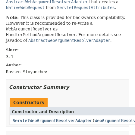
AbstractWebArgumentResolverAdapter
that creates a
NativeWebRequest
from
ServletRequestAttributes
.
Note:
This class is provided for backwards compatibility.
However it is recommended to re-write a
WebArgumentResolver
as
HandlerMethodArgumentResolver
. For more details see
javadoc of
AbstractWebArgumentResolverAdapter
.
Since:
3.1
Author:
Rossen Stoyanchev
Constructor Summary
Constructors
Constructor and Description
ServletWebArgumentResolverAdapter
(
WebArgumentResol