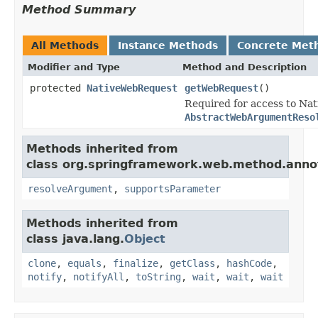
Method Summary
All Methods
Instance Methods
Concrete Met
Modifier and Type
Method and Description
protected
NativeWebRequest
getWebRequest
()
Required for access to Na
AbstractWebArgumentReso
Methods inherited from
class org.springframework.web.method.anno
resolveArgument
,
supportsParameter
Methods inherited from
class java.lang.
Object
clone
,
equals
,
finalize
,
getClass
,
hashCode
,
notify
,
notifyAll
,
toString
,
wait
,
wait
,
wait