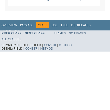
OVERVIEW
PACKAGE
CLASS
USE
TREE
DEPRECATED
INDEX
HELP
PREV CLASS
NEXT CLASS
FRAMES
NO FRAMES
Spring Framework
ALL CLASSES
SUMMARY:
NESTED |
FIELD |
CONSTR
|
METHOD
DETAIL:
FIELD |
CONSTR
|
METHOD