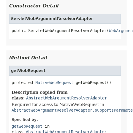
Constructor Detail
ServletWebArgumentResolverAdapter
public ServletWebArgumentResolverAdapter(
WebArgumen
Method Detail
getWebRequest
protected 
NativeWebRequest
 getWebRequest()
Description copied from
class:
AbstractWebArgumentResolverAdapter
Required for access to NativeWebRequest in
AbstractWebArgumentResolverAdapter.supportsParamete
Specified by:
getWebRequest
in
class
AbstractWebArgumentResolverAdapter