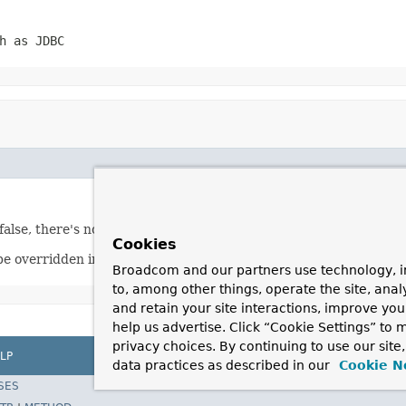
h as JDBC
lse, there's nothing to roll back.
Cookies
be overridden in subclasses.
Broadcom and our partners use technology, i
to, among other things, operate the site, anal
and retain your site interactions, improve yo
help us advertise. Click “Cookie Settings” to
privacy choices. By continuing to use our site
LP
data practices as described in our
Cookie N
SES