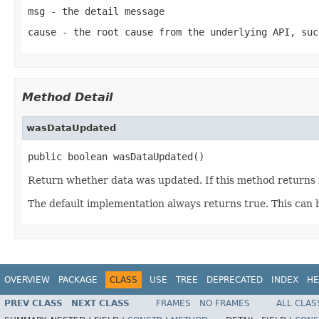
msg
- the detail message
cause
- the root cause from the underlying API, suc
Method Detail
wasDataUpdated
public boolean wasDataUpdated()
Return whether data was updated. If this method returns fa
The default implementation always returns true. This can 
OVERVIEW
PACKAGE
CLASS
USE
TREE
DEPRECATED
INDEX
HE
PREV CLASS
NEXT CLASS
FRAMES
NO FRAMES
ALL CLAS