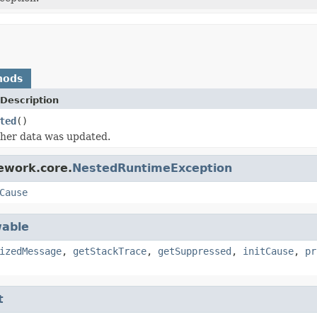
hods
Description
ted
()
her data was updated.
ework.core.
NestedRuntimeException
Cause
able
izedMessage
,
getStackTrace
,
getSuppressed
,
initCause
,
pr
t