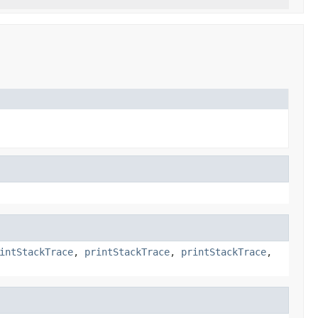
intStackTrace
,
printStackTrace
,
printStackTrace
,