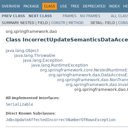
OVERVIEW
PACKAGE
CLASS
USE
TREE
DEPRECATED
INDEX
HE
PREV CLASS
NEXT CLASS
FRAMES
NO FRAMES
ALL CLAS
SUMMARY:
NESTED |
FIELD |
CONSTR
|
METHOD
DETAIL:
FIELD |
CONS
org.springframework.dao
Class IncorrectUpdateSemanticsDataAcce
java.lang.Object
java.lang.Throwable
java.lang.Exception
java.lang.RuntimeException
org.springframework.core.NestedRuntimeE
org.springframework.dao.DataAccessE
org.springframework.dao.NonTran
org.springframework.dao.Inv
org.springframework.dao
All Implemented Interfaces:
Serializable
Direct Known Subclasses:
JdbcUpdateAffectedIncorrectNumberOfRowsException