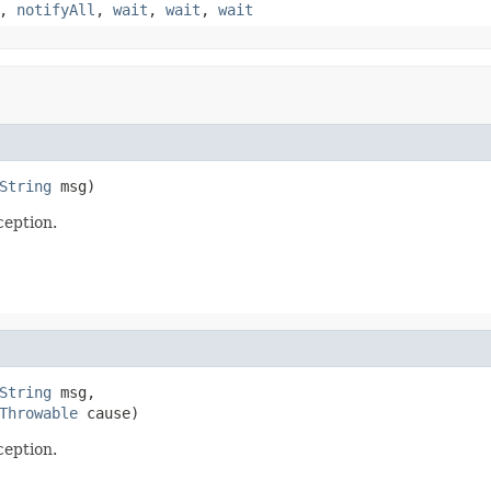
,
notifyAll
,
wait
,
wait
,
wait
String
 msg)
eption.
String
 msg,

Throwable
 cause)
eption.