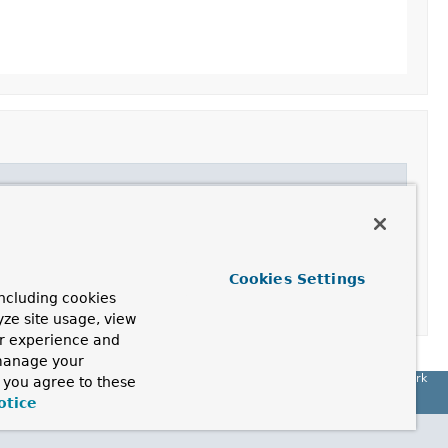
Cookies Settings
ncluding cookies
yze site usage, view
ur experience and
 manage your
Spring Framework
, you agree to these
otice