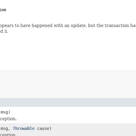
ion
ears to have happened with an update, but the transaction has
d 3.
msg)
ception.
msg,
Throwable
cause)
ception.