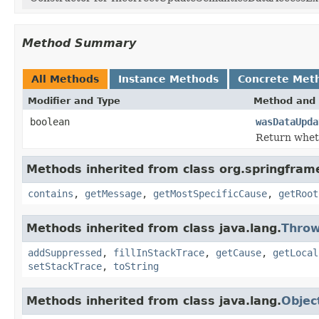
Method Summary
All Methods
Instance Methods
Concrete Met
Modifier and Type
Method and 
boolean
wasDataUpda
Return whet
Methods inherited from class org.springfram
contains
,
getMessage
,
getMostSpecificCause
,
getRoot
Methods inherited from class java.lang.
Throw
addSuppressed
,
fillInStackTrace
,
getCause
,
getLocal
setStackTrace
,
toString
Methods inherited from class java.lang.
Objec