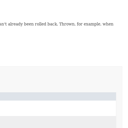
n't already been rolled back. Thrown, for example, when