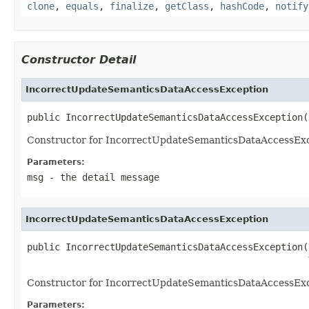
clone
,
equals
,
finalize
,
getClass
,
hashCode
,
notify
Constructor Detail
IncorrectUpdateSemanticsDataAccessException
public IncorrectUpdateSemanticsDataAccessException(
Constructor for IncorrectUpdateSemanticsDataAccessExc
Parameters:
msg
- the detail message
IncorrectUpdateSemanticsDataAccessException
public IncorrectUpdateSemanticsDataAccessException(
Constructor for IncorrectUpdateSemanticsDataAccessExc
Parameters: