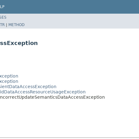
LP
SES
TR
|
METHOD
ssException
xception
xception
sientDataAccessException
alidDataAccessResourceUsageException
.IncorrectUpdateSemanticsDataAccessException