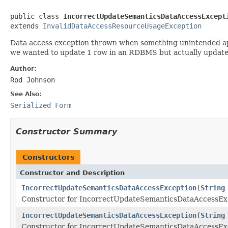
public class 
IncorrectUpdateSemanticsDataAccessExcept
extends 
InvalidDataAccessResourceUsageException
Data access exception thrown when something unintended app
we wanted to update 1 row in an RDBMS but actually update
Author:
Rod Johnson
See Also:
Serialized Form
Constructor Summary
Constructors
Constructor and Description
IncorrectUpdateSemanticsDataAccessException
(
String
Constructor for IncorrectUpdateSemanticsDataAccessEx
IncorrectUpdateSemanticsDataAccessException
(
String
Constructor for IncorrectUpdateSemanticsDataAccessEx