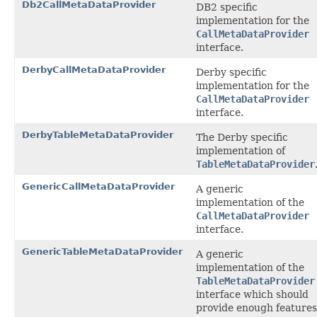
Db2CallMetaDataProvider
DB2 specific
implementation for the
CallMetaDataProvider
interface.
DerbyCallMetaDataProvider
Derby specific
implementation for the
CallMetaDataProvider
interface.
DerbyTableMetaDataProvider
The Derby specific
implementation of
TableMetaDataProvider
GenericCallMetaDataProvider
A generic
implementation of the
CallMetaDataProvider
interface.
GenericTableMetaDataProvider
A generic
implementation of the
TableMetaDataProvider
interface which should
provide enough features