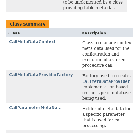
to be implemented by a class
providing table meta-data.
Class Summary
Class
Description
CallMetaDataContext
Class to manage context
meta-data used for the
configuration and
execution of a stored
procedure call.
CallMetaDataProviderFactory
Factory used to create a
CallMetaDataProvider
implementation based
on the type of database
being used.
CallParameterMetaData
Holder of meta-data for
a specific parameter
that is used for call
processing.