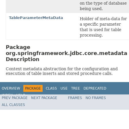
on the type of database
being used.
TableParameterMetaData
Holder of meta-data for
a specific parameter
that is used for table
processing.
Package
org.springframework.jdbc.core.metadata
Description
Context metadata abstraction for the configuration and
execution of table inserts and stored procedure calls.
OVERVIEW
PACKAGE
CLASS
USE
TREE
DEPRECATED
INDEX
HELP
PREV PACKAGE
NEXT PACKAGE
FRAMES
NO FRAMES
Spring Framework
ALL CLASSES