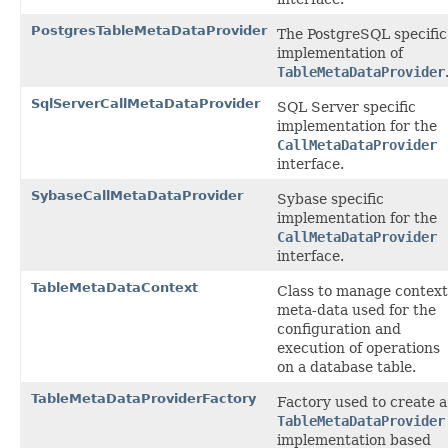
PostgresTableMetaDataProvider
The PostgreSQL specific
implementation of
TableMetaDataProvider
SqlServerCallMetaDataProvider
SQL Server specific
implementation for the
CallMetaDataProvider
interface.
SybaseCallMetaDataProvider
Sybase specific
implementation for the
CallMetaDataProvider
interface.
TableMetaDataContext
Class to manage context
meta-data used for the
configuration and
execution of operations
on a database table.
TableMetaDataProviderFactory
Factory used to create a
TableMetaDataProvider
implementation based