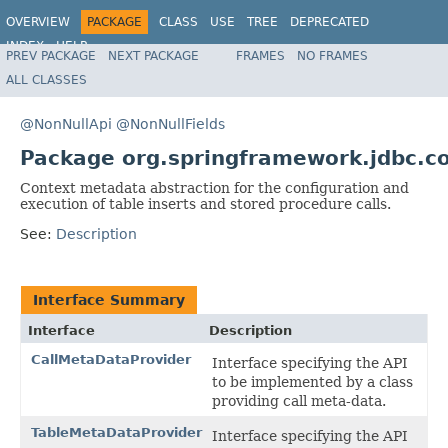
OVERVIEW
PACKAGE
CLASS
USE
TREE
DEPRECATED
INDEX
HELP
PREV PACKAGE
NEXT PACKAGE
FRAMES
NO FRAMES
Spring Framework
ALL CLASSES
@NonNullApi
@NonNullFields
Package org.springframework.jdbc.c
Context metadata abstraction for the configuration and
execution of table inserts and stored procedure calls.
See:
Description
Interface Summary
Interface
Description
CallMetaDataProvider
Interface specifying the API
to be implemented by a class
providing call meta-data.
TableMetaDataProvider
Interface specifying the API