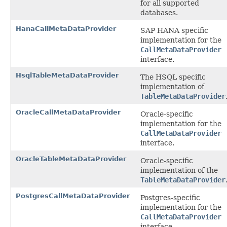
for all supported
databases.
HanaCallMetaDataProvider
SAP HANA specific
implementation for the
CallMetaDataProvider
interface.
HsqlTableMetaDataProvider
The HSQL specific
implementation of
TableMetaDataProvider
OracleCallMetaDataProvider
Oracle-specific
implementation for the
CallMetaDataProvider
interface.
OracleTableMetaDataProvider
Oracle-specific
implementation of the
TableMetaDataProvider
PostgresCallMetaDataProvider
Postgres-specific
implementation for the
CallMetaDataProvider
interface.