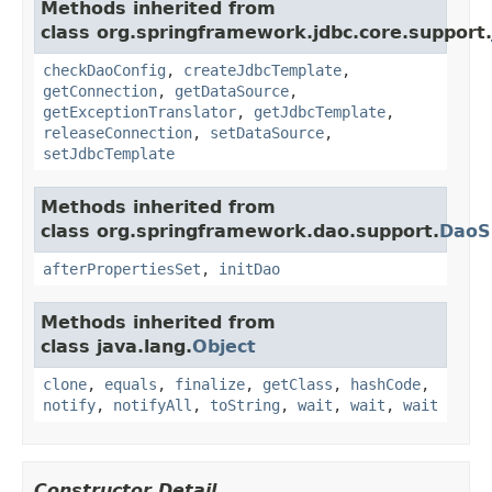
Methods inherited from
class org.springframework.jdbc.core.support.
checkDaoConfig
,
createJdbcTemplate
,
getConnection
,
getDataSource
,
getExceptionTranslator
,
getJdbcTemplate
,
releaseConnection
,
setDataSource
,
setJdbcTemplate
Methods inherited from
class org.springframework.dao.support.
DaoS
afterPropertiesSet
,
initDao
Methods inherited from
class java.lang.
Object
clone
,
equals
,
finalize
,
getClass
,
hashCode
,
notify
,
notifyAll
,
toString
,
wait
,
wait
,
wait
Constructor Detail