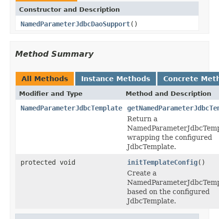
Constructor and Description
NamedParameterJdbcDaoSupport
()
Method Summary
All Methods
Instance Methods
Concrete Met
Modifier and Type
Method and Description
NamedParameterJdbcTemplate
getNamedParameterJdbcTe
Return a
NamedParameterJdbcTemp
wrapping the configured
JdbcTemplate.
protected void
initTemplateConfig
()
Create a
NamedParameterJdbcTemp
based on the configured
JdbcTemplate.