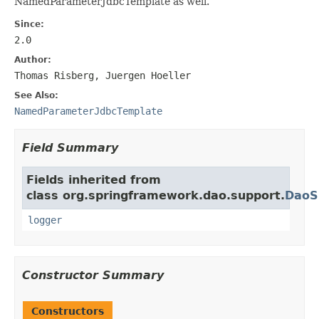
NamedParameterJdbcTemplate as well.
Since:
2.0
Author:
Thomas Risberg, Juergen Hoeller
See Also:
NamedParameterJdbcTemplate
Field Summary
Fields inherited from
class org.springframework.dao.support.
DaoS
logger
Constructor Summary
Constructors