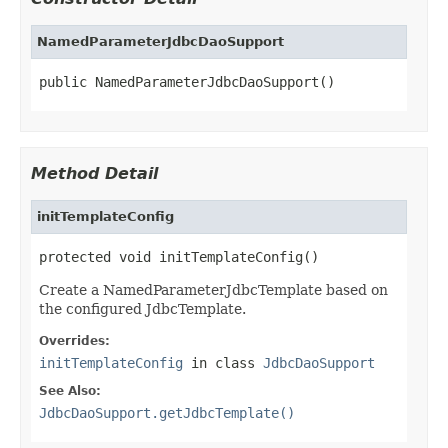
NamedParameterJdbcDaoSupport
public NamedParameterJdbcDaoSupport()
Method Detail
initTemplateConfig
protected void initTemplateConfig()
Create a NamedParameterJdbcTemplate based on
the configured JdbcTemplate.
Overrides:
initTemplateConfig
in class
JdbcDaoSupport
See Also:
JdbcDaoSupport.getJdbcTemplate()