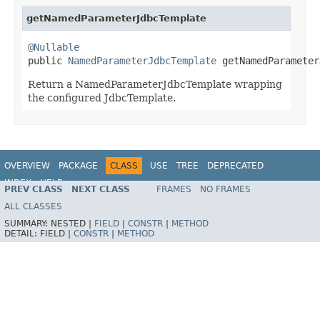
getNamedParameterJdbcTemplate
@Nullable

public 
NamedParameterJdbcTemplate
 getNamedParameter
Return a NamedParameterJdbcTemplate wrapping
the configured JdbcTemplate.
OVERVIEW
PACKAGE
CLASS
USE
TREE
DEPRECATED
INDEX
HELP
PREV CLASS
NEXT CLASS
FRAMES
NO FRAMES
Spring Framework
ALL CLASSES
SUMMARY:
NESTED |
FIELD
|
CONSTR
|
METHOD
DETAIL:
FIELD |
CONSTR
|
METHOD