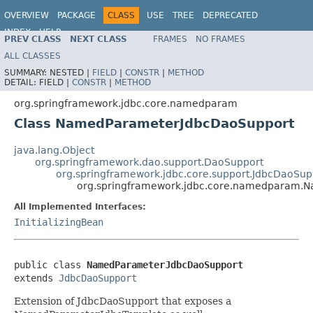
OVERVIEW
PACKAGE
CLASS
USE
TREE
DEPRECATED
INDEX
HELP
PREV CLASS
NEXT CLASS
FRAMES
NO FRAMES
Spring Framework
ALL CLASSES
SUMMARY:
NESTED |
FIELD
|
CONSTR
|
METHOD
DETAIL:
FIELD |
CONSTR
|
METHOD
org.springframework.jdbc.core.namedparam
Class NamedParameterJdbcDaoSupport
java.lang.Object
org.springframework.dao.support.DaoSupport
org.springframework.jdbc.core.support.JdbcDaoSup
org.springframework.jdbc.core.namedparam.
All Implemented Interfaces:
InitializingBean
public class 
NamedParameterJdbcDaoSupport
extends 
JdbcDaoSupport
Extension of JdbcDaoSupport that exposes a