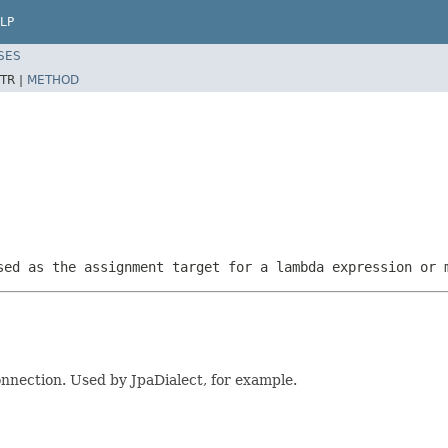
LP
SES
TR |
METHOD
sed as the assignment target for a lambda expression or 
nnection. Used by JpaDialect, for example.