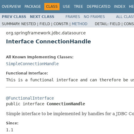
OVERVIEW
PACKAGE
CLASS
USE
TREE
DEPRECATED
INDEX
HE
PREV CLASS
NEXT CLASS
FRAMES
NO FRAMES
ALL CLAS
SUMMARY:
NESTED |
FIELD |
CONSTR |
METHOD
DETAIL:
FIELD |
CONS
org.springframework.jdbc.datasource
Interface ConnectionHandle
All Known Implementing Classes:
SimpleConnectionHandle
Functional Interface:
This is a functional interface and can therefore be u
@FunctionalInterface

public interface 
ConnectionHandle
Simple interface to be implemented by handles for a JDBC Co
Since:
1.1