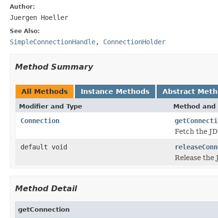
Author:
Juergen Hoeller
See Also:
SimpleConnectionHandle
,
ConnectionHolder
Method Summary
All Methods
Instance Methods
Abstract Met
Modifier and Type
Method and 
Connection
getConnecti
Fetch the JD
default void
releaseConn
Release the 
Method Detail
getConnection