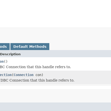
hods
Default Methods
Description
on
()
BC Connection that this handle refers to.
ection
(
Connection
con)
JDBC Connection that this handle refers to.