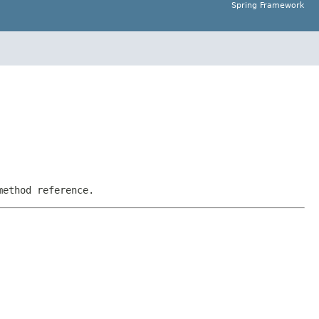
Spring Framework
method reference.