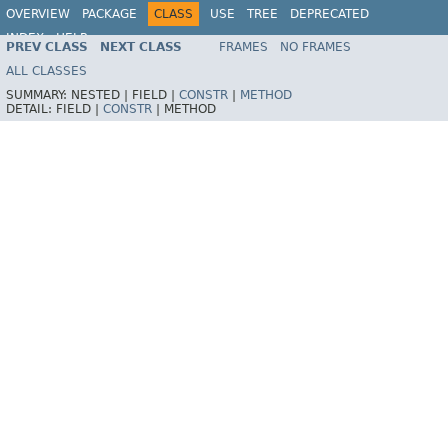
OVERVIEW
PACKAGE
CLASS
USE
TREE
DEPRECATED
INDEX
HELP
PREV CLASS
NEXT CLASS
FRAMES
NO FRAMES
Spring Framework
ALL CLASSES
SUMMARY:
NESTED |
FIELD |
CONSTR
|
METHOD
DETAIL:
FIELD |
CONSTR
|
METHOD