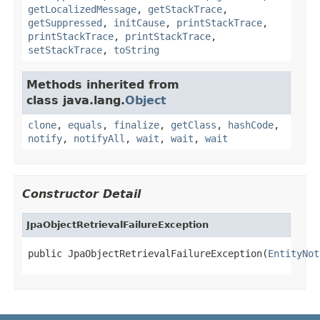
getLocalizedMessage
,
getStackTrace
,
getSuppressed
,
initCause
,
printStackTrace
,
printStackTrace
,
printStackTrace
,
setStackTrace
,
toString
Methods inherited from
class java.lang.
Object
clone
,
equals
,
finalize
,
getClass
,
hashCode
,
notify
,
notifyAll
,
wait
,
wait
,
wait
Constructor Detail
JpaObjectRetrievalFailureException
public JpaObjectRetrievalFailureException(
EntityNot