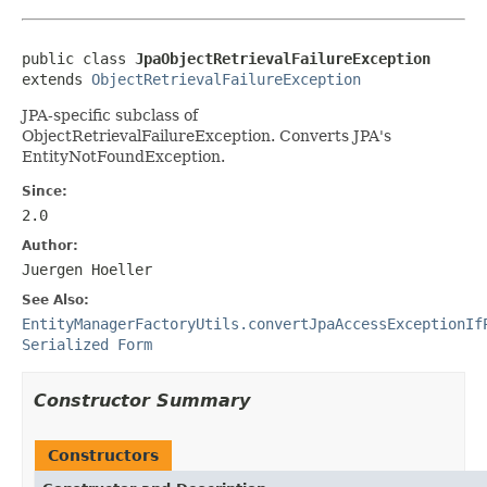
public class 
JpaObjectRetrievalFailureException
extends 
ObjectRetrievalFailureException
JPA-specific subclass of
ObjectRetrievalFailureException. Converts JPA's
EntityNotFoundException.
Since:
2.0
Author:
Juergen Hoeller
See Also:
EntityManagerFactoryUtils.convertJpaAccessExceptionIf
Serialized Form
Constructor Summary
Constructors