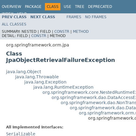
OVERVIEW
PACKAGE
CLASS
USE
TREE
DEPRECATED
INDEX
HELP
PREV CLASS
NEXT CLASS
FRAMES
NO FRAMES
Spring Framework
ALL CLASSES
SUMMARY:
NESTED |
FIELD |
CONSTR
|
METHOD
DETAIL:
FIELD |
CONSTR
|
METHOD
org.springframework.orm.jpa
Class
JpaObjectRetrievalFailureException
java.lang.Object
java.lang.Throwable
java.lang.Exception
java.lang.RuntimeException
org.springframework.core.NestedRuntimeE
org.springframework.dao.DataAccessE
org.springframework.dao.NonTran
org.springframework.dao.Data
org.springframework.orm.O
org.springframework.o
All Implemented Interfaces:
Serializable