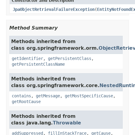
Constructor and Description
JpaObjectRetrievalFailureException
(
EntityNotFoundE
Method Summary
Methods inherited from
class org.springframework.orm.
ObjectRetriev
getIdentifier
,
getPersistentClass
,
getPersistentClassName
Methods inherited from
class org.springframework.core.
NestedRunti
contains
,
getMessage
,
getMostSpecificCause
,
getRootCause
Methods inherited from
class java.lang.
Throwable
addSuppressed
,
fillInStackTrace
,
getCause
,