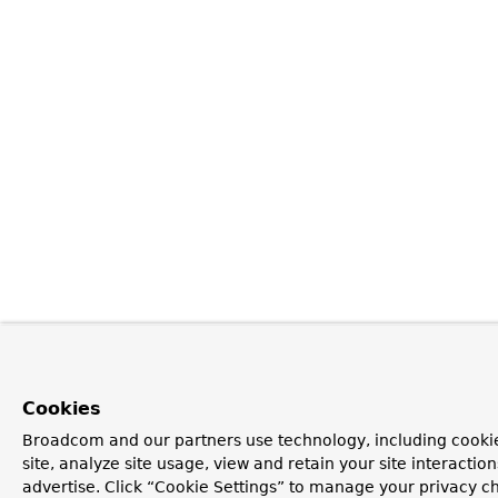
Cookies
Broadcom and our partners use technology, including cookie
site, analyze site usage, view and retain your site interacti
advertise. Click “Cookie Settings” to manage your privacy ch