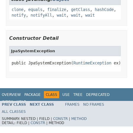
clone
,
equals
,
finalize
,
getClass
,
hashCode
,
notify
,
notifyAll
,
wait
,
wait
,
wait
Constructor Detail
JpaSystemException
public JpaSystemException(
RuntimeException
 ex)
OVERVIEW
PACKAGE
CLASS
USE
TREE
DEPRECATED
INDEX
HELP
PREV CLASS
NEXT CLASS
FRAMES
NO FRAMES
Spring Framework
ALL CLASSES
SUMMARY:
NESTED |
FIELD |
CONSTR
|
METHOD
DETAIL:
FIELD |
CONSTR
|
METHOD