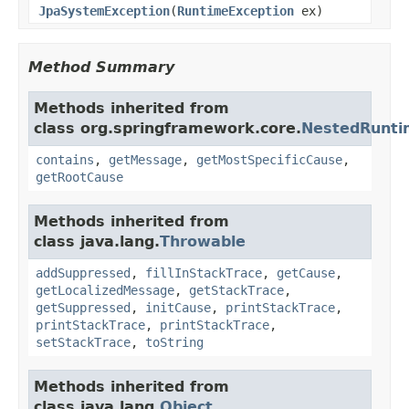
JpaSystemException
(
RuntimeException
ex)
Method Summary
Methods inherited from
class org.springframework.core.
NestedRunti
contains
,
getMessage
,
getMostSpecificCause
,
getRootCause
Methods inherited from
class java.lang.
Throwable
addSuppressed
,
fillInStackTrace
,
getCause
,
getLocalizedMessage
,
getStackTrace
,
getSuppressed
,
initCause
,
printStackTrace
,
printStackTrace
,
printStackTrace
,
setStackTrace
,
toString
Methods inherited from
class java.lang.
Object