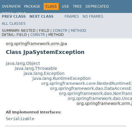
OVERVIEW
PACKAGE
CLASS
USE
TREE
DEPRECATED
INDEX
HELP
PREV CLASS
NEXT CLASS
FRAMES
NO FRAMES
Spring Framework
ALL CLASSES
SUMMARY:
NESTED |
FIELD |
CONSTR
|
METHOD
DETAIL:
FIELD |
CONSTR
|
METHOD
org.springframework.orm.jpa
Class JpaSystemException
java.lang.Object
java.lang.Throwable
java.lang.Exception
java.lang.RuntimeException
org.springframework.core.NestedRuntimeE
org.springframework.dao.DataAccessE
org.springframework.dao.NonTran
org.springframework.dao.Unc
org.springframework.orm.
All Implemented Interfaces:
Serializable