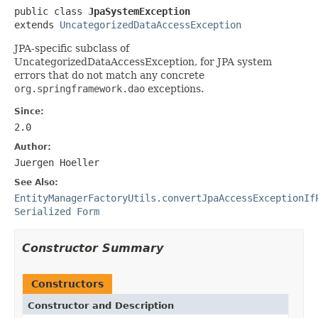
public class 
JpaSystemException
extends 
UncategorizedDataAccessException
JPA-specific subclass of
UncategorizedDataAccessException, for JPA system
errors that do not match any concrete
org.springframework.dao
exceptions.
Since:
2.0
Author:
Juergen Hoeller
See Also:
EntityManagerFactoryUtils.convertJpaAccessExceptionIf
Serialized Form
Constructor Summary
Constructors
Constructor and Description