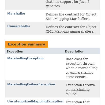
that has support for Java 5
generics.
Marshaller
Defines the contract for Object
XML Mapping Marshallers.
Unmarshaller
Defines the contract for Object
XML Mapping unmarshallers.
Exception Summary
Exception
Description
MarshallingException
Base class for
exception thrown
when a marshalling
or unmarshalling
error occurs.
MarshallingFailureException
Exception thrown
on marshalling
failure.
UncategorizedMappingException
Exception that