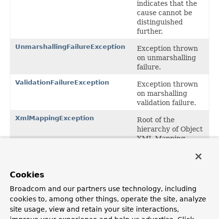
indicates that the
cause cannot be
distinguished
further.
UnmarshallingFailureException
Exception thrown
on unmarshalling
failure.
ValidationFailureException
Exception thrown
on marshalling
validation failure.
XmlMappingException
Root of the
hierarchy of Object
XML Mapping
exceptions.
Package org.springframework.oxm
Cookies
Description
Broadcom and our partners use technology, including
Root package for Spring's O/X Mapping integration
cookies to, among other things, operate the site, analyze
classes. Contains generic Marshaller and Unmarshaller
site usage, view and retain your site interactions,
interfaces, and XmlMappingExceptions related to O/X
Mapping