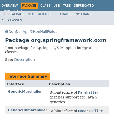
OVERVIEW
PACKAGE
CLASS
USE
TREE
DEPRECATED
INDEX
HELP
PREV PACKAGE
NEXT PACKAGE
FRAMES
NO FRAMES
Spring Framework
ALL CLASSES
@NonNullApi
@NonNullFields
Package org.springframework.oxm
Root package for Spring's O/X Mapping integration
classes.
See:
Description
Interface Summary
Interface
Description
GenericMarshaller
Subinterface of
Marshaller
that has support for Java 5
generics.
GenericUnmarshaller
Subinterface of
Unmarshaller