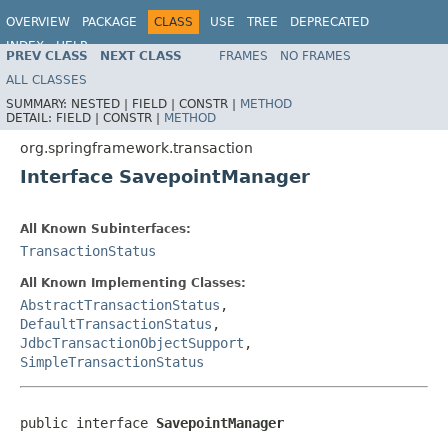
OVERVIEW
PACKAGE
CLASS
USE
TREE
DEPRECATED
INDEX
HELP
PREV CLASS
NEXT CLASS
FRAMES
NO FRAMES
Spring Framework
ALL CLASSES
SUMMARY:
NESTED |
FIELD |
CONSTR |
METHOD
DETAIL:
FIELD |
CONSTR |
METHOD
org.springframework.transaction
Interface SavepointManager
All Known Subinterfaces:
TransactionStatus
All Known Implementing Classes:
AbstractTransactionStatus
,
DefaultTransactionStatus
,
JdbcTransactionObjectSupport
,
SimpleTransactionStatus
public interface 
SavepointManager