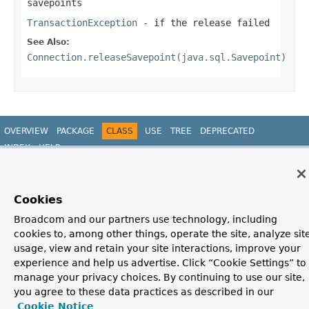
savepoints
TransactionException
- if the release failed
See Also:
Connection.releaseSavepoint(java.sql.Savepoint)
OVERVIEW
PACKAGE
CLASS
USE
TREE
DEPRECATED
INDEX
HELP
PREV CLASS
NEXT CLASS
FRAMES
NO FRAMES
Spring Framework
ALL CLASSES
SUMMARY:
NESTED |
FIELD |
CONSTR |
METHOD
DETAIL:
FIELD |
CONSTR |
METHOD
Cookies
Broadcom and our partners use technology, including
cookies to, among other things, operate the site, analyze sit
usage, view and retain your site interactions, improve your
experience and help us advertise. Click “Cookie Settings” to
manage your privacy choices. By continuing to use our site,
you agree to these data practices as described in our
Cookie Notice