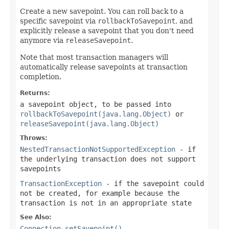
Create a new savepoint. You can roll back to a
specific savepoint via
rollbackToSavepoint
, and
explicitly release a savepoint that you don't need
anymore via
releaseSavepoint
.
Note that most transaction managers will
automatically release savepoints at transaction
completion.
Returns:
a savepoint object, to be passed into
rollbackToSavepoint(java.lang.Object)
or
releaseSavepoint(java.lang.Object)
Throws:
NestedTransactionNotSupportedException
- if
the underlying transaction does not support
savepoints
TransactionException
- if the savepoint could
not be created, for example because the
transaction is not in an appropriate state
See Also:
Connection.setSavepoint()