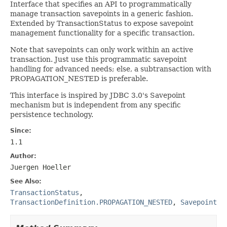
Interface that specifies an API to programmatically
manage transaction savepoints in a generic fashion.
Extended by TransactionStatus to expose savepoint
management functionality for a specific transaction.
Note that savepoints can only work within an active
transaction. Just use this programmatic savepoint
handling for advanced needs; else, a subtransaction with
PROPAGATION_NESTED is preferable.
This interface is inspired by JDBC 3.0's Savepoint
mechanism but is independent from any specific
persistence technology.
Since:
1.1
Author:
Juergen Hoeller
See Also:
TransactionStatus
,
TransactionDefinition.PROPAGATION_NESTED
,
Savepoint