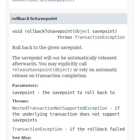
rollbackToSavepoint
void rollbackToSavepoint(
Object
 savepoint)

                  throws 
TransactionException
Roll back to the given savepoint.
The savepoint will
not
be automatically released
afterwards. You may explicitly call
releaseSavepoint(Object)
or rely on automatic
release on transaction completion.
Parameters:
savepoint
- the savepoint to roll back to
Throws:
NestedTransactionNotSupportedException
- if
the underlying transaction does not support
savepoints
TransactionException
- if the rollback failed
See Also: