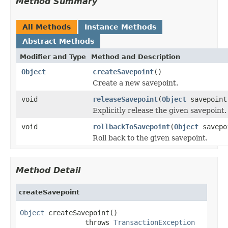
Method Summary
All Methods
Instance Methods
Abstract Methods
Modifier and Type
Method and Description
Object
createSavepoint
()
Create a new savepoint.
void
releaseSavepoint
(
Object
savepoint
Explicitly release the given savepoint.
void
rollbackToSavepoint
(
Object
savepo
Roll back to the given savepoint.
Method Detail
createSavepoint
Object
 createSavepoint()

                throws 
TransactionException