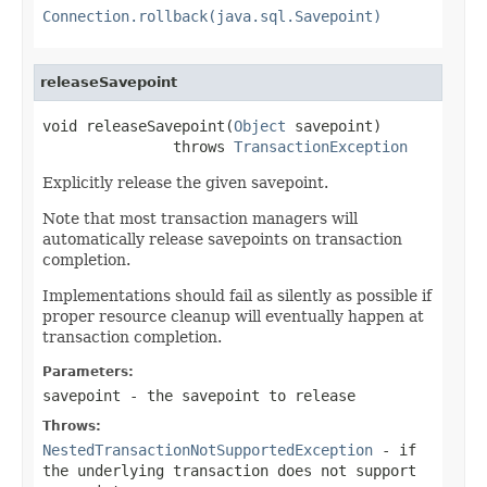
Connection.rollback(java.sql.Savepoint)
releaseSavepoint
void releaseSavepoint(
Object
 savepoint)

               throws 
TransactionException
Explicitly release the given savepoint.
Note that most transaction managers will
automatically release savepoints on transaction
completion.
Implementations should fail as silently as possible if
proper resource cleanup will eventually happen at
transaction completion.
Parameters:
savepoint
- the savepoint to release
Throws:
NestedTransactionNotSupportedException
- if
the underlying transaction does not support