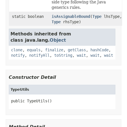
side type following the Java
generics rules.
static boolean
isAssignableBound
(
Type
lhsType,
Type
rhsType)
Methods inherited from
class java.lang.
Object
clone
,
equals
,
finalize
,
getClass
,
hashCode
,
notify
,
notifyAll
,
toString
,
wait
,
wait
,
wait
Constructor Detail
TypeUtils
public TypeUtils()
Method Detail