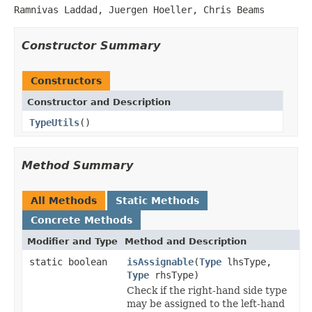
Ramnivas Laddad, Juergen Hoeller, Chris Beams
Constructor Summary
Constructors
Constructor and Description
TypeUtils
()
Method Summary
All Methods
Static Methods
Concrete Methods
Modifier and Type
Method and Description
static boolean
isAssignable
(
Type
lhsType,
Type
rhsType)
Check if the right-hand side type
may be assigned to the left-hand