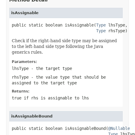
isAssignable
public static boolean isAssignable(
Type
 lhsType,

Type
 rhsType)
Check if the right-hand side type may be assigned
to the left-hand side type following the Java
generics rules.
Parameters:
lhsType
- the target type
rhsType
- the value type that should be
assigned to the target type
Returns:
true if rhs is assignable to lhs
isAssignableBound
public static boolean isAssignableBound(
@Nullable
Type
 lhsTyp