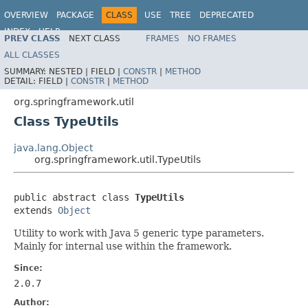
OVERVIEW
PACKAGE
CLASS
USE
TREE
DEPRECATED
INDEX
HELP
PREV CLASS
NEXT CLASS
FRAMES
NO FRAMES
Spring Framework
ALL CLASSES
SUMMARY:
NESTED |
FIELD |
CONSTR
|
METHOD
DETAIL:
FIELD |
CONSTR
|
METHOD
org.springframework.util
Class TypeUtils
java.lang.Object
org.springframework.util.TypeUtils
public abstract class 
TypeUtils
extends 
Object
Utility to work with Java 5 generic type parameters.
Mainly for internal use within the framework.
Since:
2.0.7
Author: