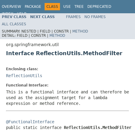
OVERVIEW
PACKAGE
CLASS
USE
TREE
DEPRECATED
INDEX
HELP
PREV CLASS
NEXT CLASS
FRAMES
NO FRAMES
Spring Framework
ALL CLASSES
SUMMARY:
NESTED |
FIELD |
CONSTR |
METHOD
DETAIL:
FIELD |
CONSTR |
METHOD
org.springframework.util
Interface ReflectionUtils.MethodFilter
Enclosing class:
ReflectionUtils
Functional Interface:
This is a functional interface and can therefore be
used as the assignment target for a lambda
expression or method reference.
@FunctionalInterface

public static interface 
ReflectionUtils.MethodFilter