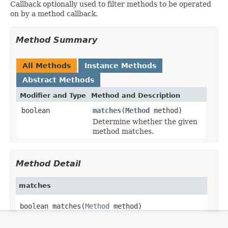
Callback optionally used to filter methods to be operated
on by a method callback.
Method Summary
All Methods
Instance Methods
Abstract Methods
Modifier and Type
Method and Description
boolean
matches
(
Method
method)
Determine whether the given
method matches.
Method Detail
matches
boolean matches(
Method
 method)
Determine whether the given method matches.