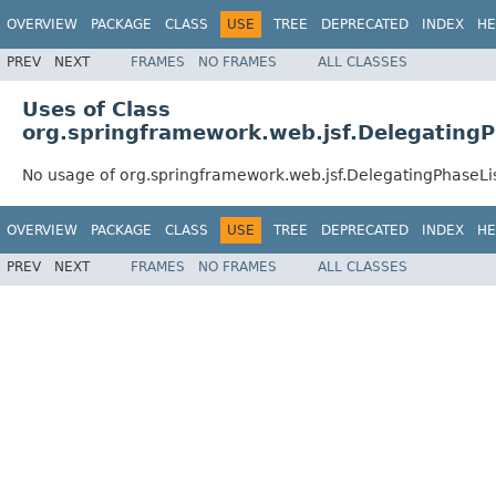
OVERVIEW
PACKAGE
CLASS
USE
TREE
DEPRECATED
INDEX
HE
PREV
NEXT
FRAMES
NO FRAMES
ALL CLASSES
Uses of Class
org.springframework.web.jsf.DelegatingP
No usage of org.springframework.web.jsf.DelegatingPhaseLi
OVERVIEW
PACKAGE
CLASS
USE
TREE
DEPRECATED
INDEX
HE
PREV
NEXT
FRAMES
NO FRAMES
ALL CLASSES