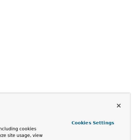
Cookies Settings
ncluding cookies
yze site usage, view