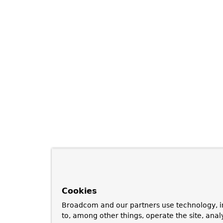
Cookies
Broadcom and our partners use technology, i
to, among other things, operate the site, anal