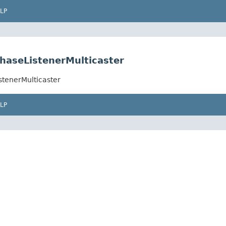
LP
haseListenerMulticaster
stenerMulticaster
LP