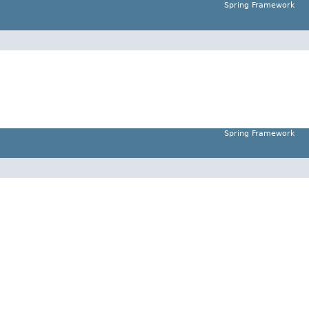
Spring Framework
Spring Framework