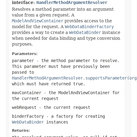
interface:
HandlerMethodArgumentResolver
Resolves a method parameter into an argument
value from a given request. A
ModelAndViewContainer
provides access to the
model for the request. A
WebDataBinderFactory
provides a way to create a
WebDataBinder
instance
when needed for data binding and type conversion
purposes.
Parameters:
parameter
- the method parameter to resolve.
This parameter must have previously been
passed to
HandlerMethodArgumentResolver.supportsParameter(org
which must have returned
true
.
mavContainer
- the ModelAndViewContainer for
the current request
webRequest
- the current request
binderFactory
- a factory for creating
WebDataBinder
instances
Returns: