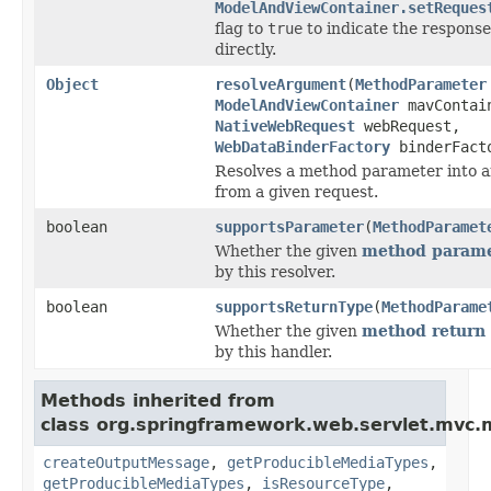
ModelAndViewContainer.setReques
flag to
true
to indicate the respons
directly.
Object
resolveArgument
(
MethodParameter
ModelAndViewContainer
mavContai
NativeWebRequest
webRequest,
WebDataBinderFactory
binderFact
Resolves a method parameter into 
from a given request.
boolean
supportsParameter
(
MethodParamet
Whether the given
method parame
by this resolver.
boolean
supportsReturnType
(
MethodParame
Whether the given
method return 
by this handler.
Methods inherited from
class org.springframework.web.servlet.mvc.
createOutputMessage
,
getProducibleMediaTypes
,
getProducibleMediaTypes
,
isResourceType
,