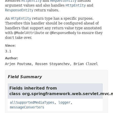
Resolves
HttpEntity
and
RequestEntity
method
argument values and also handles
HttpEntity
and
ResponseEntity
return values.
An
HttpEntity
return type has a specific purpose.
Therefore this handler should be configured ahead of
handlers that support any return value type annotated
with
@ModelAttribute
or
@ResponseBody
to ensure they
don't take over.
Since:
3.1
Author:
Arjen Poutsma, Rossen Stoyanchev, Brian Clozel
Field Summary
Fields inherited from
class org.springframework.web.servlet.mvc.
allSupportedMediaTypes
,
logger
,
messageConverters