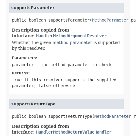
supportsParameter
public boolean supportsParameter(
MethodParameter
 pa
Description copied from
interface:
HandlerMethodArgumentResolver
Whether the given
method parameter
is supported
by this resolver.
Parameters:
parameter
- the method parameter to check
Returns:
true
if this resolver supports the supplied
parameter;
false
otherwise
supportsReturnType
public boolean supportsReturnType(
MethodParameter
 r
Description copied from
interface:
HandlerMethodReturnValueHandler