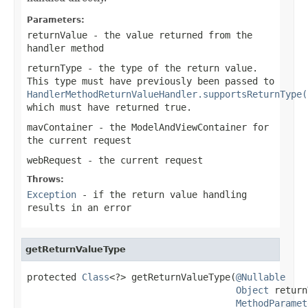
Parameters:
returnValue
- the value returned from the
handler method
returnType
- the type of the return value.
This type must have previously been passed to
HandlerMethodReturnValueHandler.supportsReturnType(
which must have returned
true
.
mavContainer
- the ModelAndViewContainer for
the current request
webRequest
- the current request
Throws:
Exception
- if the return value handling
results in an error
getReturnValueType
protected 
Class
<?> getReturnValueType(
@Nullable
Object
 return
MethodParamet