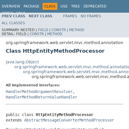
OVERVIEW
PACKAGE
CLASS
USE
TREE
DEPRECATED
INDEX
HELP
PREV CLASS
NEXT CLASS
FRAMES
NO FRAMES
Spring Framework
ALL CLASSES
SUMMARY:
NESTED |
FIELD
|
CONSTR
|
METHOD
DETAIL:
FIELD |
CONSTR
|
METHOD
org.springframework.web.servlet.mvc.method.annotation
Class HttpEntityMethodProcessor
java.lang.Object
org.springframework.web.servlet.mvc.method.annotat
org.springframework.web.servlet.mvc.method.anno
org.springframework.web.servlet.mvc.method.a
All Implemented Interfaces:
HandlerMethodArgumentResolver
,
HandlerMethodReturnValueHandler
public class 
HttpEntityMethodProcessor
extends 
AbstractMessageConverterMethodProcessor