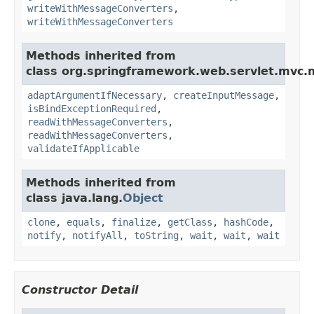
writeWithMessageConverters
,
writeWithMessageConverters
Methods inherited from
class org.springframework.web.servlet.mvc.
adaptArgumentIfNecessary
,
createInputMessage
,
isBindExceptionRequired
,
readWithMessageConverters
,
readWithMessageConverters
,
validateIfApplicable
Methods inherited from
class java.lang.
Object
clone
,
equals
,
finalize
,
getClass
,
hashCode
,
notify
,
notifyAll
,
toString
,
wait
,
wait
,
wait
Constructor Detail