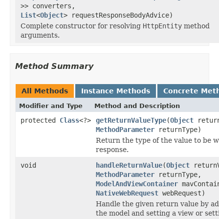
>> converters,
List
<
Object
> requestResponseBodyAdvice)
Complete constructor for resolving
HttpEntity
method
arguments.
Method Summary
All Methods
Instance Methods
Concrete Met
Modifier and Type
Method and Description
protected
Class
<?>
getReturnValueType
(
Object
return
MethodParameter
returnType)
Return the type of the value to be w
response.
void
handleReturnValue
(
Object
return
MethodParameter
returnType,
ModelAndViewContainer
mavContai
NativeWebRequest
webRequest)
Handle the given return value by ad
the model and setting a view or sett