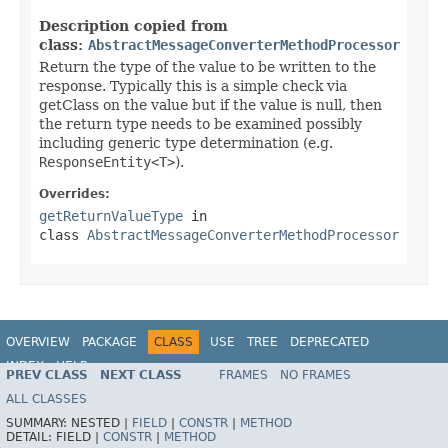
Description copied from
class:
AbstractMessageConverterMethodProcessor
Return the type of the value to be written to the
response. Typically this is a simple check via
getClass on the value but if the value is null, then
the return type needs to be examined possibly
including generic type determination (e.g.
ResponseEntity<T>
).
Overrides:
getReturnValueType
in
class
AbstractMessageConverterMethodProcessor
OVERVIEW
PACKAGE
CLASS
USE
TREE
DEPRECATED
INDEX
HELP
PREV CLASS
NEXT CLASS
FRAMES
NO FRAMES
Spring Framework
ALL CLASSES
SUMMARY:
NESTED |
FIELD
|
CONSTR
|
METHOD
DETAIL:
FIELD |
CONSTR
|
METHOD