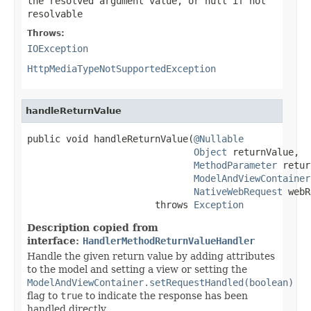
the resolved argument value, or
null
if not
resolvable
Throws:
IOException
HttpMediaTypeNotSupportedException
handleReturnValue
public void handleReturnValue(
@Nullable
Object
 returnValue,

MethodParameter
 retur
ModelAndViewContainer
NativeWebRequest
 webR
                       throws 
Exception
Description copied from
interface:
HandlerMethodReturnValueHandler
Handle the given return value by adding attributes
to the model and setting a view or setting the
ModelAndViewContainer.setRequestHandled(boolean)
flag to
true
to indicate the response has been
handled directly.