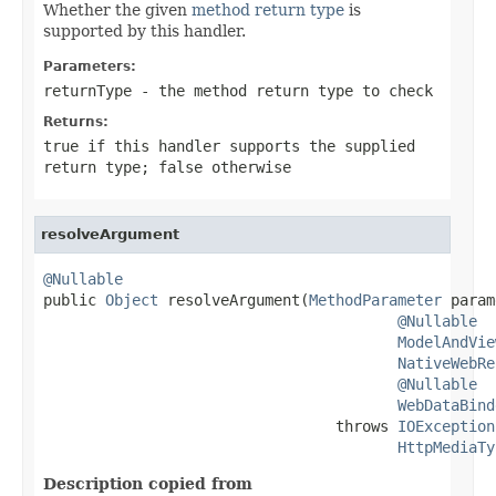
Whether the given
method return type
is
supported by this handler.
Parameters:
returnType
- the method return type to check
Returns:
true
if this handler supports the supplied
return type;
false
otherwise
resolveArgument
@Nullable

public 
Object
 resolveArgument(
MethodParameter
 param
@Nullable
ModelAndVie
NativeWebRe
@Nullable
WebDataBind
                                 throws 
IOException
HttpMediaTy
Description copied from