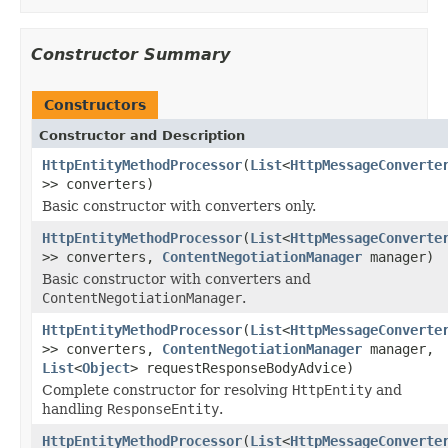
Constructor Summary
Constructors
Constructor and Description
HttpEntityMethodProcessor
(
List
<
HttpMessageConverte
>> converters)
Basic constructor with converters only.
HttpEntityMethodProcessor
(
List
<
HttpMessageConverte
>> converters,
ContentNegotiationManager
manager)
Basic constructor with converters and
ContentNegotiationManager
.
HttpEntityMethodProcessor
(
List
<
HttpMessageConverte
>> converters,
ContentNegotiationManager
manager,
List
<
Object
> requestResponseBodyAdvice)
Complete constructor for resolving
HttpEntity
and
handling
ResponseEntity
.
HttpEntityMethodProcessor
(
List
<
HttpMessageConverte