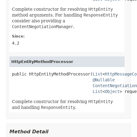
Complete constructor for resolving
HttpEntity
method arguments. For handling
ResponseEntity
consider also providing a
ContentNegotiationManager
.
Since:
4.2
HttpEntityMethodProcessor
public HttpEntityMethodProcessor(
List
<
HttpMessageCo
@Nullable
ContentNegotiation
List
<
Object
> reque
Complete constructor for resolving
HttpEntity
and handling
ResponseEntity
.
Method Detail