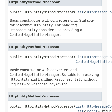
HttpEntityMethodProcessor
public HttpEntityMethodProcessor(
List
<
HttpMessageCo
Basic constructor with converters only. Suitable
for resolving
HttpEntity
. For handling
ResponseEntity
consider also providing a
ContentNegotiationManager
.
HttpEntityMethodProcessor
public HttpEntityMethodProcessor(
List
<
HttpMessageCo
ContentNegotiation
Basic constructor with converters and
ContentNegotiationManager
. Suitable for resolving
HttpEntity
and handling
ResponseEntity
without
Request~
or
ResponseBodyAdvice
.
HttpEntityMethodProcessor
public HttpEntityMethodProcessor(
List
<
HttpMessageCo
List
<
Object
> reque