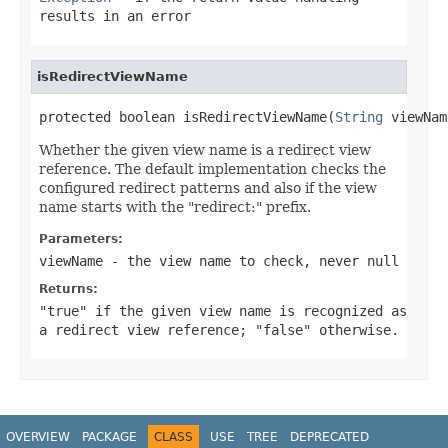
results in an error
isRedirectViewName
protected boolean isRedirectViewName(
String
 viewNam
Whether the given view name is a redirect view
reference. The default implementation checks the
configured redirect patterns and also if the view
name starts with the "redirect:" prefix.
Parameters:
viewName
- the view name to check, never
null
Returns:
"true" if the given view name is recognized as
a redirect view reference; "false" otherwise.
OVERVIEW
PACKAGE
CLASS
USE
TREE
DEPRECATED