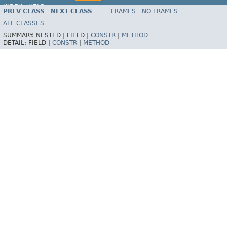
INDEX
HELP
PREV CLASS
NEXT CLASS
FRAMES
NO FRAMES
Spring Framework
ALL CLASSES
SUMMARY:
NESTED |
FIELD |
CONSTR
|
METHOD
DETAIL:
FIELD |
CONSTR
|
METHOD