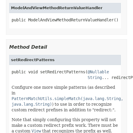
ModelAndViewMethodReturnValueHandler
public ModelAndViewMethodReturnValueHandler()
Method Detail
setRedirectPatterns
public void setRedirectPatterns(
@Nullable
String
... redirectP
Configure one more simple patterns (as described
in
PatternMatchUtils.simpleMatch(java.lang.String,
java.lang.String)
) to use in order to recognize
custom redirect prefixes in addition to "redirect:".
Note that simply configuring this property will not
make a custom redirect prefix work. There must be
a custom
View
that recognizes the prefix as well.