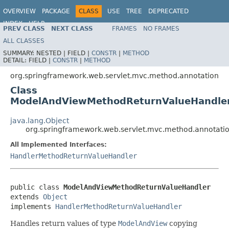
OVERVIEW
PACKAGE
CLASS
USE
TREE
DEPRECATED
INDEX
HELP
PREV CLASS
NEXT CLASS
FRAMES
NO FRAMES
Spring Framework
ALL CLASSES
SUMMARY:
NESTED |
FIELD |
CONSTR
|
METHOD
DETAIL:
FIELD |
CONSTR
|
METHOD
org.springframework.web.servlet.mvc.method.annotation
Class
ModelAndViewMethodReturnValueHandle
java.lang.Object
org.springframework.web.servlet.mvc.method.annotat
All Implemented Interfaces:
HandlerMethodReturnValueHandler
public class 
ModelAndViewMethodReturnValueHandler
extends 
Object
implements 
HandlerMethodReturnValueHandler
Handles return values of type
ModelAndView
copying