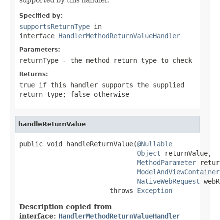
Specified by:
supportsReturnType
in
interface
HandlerMethodReturnValueHandler
Parameters:
returnType
- the method return type to check
Returns:
true
if this handler supports the supplied
return type;
false
otherwise
handleReturnValue
public void handleReturnValue(
@Nullable
Object
 returnValue,

MethodParameter
 retur
ModelAndViewContainer
NativeWebRequest
 webR
                       throws 
Exception
Description copied from
interface:
HandlerMethodReturnValueHandler