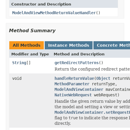
Constructor and Description
ModelAndViewMethodReturnValueHandler
()
Method Summary
All Methods
Instance Methods
Concrete Met
Modifier and Type
Method and Description
String
[]
getRedirectPatterns
()
Return the configured redirect patter
void
handleReturnValue
(
Object
returnV
MethodParameter
returnType,
ModelAndViewContainer
mavContain
NativeWebRequest
webRequest)
Handle the given return value by add
the model and setting a view or setti
ModelAndViewContainer.setRequest
flag to
true
to indicate the response
directly.