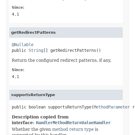
Since:
4.1
getRedirectPatterns
@Nullable

public 
String
[] getRedirectPatterns()
Return the configured redirect patterns, if any.
Since:
4.1
supportsReturnType
public boolean supportsReturnType(
MethodParameter
 r
Description copied from
interface:
HandlerMethodReturnValueHandler
Whether the given
method return type
is
supported by this handler.