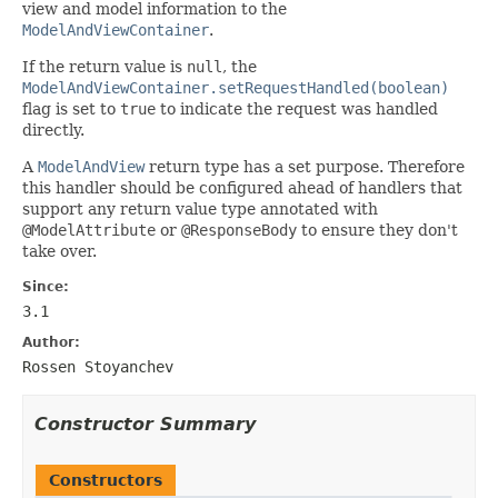
view and model information to the
ModelAndViewContainer
.
If the return value is
null
, the
ModelAndViewContainer.setRequestHandled(boolean)
flag is set to
true
to indicate the request was handled
directly.
A
ModelAndView
return type has a set purpose. Therefore
this handler should be configured ahead of handlers that
support any return value type annotated with
@ModelAttribute
or
@ResponseBody
to ensure they don't
take over.
Since:
3.1
Author:
Rossen Stoyanchev
Constructor Summary
Constructors