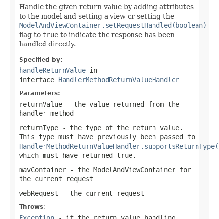
Handle the given return value by adding attributes
to the model and setting a view or setting the
ModelAndViewContainer.setRequestHandled(boolean)
flag to
true
to indicate the response has been
handled directly.
Specified by:
handleReturnValue
in
interface
HandlerMethodReturnValueHandler
Parameters:
returnValue
- the value returned from the
handler method
returnType
- the type of the return value.
This type must have previously been passed to
HandlerMethodReturnValueHandler.supportsReturnType(
which must have returned
true
.
mavContainer
- the ModelAndViewContainer for
the current request
webRequest
- the current request
Throws:
Exception
- if the return value handling