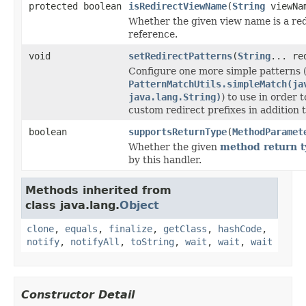
protected boolean
isRedirectViewName
(
String
viewNa
Whether the given view name is a red
reference.
void
setRedirectPatterns
(
String
... re
Configure one more simple patterns (
PatternMatchUtils.simpleMatch(ja
java.lang.String)
) to use in order 
custom redirect prefixes in addition t
boolean
supportsReturnType
(
MethodParamet
Whether the given
method return t
by this handler.
Methods inherited from
class java.lang.
Object
clone
,
equals
,
finalize
,
getClass
,
hashCode
,
notify
,
notifyAll
,
toString
,
wait
,
wait
,
wait
Constructor Detail