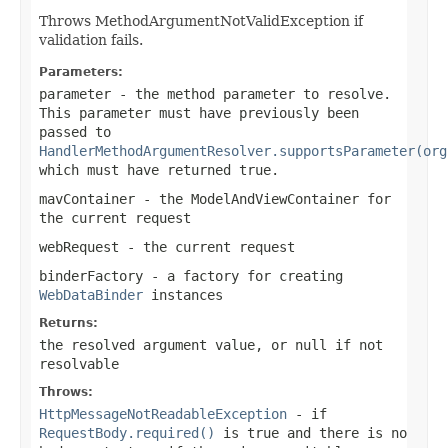
Throws MethodArgumentNotValidException if
validation fails.
Parameters:
parameter
- the method parameter to resolve.
This parameter must have previously been
passed to
HandlerMethodArgumentResolver.supportsParameter(org
which must have returned
true
.
mavContainer
- the ModelAndViewContainer for
the current request
webRequest
- the current request
binderFactory
- a factory for creating
WebDataBinder
instances
Returns:
the resolved argument value, or
null
if not
resolvable
Throws:
HttpMessageNotReadableException
- if
RequestBody.required()
is
true
and there is no