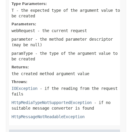
Type Parameters:
T
- the expected type of the argument value to
be created
Parameters:
webRequest
- the current request
parameter
- the method parameter descriptor
(may be
null
)
paramType
- the type of the argument value to
be created
Returns:
the created method argument value
Throws:
IOException
- if the reading from the request
fails
HttpMediaTypeNotSupportedException
- if no
suitable message converter is found
HttpMessageNotReadableException