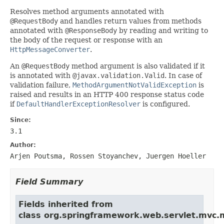
Resolves method arguments annotated with
@RequestBody
and handles return values from methods
annotated with
@ResponseBody
by reading and writing to
the body of the request or response with an
HttpMessageConverter
.
An
@RequestBody
method argument is also validated if it
is annotated with
@javax.validation.Valid
. In case of
validation failure,
MethodArgumentNotValidException
is
raised and results in an HTTP 400 response status code
if
DefaultHandlerExceptionResolver
is configured.
Since:
3.1
Author:
Arjen Poutsma, Rossen Stoyanchev, Juergen Hoeller
Field Summary
Fields inherited from
class org.springframework.web.servlet.mvc.