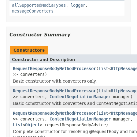
allSupportedMediaTypes
,
logger
,
messageConverters
Constructor Summary
Constructors
Constructor and Description
RequestResponseBodyMethodProcessor
(
List
<
HttpMessag
>> converters)
Basic constructor with converters only.
RequestResponseBodyMethodProcessor
(
List
<
HttpMessag
>> converters,
ContentNegotiationManager
manager)
Basic constructor with converters and
ContentNegotiati
RequestResponseBodyMethodProcessor
(
List
<
HttpMessag
>> converters,
ContentNegotiationManager
manager,
List
<
Object
> requestResponseBodyAdvice)
Complete constructor for resolving
@RequestBody
and han