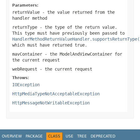
Parameters:
returnValue
- the value returned from the
handler method
returnType
- the type of the return value.
This type must have previously been passed to
HandlerMethodReturnValueHandler.supportsReturnType(
which must have returned
true
.
mavContainer
- the ModelAndViewContainer for
the current request
webRequest
- the current request
Throws:
IOException
HttpMediaTypeNotAcceptableException
HttpMessageNotWritableException
OVERVIEW
PACKAGE
CLASS
USE
TREE
DEPRECATED