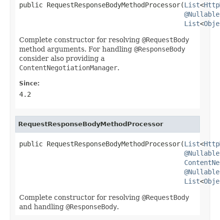
public RequestResponseBodyMethodProcessor(
List
<
Http
@Nullable
List
<
Obje
Complete constructor for resolving
@RequestBody
method arguments. For handling
@ResponseBody
consider also providing a
ContentNegotiationManager
.
Since:
4.2
RequestResponseBodyMethodProcessor
public RequestResponseBodyMethodProcessor(
List
<
Http
@Nullable
ContentNe
@Nullable
List
<
Obje
Complete constructor for resolving
@RequestBody
and handling
@ResponseBody
.