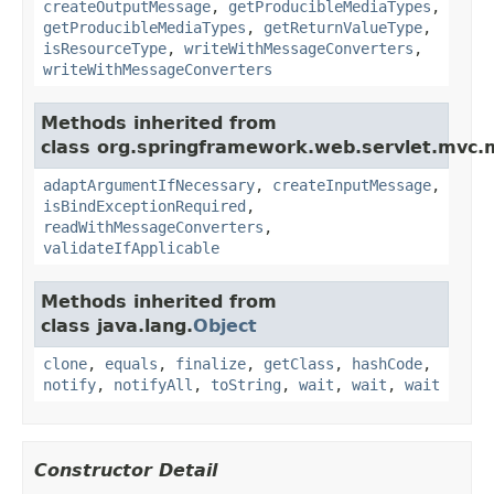
createOutputMessage
,
getProducibleMediaTypes
,
getProducibleMediaTypes
,
getReturnValueType
,
isResourceType
,
writeWithMessageConverters
,
writeWithMessageConverters
Methods inherited from
class org.springframework.web.servlet.mvc.
adaptArgumentIfNecessary
,
createInputMessage
,
isBindExceptionRequired
,
readWithMessageConverters
,
validateIfApplicable
Methods inherited from
class java.lang.
Object
clone
,
equals
,
finalize
,
getClass
,
hashCode
,
notify
,
notifyAll
,
toString
,
wait
,
wait
,
wait
Constructor Detail