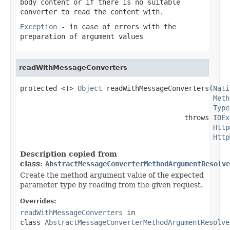
body content or if there is no suitable
converter to read the content with.
Exception
- in case of errors with the
preparation of argument values
readWithMessageConverters
protected <T> 
Object
 readWithMessageConverters(
Nati
Meth
Type
                                        throws 
IOEx
Http
Http
Description copied from
class:
AbstractMessageConverterMethodArgumentResolve
Create the method argument value of the expected
parameter type by reading from the given request.
Overrides:
readWithMessageConverters
in
class
AbstractMessageConverterMethodArgumentResolve