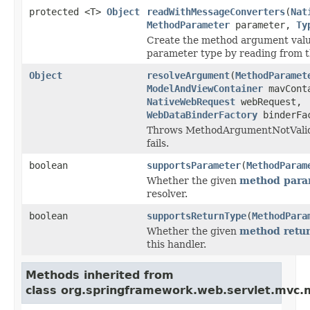
protected <T>
Object
readWithMessageConverters
(
Nat
MethodParameter
parameter,
Ty
Create the method argument valu
parameter type by reading from t
Object
resolveArgument
(
MethodParamet
ModelAndViewContainer
mavCont
NativeWebRequest
webRequest,
WebDataBinderFactory
binderFa
Throws MethodArgumentNotValidE
fails.
boolean
supportsParameter
(
MethodParam
Whether the given
method para
resolver.
boolean
supportsReturnType
(
MethodPara
Whether the given
method retur
this handler.
Methods inherited from
class org.springframework.web.servlet.mvc.