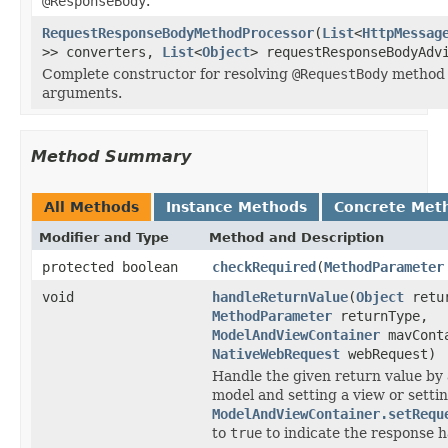
@ResponseBody
.
RequestResponseBodyMethodProcessor
(
List
<
HttpMessag
>> converters,
List
<
Object
> requestResponseBodyAdv
Complete constructor for resolving
@RequestBody
method
arguments.
Method Summary
All Methods
Instance Methods
Concrete Met
Modifier and Type
Method and Description
protected boolean
checkRequired
(
MethodParameter
void
handleReturnValue
(
Object
retur
MethodParameter
returnType,
ModelAndViewContainer
mavCont
NativeWebRequest
webRequest)
Handle the given return value by 
model and setting a view or setti
ModelAndViewContainer.setRequ
to
true
to indicate the response h