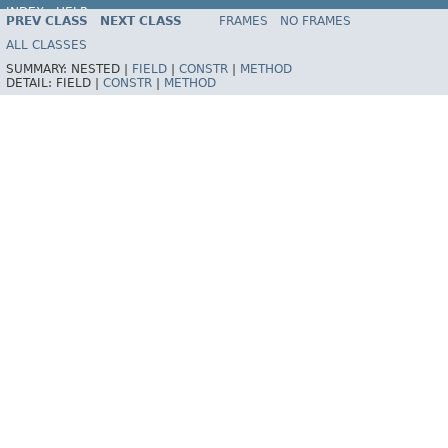
INDEX
HELP
PREV CLASS
NEXT CLASS
FRAMES
NO FRAMES
Spring Framework
ALL CLASSES
SUMMARY:
NESTED |
FIELD
|
CONSTR
|
METHOD
DETAIL:
FIELD |
CONSTR
|
METHOD