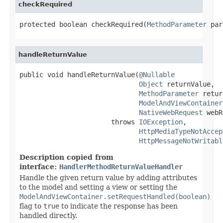
checkRequired
protected boolean checkRequired(
MethodParameter
 par
handleReturnValue
public void handleReturnValue(
@Nullable
Object
 returnValue,

MethodParameter
 retur
ModelAndViewContainer
NativeWebRequest
 webR
                       throws 
IOException
,

HttpMediaTypeNotAccep
HttpMessageNotWritabl
Description copied from
interface:
HandlerMethodReturnValueHandler
Handle the given return value by adding attributes
to the model and setting a view or setting the
ModelAndViewContainer.setRequestHandled(boolean)
flag to
true
to indicate the response has been
handled directly.