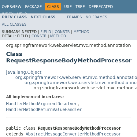
OVERVIEW
PACKAGE
CLASS
USE
TREE
DEPRECATED
INDEX
HELP
PREV CLASS
NEXT CLASS
FRAMES
NO FRAMES
Spring Framework
ALL CLASSES
SUMMARY:
NESTED |
FIELD
|
CONSTR
|
METHOD
DETAIL:
FIELD |
CONSTR
|
METHOD
org.springframework.web.servlet.mvc.method.annotation
Class
RequestResponseBodyMethodProcessor
java.lang.Object
org.springframework.web.servlet.mvc.method.annotat
org.springframework.web.servlet.mvc.method.anno
org.springframework.web.servlet.mvc.method
All Implemented Interfaces:
HandlerMethodArgumentResolver
,
HandlerMethodReturnValueHandler
public class 
RequestResponseBodyMethodProcessor
extends 
AbstractMessageConverterMethodProcessor