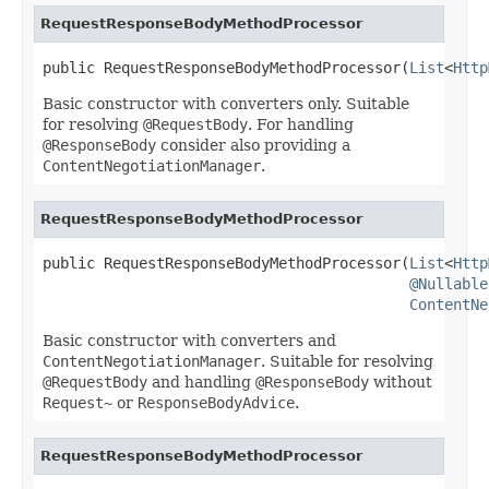
RequestResponseBodyMethodProcessor
public RequestResponseBodyMethodProcessor(
List
<
Http
Basic constructor with converters only. Suitable
for resolving
@RequestBody
. For handling
@ResponseBody
consider also providing a
ContentNegotiationManager
.
RequestResponseBodyMethodProcessor
public RequestResponseBodyMethodProcessor(
List
<
Http
@Nullable
ContentNe
Basic constructor with converters and
ContentNegotiationManager
. Suitable for resolving
@RequestBody
and handling
@ResponseBody
without
Request~
or
ResponseBodyAdvice
.
RequestResponseBodyMethodProcessor