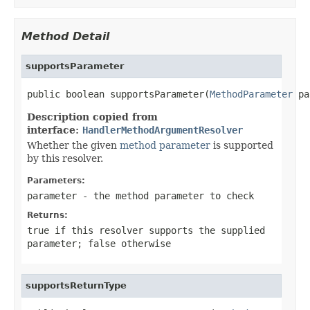
Method Detail
supportsParameter
public boolean supportsParameter(
MethodParameter
 pa
Description copied from
interface:
HandlerMethodArgumentResolver
Whether the given
method parameter
is supported
by this resolver.
Parameters:
parameter
- the method parameter to check
Returns:
true
if this resolver supports the supplied
parameter;
false
otherwise
supportsReturnType