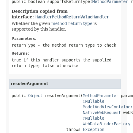
public boolean supportsReturnType(
MethodParameter
 r
Description copied from
interface:
HandlerMethodReturnValueHandler
Whether the given
method return type
is
supported by this handler.
Parameters:
returnType
- the method return type to check
Returns:
true
if this handler supports the supplied
return type;
false
otherwise
resolveArgument
public 
Object
 resolveArgument(
MethodParameter
 param
@Nullable
ModelAndViewContainer
NativeWebRequest
 webR
@Nullable
WebDataBinderFactory
 
                       throws 
Exception