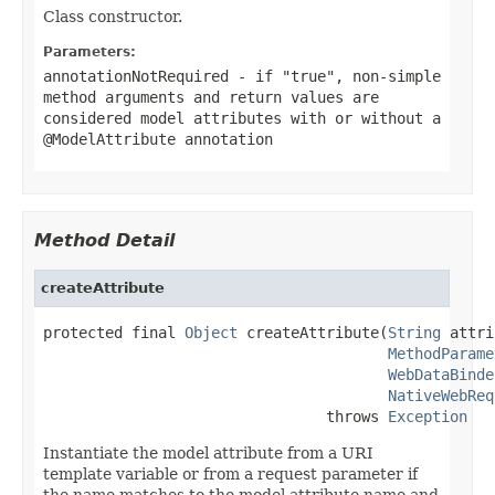
Class constructor.
Parameters:
annotationNotRequired
- if "true", non-simple
method arguments and return values are
considered model attributes with or without a
@ModelAttribute
annotation
Method Detail
createAttribute
protected final 
Object
 createAttribute(
String
 attri
MethodParame
WebDataBinde
NativeWebReq
                                throws 
Exception
Instantiate the model attribute from a URI
template variable or from a request parameter if
the name matches to the model attribute name and