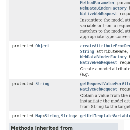
MethodParameter
param
WebDataBinderFactory
b
NativeWebRequest
requ
Instantiate the model at
variable or from a reque
matches to the model att
appropriate type convers
protected
Object
createAttributeFromRe
String
attributeName
WebDataBinderFactory
b
NativeWebRequest
requ
Create a model attribute
(e.g.
protected
String
getRequestValueForAtt
NativeWebRequest
requ
Obtain a value from the 
instantiate the model at
from String to the targe
protected
Map
<
String
,
String
>
getUriTemplateVariabl
Methods inherited from