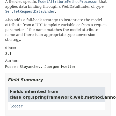
A Servlet-specific
ModelAttributeMethodProcessor
that
applies data binding through a WebDataBinder of type
ServletRequestDataBinder
.
Also adds a fall-back strategy to instantiate the model
attribute from a URI template variable or from a request
parameter if the name matches the model attribute
name and there is an appropriate type conversion
strategy.
Since:
3.1
Author:
Rossen Stoyanchev, Juergen Hoeller
Field Summary
Fields inherited from
class org.springframework.web.method.anno
logger