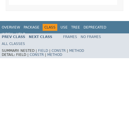
OVERVIEW
PACKAGE
CLASS
USE
TREE
DEPRECATED
INDEX
HELP
PREV CLASS
NEXT CLASS
FRAMES
NO FRAMES
Spring Framework
ALL CLASSES
SUMMARY:
NESTED |
FIELD
|
CONSTR
|
METHOD
DETAIL:
FIELD |
CONSTR
|
METHOD