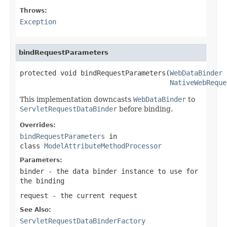
Throws:
Exception
bindRequestParameters
protected void bindRequestParameters(
WebDataBinder
 
NativeWebReque
This implementation downcasts
WebDataBinder
to
ServletRequestDataBinder
before binding.
Overrides:
bindRequestParameters
in
class
ModelAttributeMethodProcessor
Parameters:
binder
- the data binder instance to use for
the binding
request
- the current request
See Also:
ServletRequestDataBinderFactory