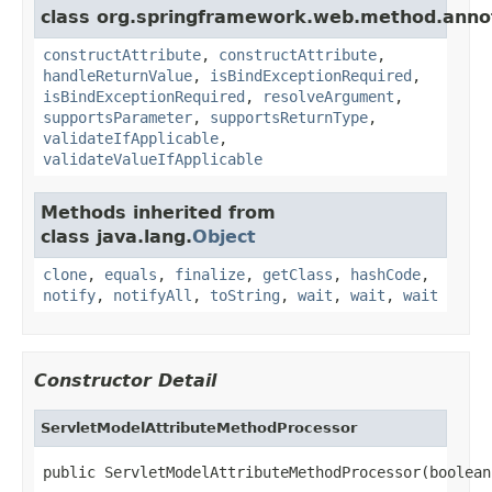
class org.springframework.web.method.anno
constructAttribute
,
constructAttribute
,
handleReturnValue
,
isBindExceptionRequired
,
isBindExceptionRequired
,
resolveArgument
,
supportsParameter
,
supportsReturnType
,
validateIfApplicable
,
validateValueIfApplicable
Methods inherited from
class java.lang.
Object
clone
,
equals
,
finalize
,
getClass
,
hashCode
,
notify
,
notifyAll
,
toString
,
wait
,
wait
,
wait
Constructor Detail
ServletModelAttributeMethodProcessor
public ServletModelAttributeMethodProcessor(boolean