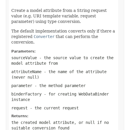
                                                   
Create a model attribute from a String request
value (e.g. URI template variable, request
parameter) using type conversion.
The default implementation converts only if there a
registered
Converter
that can perform the
conversion.
Parameters:
sourceValue
- the source value to create the
model attribute from
attributeName
- the name of the attribute
(never
null
)
parameter
- the method parameter
binderFactory
- for creating WebDataBinder
instance
request
- the current request
Returns:
the created model attribute, or
null
if no
suitable conversion found