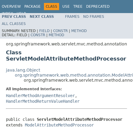
OVERVIEW
PACKAGE
CLASS
USE
TREE
DEPRECATED
INDEX
HELP
PREV CLASS
NEXT CLASS
FRAMES
NO FRAMES
Spring Framework
ALL CLASSES
SUMMARY:
NESTED |
FIELD
|
CONSTR
|
METHOD
DETAIL:
FIELD |
CONSTR
|
METHOD
org.springframework.web.servlet.mvc.method.annotation
Class
ServletModelAttributeMethodProcessor
java.lang.Object
org.springframework.web.method.annotation.ModelAttr
org.springframework.web.servlet.mvc.method.annot
All Implemented Interfaces:
HandlerMethodArgumentResolver
,
HandlerMethodReturnValueHandler
public class 
ServletModelAttributeMethodProcessor
extends 
ModelAttributeMethodProcessor