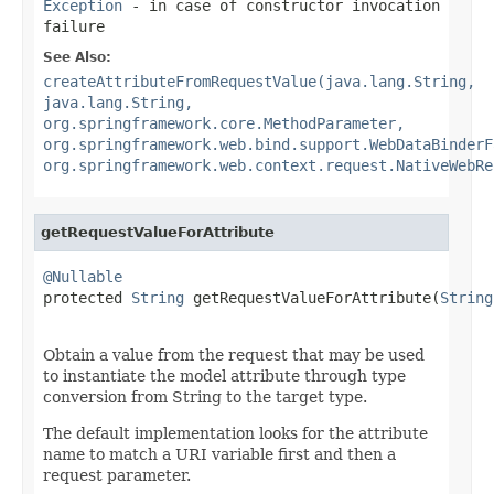
Exception
- in case of constructor invocation
failure
See Also:
createAttributeFromRequestValue(java.lang.String,
java.lang.String,
org.springframework.core.MethodParameter,
org.springframework.web.bind.support.WebDataBinderF
org.springframework.web.context.request.NativeWebRe
getRequestValueForAttribute
@Nullable

protected 
String
 getRequestValueForAttribute(
String
Obtain a value from the request that may be used
to instantiate the model attribute through type
conversion from String to the target type.
The default implementation looks for the attribute
name to match a URI variable first and then a
request parameter.