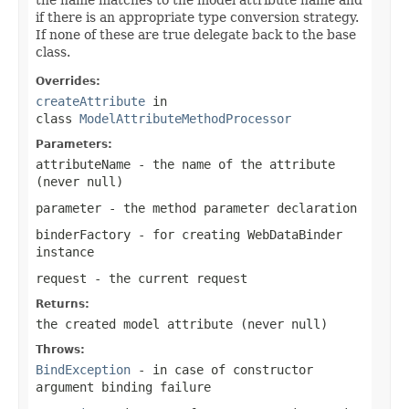
if there is an appropriate type conversion strategy.
If none of these are true delegate back to the base
class.
Overrides:
createAttribute
in
class
ModelAttributeMethodProcessor
Parameters:
attributeName
- the name of the attribute
(never
null
)
parameter
- the method parameter declaration
binderFactory
- for creating WebDataBinder
instance
request
- the current request
Returns:
the created model attribute (never
null
)
Throws:
BindException
- in case of constructor
argument binding failure