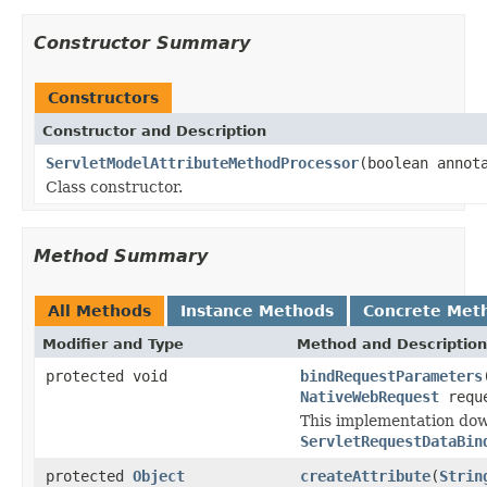
Constructor Summary
Constructors
Constructor and Description
ServletModelAttributeMethodProcessor
(boolean annot
Class constructor.
Method Summary
All Methods
Instance Methods
Concrete Met
Modifier and Type
Method and Description
protected void
bindRequestParameters
NativeWebRequest
requ
This implementation do
ServletRequestDataBin
protected
Object
createAttribute
(
Strin