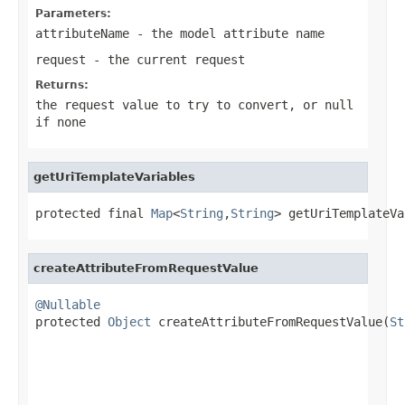
Parameters:
attributeName
- the model attribute name
request
- the current request
Returns:
the request value to try to convert, or
null
if none
getUriTemplateVariables
protected final 
Map
<
String
,
String
> getUriTemplateVa
createAttributeFromRequestValue
@Nullable

protected 
Object
 createAttributeFromRequestValue(
St