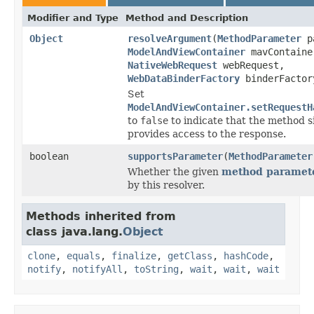
Modifier and Type
Method and Description
Object
resolveArgument
(
MethodParameter
pa
ModelAndViewContainer
mavContaine
NativeWebRequest
webRequest,
WebDataBinderFactory
binderFactor
Set
ModelAndViewContainer.setRequestH
to
false
to indicate that the method 
provides access to the response.
boolean
supportsParameter
(
MethodParameter
Whether the given
method paramet
by this resolver.
Methods inherited from
class java.lang.
Object
clone
,
equals
,
finalize
,
getClass
,
hashCode
,
notify
,
notifyAll
,
toString
,
wait
,
wait
,
wait