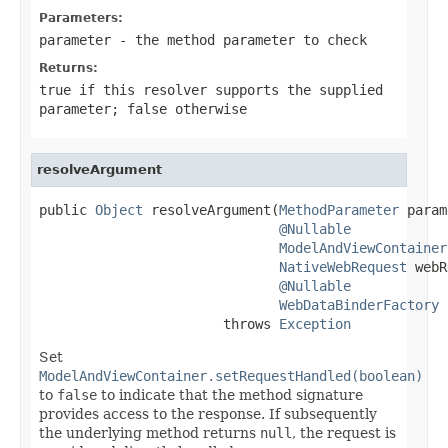
Parameters:
parameter
- the method parameter to check
Returns:
true
if this resolver supports the supplied
parameter;
false
otherwise
resolveArgument
public 
Object
 resolveArgument(
MethodParameter
 param
@Nullable
ModelAndViewContainer
NativeWebRequest
 webR
@Nullable
WebDataBinderFactory
 
                       throws 
Exception
Set
ModelAndViewContainer.setRequestHandled(boolean)
to
false
to indicate that the method signature
provides access to the response. If subsequently
the underlying method returns
null
, the request is