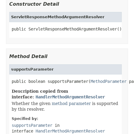
Constructor Detail
ServletResponseMethodArgumentResolver
public ServletResponseMethodArgumentResolver()
Method Detail
supportsParameter
public boolean supportsParameter(
MethodParameter
 pa
Description copied from
interface:
HandlerMethodArgumentResolver
Whether the given
method parameter
is supported
by this resolver.
Specified by:
supportsParameter
in
interface
HandlerMethodArgumentResolver