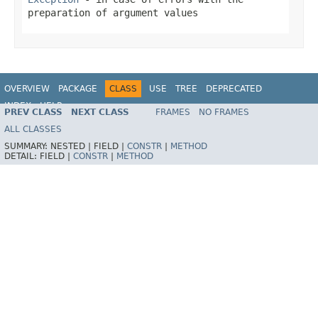
preparation of argument values
OVERVIEW
PACKAGE
CLASS
USE
TREE
DEPRECATED
INDEX
HELP
PREV CLASS
NEXT CLASS
FRAMES
NO FRAMES
Spring Framework
ALL CLASSES
SUMMARY:
NESTED |
FIELD |
CONSTR
|
METHOD
DETAIL:
FIELD |
CONSTR
|
METHOD