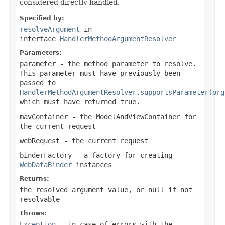
considered directly handled.
Specified by:
resolveArgument
in
interface
HandlerMethodArgumentResolver
Parameters:
parameter
- the method parameter to resolve.
This parameter must have previously been
passed to
HandlerMethodArgumentResolver.supportsParameter(org
which must have returned
true
.
mavContainer
- the ModelAndViewContainer for
the current request
webRequest
- the current request
binderFactory
- a factory for creating
WebDataBinder
instances
Returns:
the resolved argument value, or
null
if not
resolvable
Throws:
Exception
- in case of errors with the