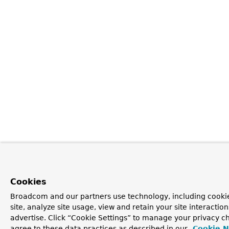
Cookies
Broadcom and our partners use technology, including cookie
site, analyze site usage, view and retain your site interacti
advertise. Click “Cookie Settings” to manage your privacy ch
agree to these data practices as described in our
Cookie N