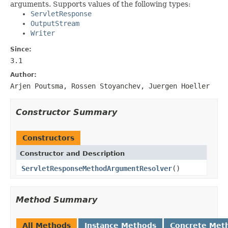
arguments. Supports values of the following types:
ServletResponse
OutputStream
Writer
Since:
3.1
Author:
Arjen Poutsma, Rossen Stoyanchev, Juergen Hoeller
Constructor Summary
Constructors
Constructor and Description
ServletResponseMethodArgumentResolver
()
Method Summary
All Methods
Instance Methods
Concrete Met