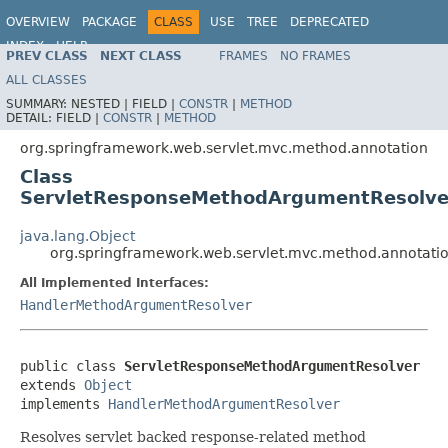
OVERVIEW
PACKAGE
CLASS
USE
TREE
DEPRECATED
INDEX
HELP
PREV CLASS
NEXT CLASS
FRAMES
NO FRAMES
Spring Framework
ALL CLASSES
SUMMARY:
NESTED |
FIELD |
CONSTR
|
METHOD
DETAIL:
FIELD |
CONSTR
|
METHOD
org.springframework.web.servlet.mvc.method.annotation
Class
ServletResponseMethodArgumentResolve
java.lang.Object
org.springframework.web.servlet.mvc.method.annotat
All Implemented Interfaces:
HandlerMethodArgumentResolver
public class 
ServletResponseMethodArgumentResolver
extends 
Object
implements 
HandlerMethodArgumentResolver
Resolves servlet backed response-related method