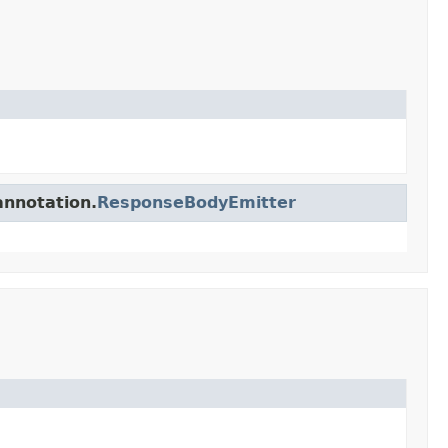
annotation.
ResponseBodyEmitter