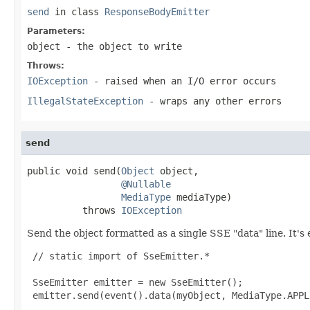
send
in class
ResponseBodyEmitter
Parameters:
object
- the object to write
Throws:
IOException
- raised when an I/O error occurs
IllegalStateException
- wraps any other errors
send
public void send(
Object
 object,

@Nullable
MediaType
 mediaType)

          throws 
IOException
Send the object formatted as a single SSE "data" line. It's 
 // static import of SseEmitter.*

 SseEmitter emitter = new SseEmitter();

 emitter.send(event().data(myObject, MediaType.APPL