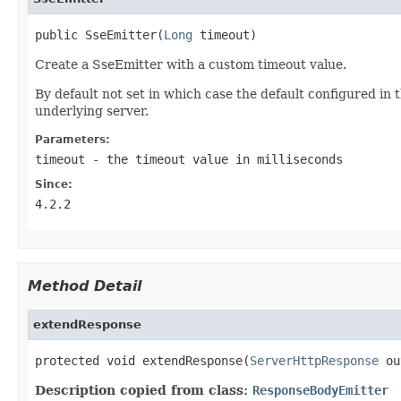
public SseEmitter(
Long
 timeout)
Create a SseEmitter with a custom timeout value.
By default not set in which case the default configured in
underlying server.
Parameters:
timeout
- the timeout value in milliseconds
Since:
4.2.2
Method Detail
extendResponse
protected void extendResponse(
ServerHttpResponse
 ou
Description copied from class:
ResponseBodyEmitter