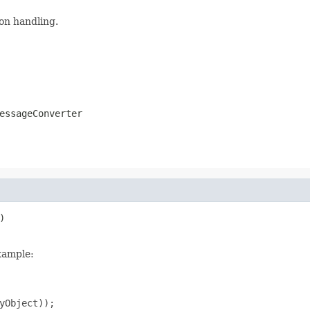
on handling.
essageConverter


xample:
yObject));
