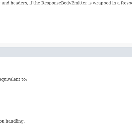
e and headers, if the ResponseBodyEmitter is wrapped in a Respon
equivalent to:
on handling.