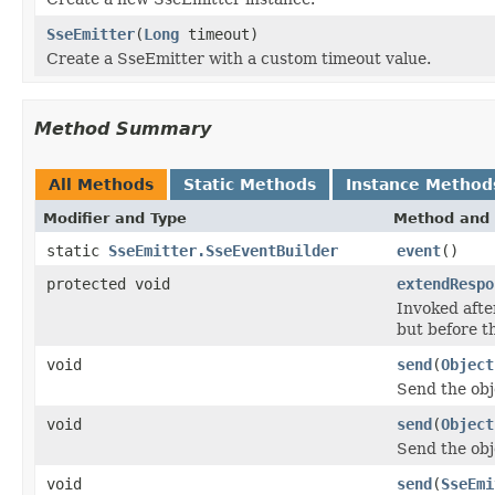
SseEmitter
(
Long
timeout)
Create a SseEmitter with a custom timeout value.
Method Summary
All Methods
Static Methods
Instance Method
Modifier and Type
Method and 
static
SseEmitter.SseEventBuilder
event
()
protected void
extendRespo
Invoked afte
but before t
void
send
(
Object
Send the obj
void
send
(
Object
Send the obj
void
send
(
SseEmi