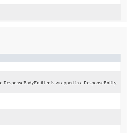
 the ResponseBodyEmitter is wrapped in a ResponseEntity,