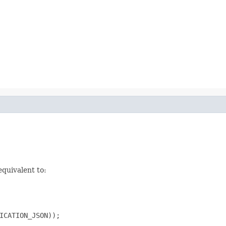
equivalent to:
ICATION_JSON));
