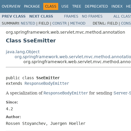
OVERVIEW
PACKAGE
CLASS
USE
TREE
DEPRECATED
INDEX
HE
PREV CLASS
NEXT CLASS
FRAMES
NO FRAMES
ALL CLAS
SUMMARY:
NESTED
|
FIELD |
CONSTR
|
METHOD
DETAIL:
FIELD |
CONS
org.springframework.web.servlet.mvc.method.annotation
Class SseEmitter
java.lang.Object
org.springframework.web.servlet.mvc.method.annotati
org.springframework.web.servlet.mvc.method.annot
public class 
SseEmitter
extends 
ResponseBodyEmitter
A specialization of
ResponseBodyEmitter
for sending
Server-
Since:
4.2
Author:
Rossen Stoyanchev, Juergen Hoeller