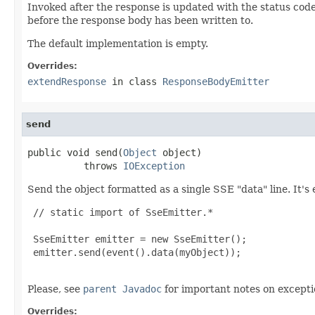
Invoked after the response is updated with the status cod
before the response body has been written to.
The default implementation is empty.
Overrides:
extendResponse
in class
ResponseBodyEmitter
send
public void send(
Object
 object)

          throws 
IOException
Send the object formatted as a single SSE "data" line. It's 
 // static import of SseEmitter.*

 SseEmitter emitter = new SseEmitter();

 emitter.send(event().data(myObject));

Please, see
parent Javadoc
for important notes on excepti
Overrides: