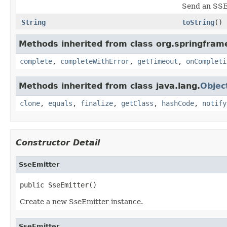
Send an SSE 
String
toString
()
Methods inherited from class org.springfra
complete
,
completeWithError
,
getTimeout
,
onCompleti
Methods inherited from class java.lang.
Objec
clone
,
equals
,
finalize
,
getClass
,
hashCode
,
notify
Constructor Detail
SseEmitter
public SseEmitter()
Create a new SseEmitter instance.
SseEmitter