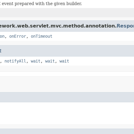
event prepared with the given builder.
mework.web.servlet.mvc.method.annotation.
Respo
on
,
onError
,
onTimeout
t
,
notifyAll
,
wait
,
wait
,
wait