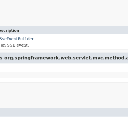
scription
SseEventBuilder
r an SSE event.
ass org.springframework.web.servlet.mvc.method.