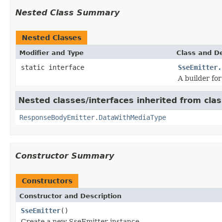
Nested Class Summary
Nested Classes
Modifier and Type
Class and De
static interface
SseEmitter.
A builder fo
Nested classes/interfaces inherited from cl
ResponseBodyEmitter.DataWithMediaType
Constructor Summary
Constructors
Constructor and Description
SseEmitter
()
Create a new SseEmitter instance.