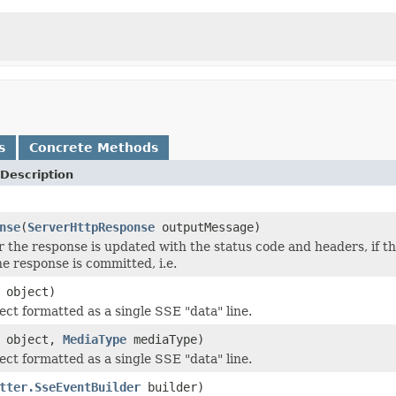
s
Concrete Methods
Description
nse
(
ServerHttpResponse
outputMessage)
r the response is updated with the status code and headers, if
he response is committed, i.e.
object)
ect formatted as a single SSE "data" line.
object,
MediaType
mediaType)
ect formatted as a single SSE "data" line.
tter.SseEventBuilder
builder)