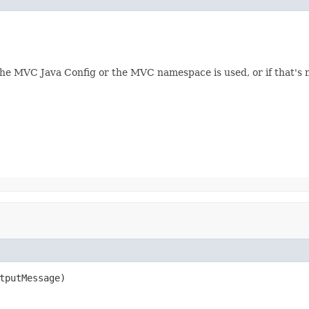
 the MVC Java Config or the MVC namespace is used, or if that's n
tputMessage)