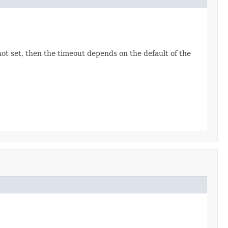
ot set, then the timeout depends on the default of the