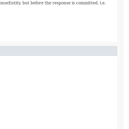
seEntity, but before the response is committed, i.e.