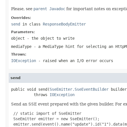
Please, see
parent Javadoc
for important notes on excepti
Overrides:
send
in class
ResponseBodyEmitter
Parameters:
object
- the object to write
mediaType
- a MediaType hint for selecting an HttpM
Throws:
IOException
- raised when an I/O error occurs
send
public void send(
SseEmitter.SseEventBuilder
 builder)
          throws 
IOException
Send an SSE event prepared with the given builder. For e
 // static import of SseEmitter

 SseEmitter emitter = new SseEmitter();

 emitter.send(event().name("update").id("1").data(m