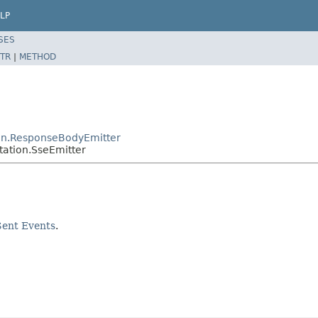
LP
SES
TR
|
METHOD
on.ResponseBodyEmitter
ation.SseEmitter
Sent Events
.