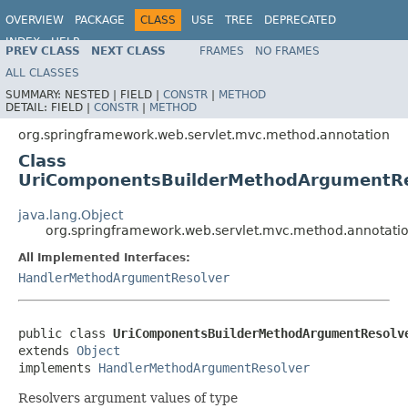
OVERVIEW
PACKAGE
CLASS
USE
TREE
DEPRECATED
INDEX
HELP
PREV CLASS
NEXT CLASS
FRAMES
NO FRAMES
Spring Framework
ALL CLASSES
SUMMARY:
NESTED |
FIELD |
CONSTR
|
METHOD
DETAIL:
FIELD |
CONSTR
|
METHOD
org.springframework.web.servlet.mvc.method.annotation
Class
UriComponentsBuilderMethodArgumentRe
java.lang.Object
org.springframework.web.servlet.mvc.method.annotat
All Implemented Interfaces:
HandlerMethodArgumentResolver
public class 
UriComponentsBuilderMethodArgumentResolv
extends 
Object
implements 
HandlerMethodArgumentResolver
Resolvers argument values of type