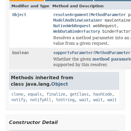
Modifier and Type
Method and Description
Object
resolveArgument
(
MethodParameter
pa
ModelAndViewContainer
mavContaine
NativeWebRequest
webRequest,
WebDataBinderFactory
binderFactor
Resolves a method parameter into an
value from a given request.
boolean
supportsParameter
(
MethodParameter
Whether the given
method paramet
supported by this resolver.
Methods inherited from
class java.lang.
Object
clone
,
equals
,
finalize
,
getClass
,
hashCode
,
notify
,
notifyAll
,
toString
,
wait
,
wait
,
wait
Constructor Detail