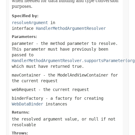
when needed for data binding and type conversion
purposes.
Specified by:
resolveArgument
in
interface
HandlerMethodArgumentResolver
Parameters:
parameter
- the method parameter to resolve.
This parameter must have previously been
passed to
HandlerMethodArgumentResolver.supportsParameter(org
which must have returned
true
.
mavContainer
- the ModelAndViewContainer for
the current request
webRequest
- the current request
binderFactory
- a factory for creating
WebDataBinder
instances
Returns:
the resolved argument value, or
null
if not
resolvable
Throws: