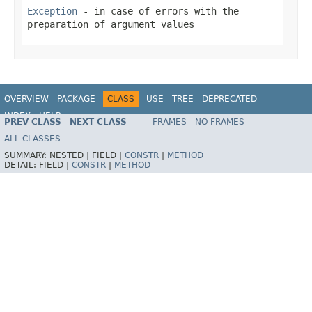
Exception
- in case of errors with the
preparation of argument values
OVERVIEW
PACKAGE
CLASS
USE
TREE
DEPRECATED
INDEX
HELP
PREV CLASS
NEXT CLASS
FRAMES
NO FRAMES
Spring Framework
ALL CLASSES
SUMMARY:
NESTED |
FIELD |
CONSTR
|
METHOD
DETAIL:
FIELD |
CONSTR
|
METHOD