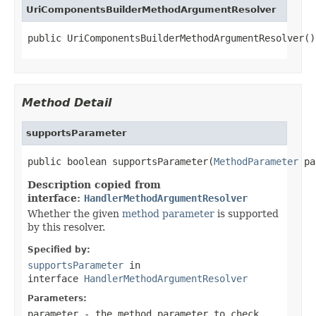
UriComponentsBuilderMethodArgumentResolver
public UriComponentsBuilderMethodArgumentResolver()
Method Detail
supportsParameter
public boolean supportsParameter(
MethodParameter
 pa
Description copied from
interface:
HandlerMethodArgumentResolver
Whether the given
method parameter
is supported
by this resolver.
Specified by:
supportsParameter
in
interface
HandlerMethodArgumentResolver
Parameters:
parameter
- the method parameter to check