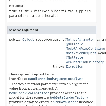
Returns:
true
if this resolver supports the supplied
parameter;
false
otherwise
resolveArgument
public 
Object
 resolveArgument(
MethodParameter
 param
@Nullable
ModelAndViewContainer
NativeWebRequest
 webR
@Nullable
WebDataBinderFactory
 
                       throws 
Exception
Description copied from
interface:
HandlerMethodArgumentResolver
Resolves a method parameter into an argument
value from a given request. A
ModelAndViewContainer
provides access to the
model for the request. A
WebDataBinderFactory
provides a way to create a
WebDataBinder
instance