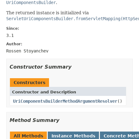
UriComponentsBuilder
.
The returned instance is initialized via
ServletUriComponentsBuilder.fromServletMapping(HttpSe
Since:
3.1
Author:
Rossen Stoyanchev
Constructor Summary
Constructors
Constructor and Description
UriComponentsBuilderMethodArgumentResolver
()
Method Summary
All Methods
Instance Methods
Concrete Met