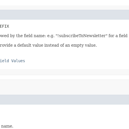
EFIX
llowed by the field name: e.g. "!subscribeToNewsletter" for a fiel
rovide a default value instead of an empty value.
ield Values
t name.