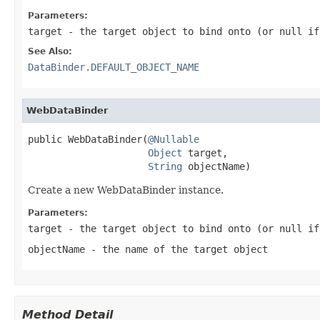
Parameters:
target
- the target object to bind onto (or
null
if 
See Also:
DataBinder.DEFAULT_OBJECT_NAME
WebDataBinder
public WebDataBinder(
@Nullable
Object
 target,

String
 objectName)
Create a new WebDataBinder instance.
Parameters:
target
- the target object to bind onto (or
null
if 
objectName
- the name of the target object
Method Detail