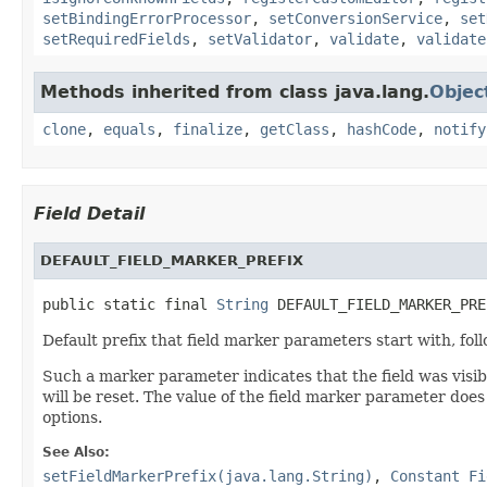
setBindingErrorProcessor
,
setConversionService
,
set
setRequiredFields
,
setValidator
,
validate
,
validate
Methods inherited from class java.lang.
Objec
clone
,
equals
,
finalize
,
getClass
,
hashCode
,
notify
Field Detail
DEFAULT_FIELD_MARKER_PREFIX
public static final 
String
 DEFAULT_FIELD_MARKER_PRE
Default prefix that field marker parameters start with, fol
Such a marker parameter indicates that the field was visibl
will be reset. The value of the field marker parameter does
options.
See Also:
setFieldMarkerPrefix(java.lang.String)
,
Constant Fi