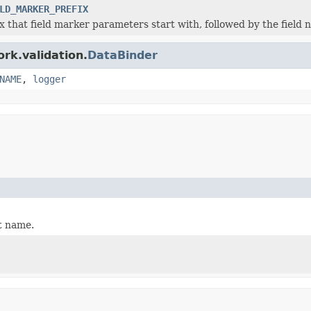
LD_MARKER_PREFIX
x that field marker parameters start with, followed by the field 
rk.validation.
DataBinder
NAME
,
logger
t name.