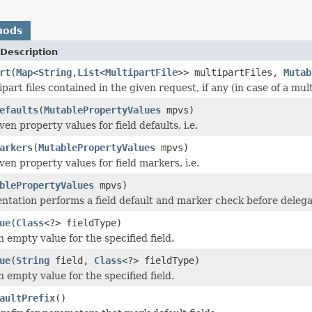
hods
Description
rt
(
Map
<
String
,
List
<
MultipartFile
>> multipartFiles,
Mutab
ipart files contained in the given request, if any (in case of a mul
efaults
(
MutablePropertyValues
mpvs)
en property values for field defaults, i.e.
arkers
(
MutablePropertyValues
mpvs)
en property values for field markers, i.e.
blePropertyValues
mpvs)
ntation performs a field default and marker check before delega
ue
(
Class
<?> fieldType)
 empty value for the specified field.
ue
(
String
field,
Class
<?> fieldType)
 empty value for the specified field.
aultPrefix
()