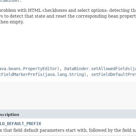
ataBinder
.
roblem with HTML checkboxes and select options: detecting that 
s to detect that state and reset the corresponding bean property
 then empty.
ava.beans.PropertyEditor)
,
DataBinder.setAllowedFields(j
tFieldMarkerPrefix(java.lang.String)
,
setFieldDefaultPre
scription
LD_DEFAULT_PREFIX
x that field default parameters start with, followed by the field 