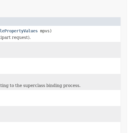
lePropertyValues
mpvs)
tipart request).
ting to the superclass binding process.