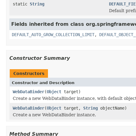
static
String
DEFAULT_FIE
Default prefi
Fields inherited from class org.springframewo
DEFAULT_AUTO_GROW_COLLECTION_LIMIT
,
DEFAULT_OBJECT_
Constructor Summary
Constructors
Constructor and Description
WebDataBinder
(
Object
target)
Create a new WebDataBinder instance, with default objec
WebDataBinder
(
Object
target,
String
objectName)
Create a new WebDataBinder instance.
Method Summary