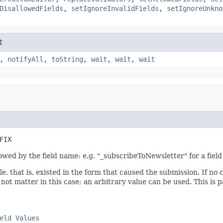
DisallowedFields
,
setIgnoreInvalidFields
,
setIgnoreUnkno
t
,
notifyAll
,
toString
,
wait
,
wait
,
wait
FIX
lowed by the field name: e.g. "_subscribeToNewsletter" for a fie
e, that is, existed in the form that caused the submission. If no
 not matter in this case; an arbitrary value can be used. This is
eld Values