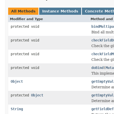
All Methods
Instance Methods
Concrete Met
Modifier and Type
Method and 
protected void
bindMultipa
Bind all mult
protected void
checkFieldD
Check the giv
protected void
checkFieldM
Check the giv
protected void
doBind
(
Muta
This impleme
Object
getEmptyVal
Determine an
protected
Object
getEmptyVal
Determine an
String
getFieldDef