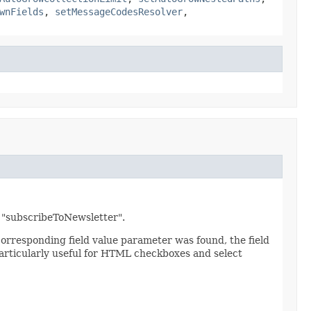
wnFields
,
setMessageCodesResolver
,
ld "subscribeToNewsletter".
 corresponding field value parameter was found, the field
 particularly useful for HTML checkboxes and select