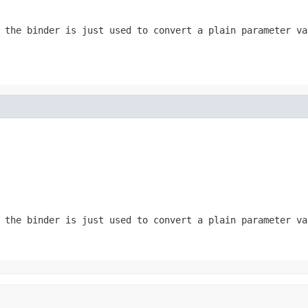
the binder is just used to convert a plain parameter va
the binder is just used to convert a plain parameter va