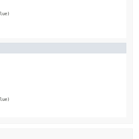
lue)
lue)