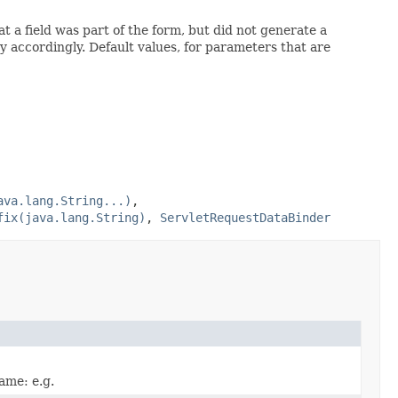
a field was part of the form, but did not generate a
 accordingly. Default values, for parameters that are
ava.lang.String...)
,
fix(java.lang.String)
,
ServletRequestDataBinder
name: e.g.