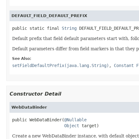
DEFAULT_FIELD_DEFAULT_PREFIX
public static final 
String
 DEFAULT_FIELD_DEFAULT_PR
Default prefix that field default parameters start with, fo
Default parameters differ from field markers in that they p
See Also:
setFieldDefaultPrefix(java.lang.String)
,
Constant F
Constructor Detail
WebDataBinder
public WebDataBinder(
@Nullable
Object
 target)
Create a new WebDataBinder instance, with default objec