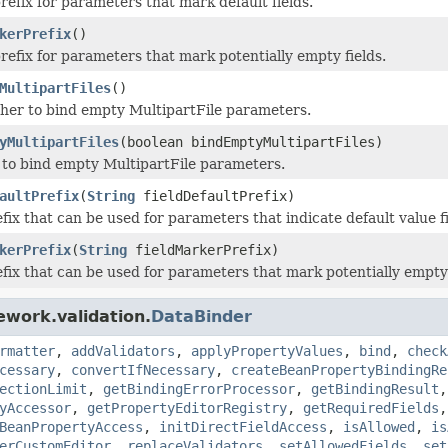
refix for parameters that mark default fields.
kerPrefix
()
refix for parameters that mark potentially empty fields.
MultipartFiles
()
er to bind empty MultipartFile parameters.
yMultipartFiles
(boolean bindEmptyMultipartFiles)
to bind empty MultipartFile parameters.
aultPrefix
(
String
fieldDefaultPrefix)
fix that can be used for parameters that indicate default value fi
kerPrefix
(
String
fieldMarkerPrefix)
efix that can be used for parameters that mark potentially empty f
ework.validation.
DataBinder
rmatter
,
addValidators
,
applyPropertyValues
,
bind
,
check
cessary
,
convertIfNecessary
,
createBeanPropertyBindingRe
ectionLimit
,
getBindingErrorProcessor
,
getBindingResult
yAccessor
,
getPropertyEditorRegistry
,
getRequiredFields
BeanPropertyAccess
,
initDirectFieldAccess
,
isAllowed
,
is
erCustomEditor
,
replaceValidators
,
setAllowedFields
,
set