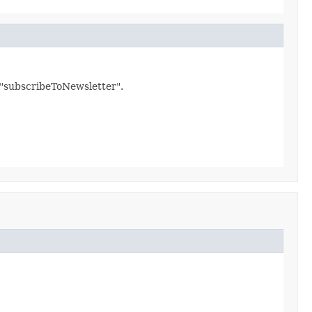
d "subscribeToNewsletter".