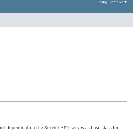
Spring Framework
t dependent on the Servlet API; serves as base class for