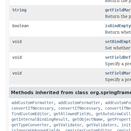
Return the p
String
getFieldMar
Return the p
boolean
isBindEmpty
Return wheth
void
setBindEmpt
Set whether 
void
setFieldDef
Specify a pre
void
setFieldMar
Specify a pr
Methods inherited from class org.springfram
addCustomFormatter
,
addCustomFormatter
,
addCustomFo
convertIfNecessary
,
convertIfNecessary
,
convertIfNe
findCustomEditor
,
getAllowedFields
,
getAutoGrowColl
getInternalBindingResult
,
getObjectName
,
getPropert
getTypeConverter
,
getValidator
,
getValidators
,
init
isIgnoreUnknownFields
,
registerCustomEditor
,
regist