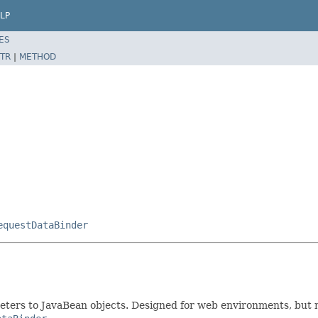
LP
ES
TR
|
METHOD
equestDataBinder
ters to JavaBean objects. Designed for web environments, but no