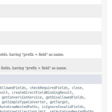
elds, having "prefix + field" as name.
ields, having "prefix + field" as name.
AllowedFields
,
checkRequiredFields
,
close
,
sult
,
createDirectFieldBindingResult
,
,
getConversionService
,
getDisallowedFields
,
,
getSimpleTypeConverter
,
getTarget
,
AutoGrowNestedPaths
,
isIgnoreInvalidFields
,
AutoGrowCollectionLimit
,
setAutoGrowNestedPaths
,