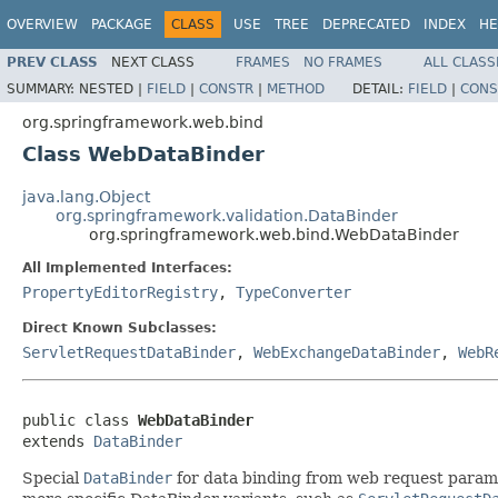
OVERVIEW
PACKAGE
CLASS
USE
TREE
DEPRECATED
INDEX
HE
PREV CLASS
NEXT CLASS
FRAMES
NO FRAMES
ALL CLASS
SUMMARY:
NESTED |
FIELD
|
CONSTR
|
METHOD
DETAIL:
FIELD
|
CONS
org.springframework.web.bind
Class WebDataBinder
java.lang.Object
org.springframework.validation.DataBinder
org.springframework.web.bind.WebDataBinder
All Implemented Interfaces:
PropertyEditorRegistry
,
TypeConverter
Direct Known Subclasses:
ServletRequestDataBinder
,
WebExchangeDataBinder
,
WebR
public class 
WebDataBinder
extends 
DataBinder
Special
DataBinder
for data binding from web request parame