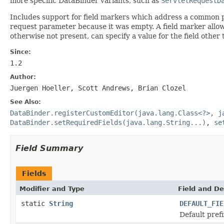
more specific DataBinder variants, such as
ServletRequestD
Includes support for field markers which address a common p
request parameter because it was empty. A field marker allow
otherwise not present, can specify a value for the field other
Since:
1.2
Author:
Juergen Hoeller, Scott Andrews, Brian Clozel
See Also:
DataBinder.registerCustomEditor(java.lang.Class<?>, j
DataBinder.setRequiredFields(java.lang.String...)
,
se
Field Summary
Fields
Modifier and Type
Field and De
static
String
DEFAULT_FIE
Default prefi