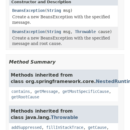
Constructor and Description
BeansException
(
String
msg)
Create a new BeansException with the specified
message.
BeansException
(
String
msg,
Throwable
cause)
Create a new BeansException with the specified
message and root cause.
Method Summary
Methods inherited from
class org.springframework.core.
NestedRunti
contains
,
getMessage
,
getMostSpecificCause
,
getRootCause
Methods inherited from
class java.lang.
Throwable
addSuppressed
,
fillInStackTrace
,
getCause
,