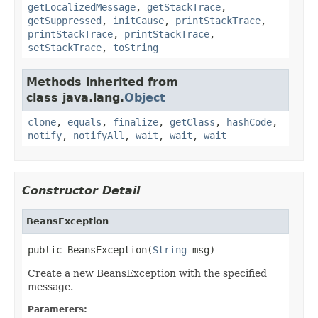
getLocalizedMessage
,
getStackTrace
,
getSuppressed
,
initCause
,
printStackTrace
,
printStackTrace
,
printStackTrace
,
setStackTrace
,
toString
Methods inherited from
class java.lang.
Object
clone
,
equals
,
finalize
,
getClass
,
hashCode
,
notify
,
notifyAll
,
wait
,
wait
,
wait
Constructor Detail
BeansException
public BeansException(
String
 msg)
Create a new BeansException with the specified
message.
Parameters: