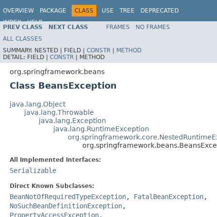
OVERVIEW
PACKAGE
CLASS
USE
TREE
DEPRECATED
INDEX
HELP
PREV CLASS
NEXT CLASS
FRAMES
NO FRAMES
Spring Framework
ALL CLASSES
SUMMARY:
NESTED |
FIELD |
CONSTR
|
METHOD
DETAIL:
FIELD |
CONSTR
|
METHOD
org.springframework.beans
Class BeansException
java.lang.Object
java.lang.Throwable
java.lang.Exception
java.lang.RuntimeException
org.springframework.core.NestedRuntimeE
org.springframework.beans.BeansExce
All Implemented Interfaces:
Serializable
Direct Known Subclasses:
BeanNotOfRequiredTypeException
,
FatalBeanException
,
NoSuchBeanDefinitionException
,
PropertyAccessException
,