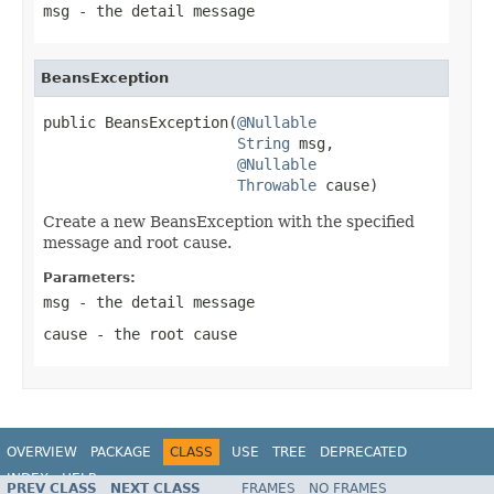
msg
- the detail message
BeansException
public BeansException(
@Nullable
String
 msg,

@Nullable
Throwable
 cause)
Create a new BeansException with the specified
message and root cause.
Parameters:
msg
- the detail message
cause
- the root cause
OVERVIEW
PACKAGE
CLASS
USE
TREE
DEPRECATED
INDEX
HELP
PREV CLASS
NEXT CLASS
FRAMES
NO FRAMES
Spring Framework