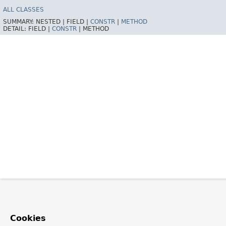
ALL CLASSES
SUMMARY:
NESTED |
FIELD |
CONSTR
|
METHOD
DETAIL:
FIELD |
CONSTR
|
METHOD
Cookies