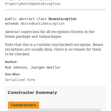
PropertyBatchUpdateException
public abstract class 
BeansException
extends 
NestedRuntimeException
Abstract superclass for all exceptions thrown in the
beans package and subpackages.
Note that this is a runtime (unchecked) exception. Beans
exceptions are usually fatal; there is no reason for them
to be checked.
Author:
Rod Johnson, Juergen Hoeller
See Also:
Serialized Form
Constructor Summary
Constructors