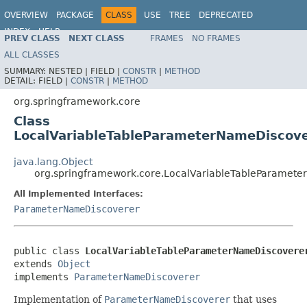
OVERVIEW
PACKAGE
CLASS
USE
TREE
DEPRECATED
INDEX
HELP
PREV CLASS
NEXT CLASS
FRAMES
NO FRAMES
Spring Framework
ALL CLASSES
SUMMARY:
NESTED |
FIELD |
CONSTR
|
METHOD
DETAIL:
FIELD |
CONSTR
|
METHOD
org.springframework.core
Class
LocalVariableTableParameterNameDiscov
java.lang.Object
org.springframework.core.LocalVariableTableParamet
All Implemented Interfaces:
ParameterNameDiscoverer
public class 
LocalVariableTableParameterNameDiscovere
extends 
Object
implements 
ParameterNameDiscoverer
Implementation of
ParameterNameDiscoverer
that uses