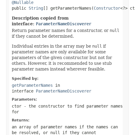
@Nullable

public 
String
[] getParameterNames(
Constructor
<?> ct
Description copied from
interface:
ParameterNameDiscoverer
Return parameter names for a constructor, or
null
if they cannot be determined.
Individual entries in the array may be
null
if
parameter names are only available for some
parameters of the given constructor but not for
others. However, it is recommended to use stub
parameter names instead wherever feasible.
Specified by:
getParameterNames
in
interface
ParameterNameDiscoverer
Parameters:
ctor
- the constructor to find parameter names
for
Returns:
an array of parameter names if the names can
be resolved, or
null
if they cannot