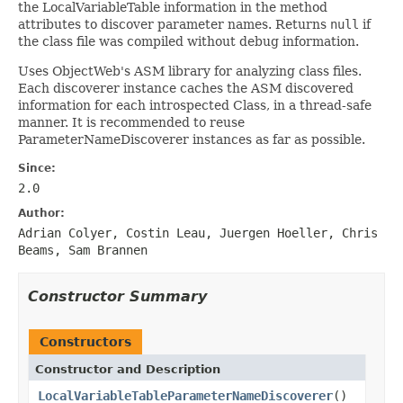
the LocalVariableTable information in the method
attributes to discover parameter names. Returns
null
if
the class file was compiled without debug information.
Uses ObjectWeb's ASM library for analyzing class files.
Each discoverer instance caches the ASM discovered
information for each introspected Class, in a thread-safe
manner. It is recommended to reuse
ParameterNameDiscoverer instances as far as possible.
Since:
2.0
Author:
Adrian Colyer, Costin Leau, Juergen Hoeller, Chris
Beams, Sam Brannen
Constructor Summary
Constructors
Constructor and Description
LocalVariableTableParameterNameDiscoverer
()