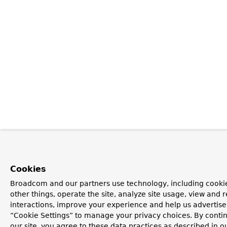
Cookies
Broadcom and our partners use technology, including cooki
other things, operate the site, analyze site usage, view and r
interactions, improve your experience and help us advertise.
“Cookie Settings” to manage your privacy choices. By contin
our site, you agree to these data practices as described in o