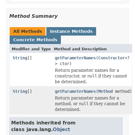
Method Summary
All Methods
Instance Methods
Concrete Methods
Modifier and Type
Method and Description
String
[]
getParameterNames
(
Constructor
<?
> ctor)
Return parameter names for a
constructor, or
null
if they cannot
be determined.
String
[]
getParameterNames
(
Method
method)
Return parameter names for a
method, or
null
if they cannot be
determined.
Methods inherited from
class java.lang.
Object