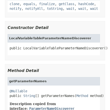
clone
,
equals
,
finalize
,
getClass
,
hashCode
,
notify
,
notifyAll
,
toString
,
wait
,
wait
,
wait
Constructor Detail
LocalVariableTableParameterNameDiscoverer
public LocalVariableTableParameterNameDiscoverer()
Method Detail
getParameterNames
@Nullable

public 
String
[] getParameterNames(
Method
 method)
Description copied from
interface:
ParameterNameDiscoverer