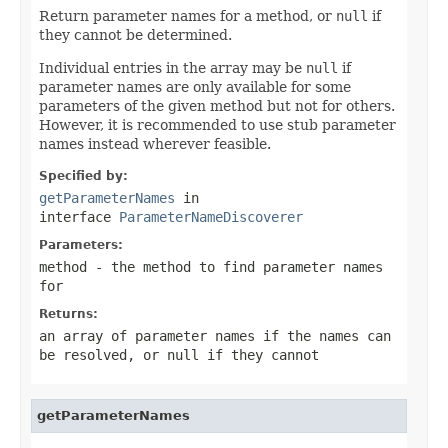
Return parameter names for a method, or
null
if
they cannot be determined.
Individual entries in the array may be
null
if
parameter names are only available for some
parameters of the given method but not for others.
However, it is recommended to use stub parameter
names instead wherever feasible.
Specified by:
getParameterNames
in
interface
ParameterNameDiscoverer
Parameters:
method
- the method to find parameter names
for
Returns:
an array of parameter names if the names can
be resolved, or
null
if they cannot
getParameterNames