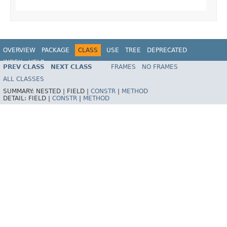
OVERVIEW
PACKAGE
CLASS
USE
TREE
DEPRECATED
INDEX
HELP
PREV CLASS
NEXT CLASS
FRAMES
NO FRAMES
Spring Framework
ALL CLASSES
SUMMARY:
NESTED |
FIELD |
CONSTR
|
METHOD
DETAIL:
FIELD |
CONSTR
|
METHOD