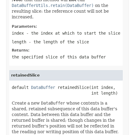
DataBufferUtils.retain(DataBuffer)
on the
resulting slice: the reference count will not be
increased.
Parameters:
index
- the index at which to start the slice
length
- the length of the slice
Returns:
the specified slice of this data buffer
retainedSlice
default 
DataBuffer
 retainedSlice(int index,

                                 int length)
Create a new
DataBuffer
whose contents is a
shared, retained subsequence of this data buffer's
content. Data between this data buffer and the
returned buffer is shared; though changes in the
returned buffer's position will not be reflected in
the reading nor writing position of this data buffer.