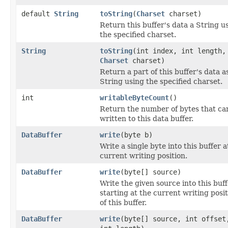
default
String
toString
(
Charset
charset)
Return this buffer's data a String u
the specified charset.
String
toString
(int index, int length,
Charset
charset)
Return a part of this buffer's data a
String using the specified charset.
int
writableByteCount
()
Return the number of bytes that ca
written to this data buffer.
DataBuffer
write
(byte b)
Write a single byte into this buffer a
current writing position.
DataBuffer
write
(byte[] source)
Write the given source into this buff
starting at the current writing posi
of this buffer.
DataBuffer
write
(byte[] source, int offset