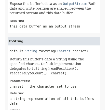
Expose this buffer's data as an
OutputStream
. Both
data and write position are shared between the
returned stream and this data buffer.
Returns:
this data buffer as an output stream
toString
default 
String
 toString(
Charset
 charset)
Return this buffer's data a String using the
specified charset. Default implementation
delegates to
toString(readPosition(),
readableByteCount(), charset)
.
Parameters:
charset
- the character set to use
Returns:
a string representation of all this buffers
data