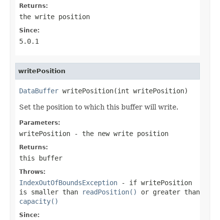
Returns:
the write position
Since:
5.0.1
writePosition
DataBuffer
 writePosition(int writePosition)
Set the position to which this buffer will write.
Parameters:
writePosition
- the new write position
Returns:
this buffer
Throws:
IndexOutOfBoundsException
- if
writePosition
is smaller than
readPosition()
or greater than
capacity()
Since: