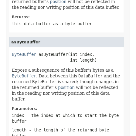
returned buffer's
position
will not be reflected in
the reading nor writing position of this data buffer.
Returns:
this data buffer as a byte buffer
asByteBuffer
ByteBuffer
 asByteBuffer(int index,

                        int length)
Expose a subsequence of this buffer's bytes as a
ByteBuffer
. Data between this
DataBuffer
and the
returned
ByteBuffer
is shared; though changes in
the returned buffer's
position
will not be reflected
in the reading nor writing position of this data
buffer.
Parameters:
index
- the index at which to start the byte
buffer
length
- the length of the returned byte
buffer