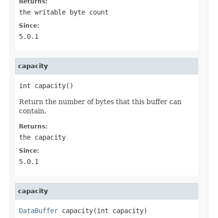
Returns:
the writable byte count
Since:
5.0.1
capacity
int capacity()
Return the number of bytes that this buffer can
contain.
Returns:
the capacity
Since:
5.0.1
capacity
DataBuffer
 capacity(int capacity)