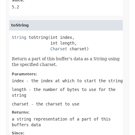
Since:
5.2
toString
String
 toString(int index,

                int length,

Charset
 charset)
Return a part of this buffer's data as a String using
the specified charset.
Parameters:
index
- the index at which to start the string
length
- the number of bytes to use for the
string
charset
- the charset to use
Returns:
a string representation of a part of this
buffers data
Since: