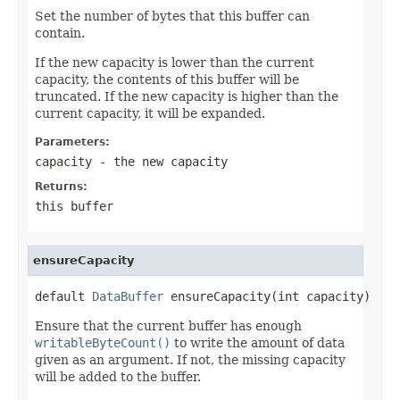
Set the number of bytes that this buffer can
contain.
If the new capacity is lower than the current
capacity, the contents of this buffer will be
truncated. If the new capacity is higher than the
current capacity, it will be expanded.
Parameters:
capacity
- the new capacity
Returns:
this buffer
ensureCapacity
default 
DataBuffer
 ensureCapacity(int capacity)
Ensure that the current buffer has enough
writableByteCount()
to write the amount of data
given as an argument. If not, the missing capacity
will be added to the buffer.