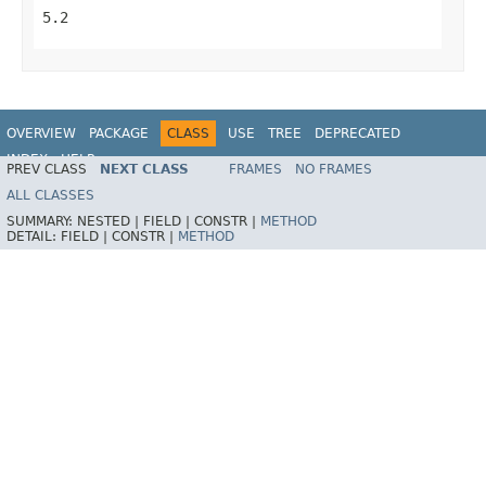
5.2
OVERVIEW
PACKAGE
CLASS
USE
TREE
DEPRECATED
INDEX
HELP
PREV CLASS
NEXT CLASS
FRAMES
NO FRAMES
Spring Framework
ALL CLASSES
SUMMARY:
NESTED |
FIELD |
CONSTR |
METHOD
DETAIL:
FIELD |
CONSTR |
METHOD