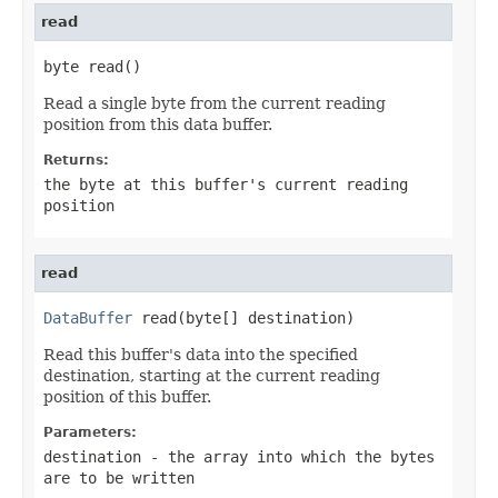
read
byte read()
Read a single byte from the current reading
position from this data buffer.
Returns:
the byte at this buffer's current reading
position
read
DataBuffer
 read(byte[] destination)
Read this buffer's data into the specified
destination, starting at the current reading
position of this buffer.
Parameters:
destination
- the array into which the bytes
are to be written