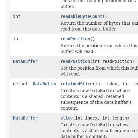
the current reading position of this
buffer.
int
readableByteCount
()
Return the number of bytes that ca
read from this data buffer.
int
readPosition
()
Return the position from which this
buffer will read.
DataBuffer
readPosition
(int readPosition)
Set the position from which this buf
will read.
default
DataBuffer
retainedSlice
(int index, int le
Create a new
DataBuffer
whose
contents is a shared, retained
subsequence of this data buffer's
content.
DataBuffer
slice
(int index, int length)
Create a new
DataBuffer
whose
contents is a shared subsequence of
data buffer's content.