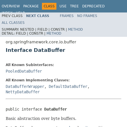
OVERVIEW
PACKAGE
CLASS
USE
TREE
DEPRECATED
INDEX
HELP
PREV CLASS
NEXT CLASS
FRAMES
NO FRAMES
Spring Framework
ALL CLASSES
SUMMARY:
NESTED |
FIELD |
CONSTR |
METHOD
DETAIL:
FIELD |
CONSTR |
METHOD
org.springframework.core.io.buffer
Interface DataBuffer
All Known Subinterfaces:
PooledDataBuffer
All Known Implementing Classes:
DataBufferWrapper
,
DefaultDataBuffer
,
NettyDataBuffer
public interface 
DataBuffer
Basic abstraction over byte buffers.