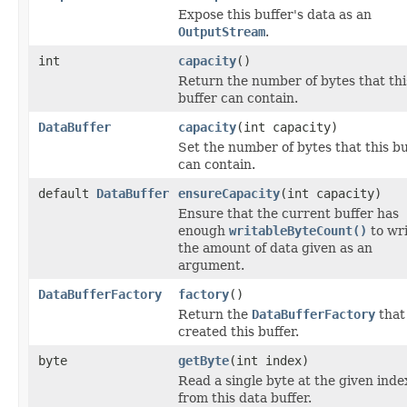
Expose this buffer's data as an
OutputStream
.
int
capacity
()
Return the number of bytes that thi
buffer can contain.
DataBuffer
capacity
(int capacity)
Set the number of bytes that this bu
can contain.
default
DataBuffer
ensureCapacity
(int capacity)
Ensure that the current buffer has
enough
writableByteCount()
to wr
the amount of data given as an
argument.
DataBufferFactory
factory
()
Return the
DataBufferFactory
that
created this buffer.
byte
getByte
(int index)
Read a single byte at the given inde
from this data buffer.