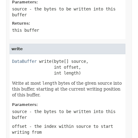
Parameters:
source
- the bytes to be written into this
buffer
Returns:
this buffer
write
DataBuffer
 write(byte[] source,

                 int offset,

                 int length)
Write at most
length
bytes of the given source into
this buffer, starting at the current writing position
of this buffer.
Parameters:
source
- the bytes to be written into this
buffer
offset
- the index within
source
to start
writing from