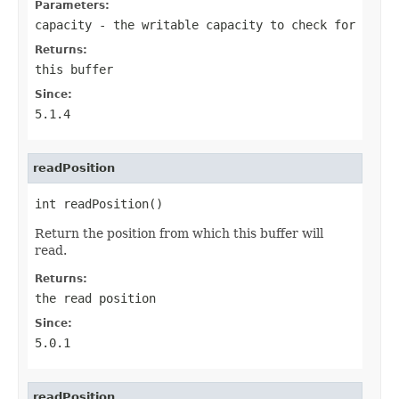
Parameters:
capacity
- the writable capacity to check for
Returns:
this buffer
Since:
5.1.4
readPosition
int readPosition()
Return the position from which this buffer will
read.
Returns:
the read position
Since:
5.0.1
readPosition