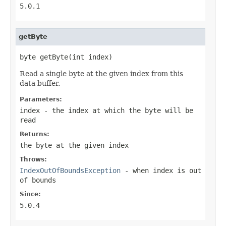
5.0.1
getByte
byte getByte(int index)
Read a single byte at the given index from this
data buffer.
Parameters:
index
- the index at which the byte will be
read
Returns:
the byte at the given index
Throws:
IndexOutOfBoundsException
- when
index
is out
of bounds
Since:
5.0.4