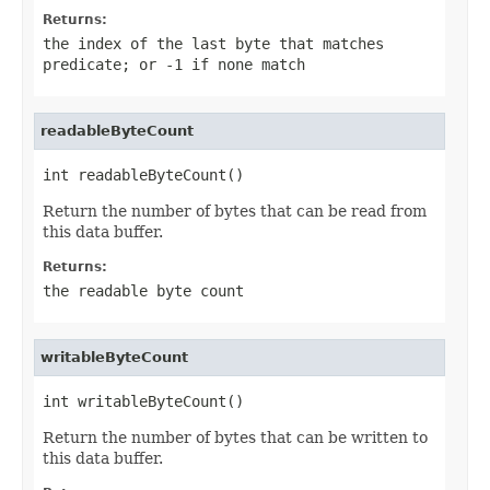
Returns:
the index of the last byte that matches
predicate
; or
-1
if none match
readableByteCount
int readableByteCount()
Return the number of bytes that can be read from
this data buffer.
Returns:
the readable byte count
writableByteCount
int writableByteCount()
Return the number of bytes that can be written to
this data buffer.