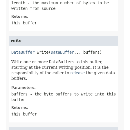
length
- the maximum number of bytes to be
written from
source
Returns:
this buffer
write
DataBuffer
 write(
DataBuffer
... buffers)
Write one or more
DataBuffer
s to this buffer,
starting at the current writing position. It is the
responsibility of the caller to
release
the given data
buffers.
Parameters:
buffers
- the byte buffers to write into this
buffer
Returns:
this buffer