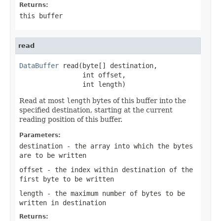
Returns:
this buffer
read
DataBuffer
 read(byte[] destination,

                int offset,

                int length)
Read at most
length
bytes of this buffer into the
specified destination, starting at the current
reading position of this buffer.
Parameters:
destination
- the array into which the bytes
are to be written
offset
- the index within
destination
of the
first byte to be written
length
- the maximum number of bytes to be
written in
destination
Returns: