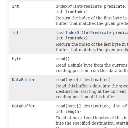
int
indexOf
(
IntPredicate
predicate,
int fromIndex)
Return the index of the first byte in 
buffer that matches the given predi
int
lastIndexOf
(
IntPredicate
predic
int fromIndex)
Return the index of the last byte in 
buffer that matches the given predi
byte
read
()
Read a single byte from the current
reading position from this data buffe
DataBuffer
read
(byte[] destination)
Read this buffer's data into the spec
destination, starting at the current
reading position of this buffer.
DataBuffer
read
(byte[] destination, int of
int length)
Read at most
length
bytes of this b
into the specified destination, starti