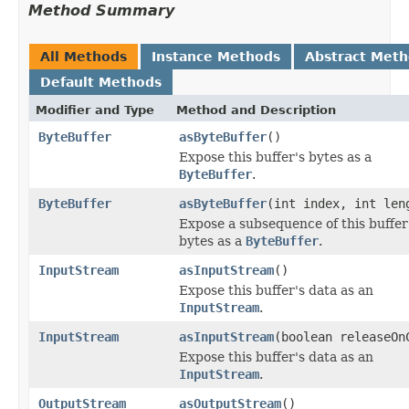
Method Summary
All Methods
Instance Methods
Abstract Met
Default Methods
Modifier and Type
Method and Description
ByteBuffer
asByteBuffer
()
Expose this buffer's bytes as a
ByteBuffer
.
ByteBuffer
asByteBuffer
(int index, int len
Expose a subsequence of this buffer
bytes as a
ByteBuffer
.
InputStream
asInputStream
()
Expose this buffer's data as an
InputStream
.
InputStream
asInputStream
(boolean releaseOn
Expose this buffer's data as an
InputStream
.
OutputStream
asOutputStream
()