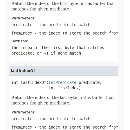
Return the index of the first byte in this buffer that
matches the given predicate.
Parameters:
predicate
- the predicate to match
fromIndex
- the index to start the search from
Returns:
the index of the first byte that matches
predicate
; or
-1
if none match
lastIndexOf
int lastIndexOf(
IntPredicate
 predicate,

                int fromIndex)
Return the index of the last byte in this buffer that
matches the given predicate.
Parameters:
predicate
- the predicate to match
fromIndex
- the index to start the search from