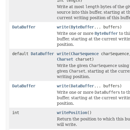
int length)
Write at most
length
bytes of the g
source into this buffer, starting at t
current writing position of this buffe
DataBuffer
write
(
ByteBuffer
... buffers)
Write one or more
ByteBuffer
to thi
buffer, starting at the current writi
position.
default
DataBuffer
write
(
CharSequence
charSequence
Charset
charset)
Write the given
CharSequence
using
given
Charset
, starting at the curre
writing position.
DataBuffer
write
(
DataBuffer
... buffers)
Write one or more
DataBuffer
s to t
buffer, starting at the current writi
position.
int
writePosition
()
Return the position to which this bu
will write.