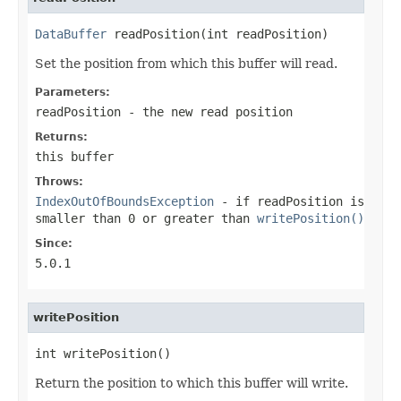
DataBuffer
 readPosition(int readPosition)
Set the position from which this buffer will read.
Parameters:
readPosition
- the new read position
Returns:
this buffer
Throws:
IndexOutOfBoundsException
- if
readPosition
is
smaller than 0 or greater than
writePosition()
Since:
5.0.1
writePosition
int writePosition()
Return the position to which this buffer will write.