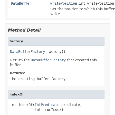
DataBuffer
writePosition
(int writePosition
Set the position to which this buffer
write.
Method Detail
factory
DataBufferFactory
 factory()
Return the
DataBufferFactory
that created this
buffer.
Returns:
the creating buffer factory
indexOf
int indexOf(
IntPredicate
 predicate,

            int fromIndex)