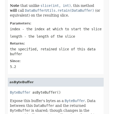
Note
that unlike
slice(int, int)
, this method
will
call
DataBufferUtils.retain(DataBuffer)
(or
equivalent) on the resulting slice.
Parameters:
index
- the index at which to start the slice
length
- the length of the slice
Returns:
the specified, retained slice of this data
buffer
Since:
5.2
asByteBuffer
ByteBuffer
 asByteBuffer()
Expose this buffer's bytes as a
ByteBuffer
. Data
between this
DataBuffer
and the returned
ByteBuffer
is shared; though changes in the