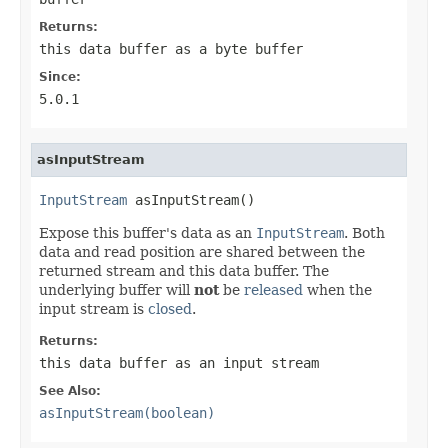
Returns:
this data buffer as a byte buffer
Since:
5.0.1
asInputStream
InputStream
 asInputStream()
Expose this buffer's data as an
InputStream
. Both
data and read position are shared between the
returned stream and this data buffer. The
underlying buffer will
not
be
released
when the
input stream is
closed
.
Returns:
this data buffer as an input stream
See Also:
asInputStream(boolean)