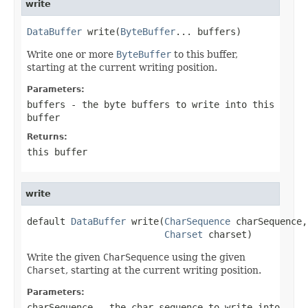
write
DataBuffer
 write(
ByteBuffer
... buffers)
Write one or more
ByteBuffer
to this buffer,
starting at the current writing position.
Parameters:
buffers
- the byte buffers to write into this
buffer
Returns:
this buffer
write
default 
DataBuffer
 write(
CharSequence
 charSequence,

Charset
 charset)
Write the given
CharSequence
using the given
Charset
, starting at the current writing position.
Parameters:
charSequence
- the char sequence to write into