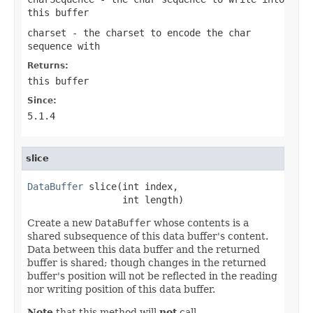
this buffer
charset
- the charset to encode the char
sequence with
Returns:
this buffer
Since:
5.1.4
slice
DataBuffer
 slice(int index,

                 int length)
Create a new
DataBuffer
whose contents is a
shared subsequence of this data buffer's content.
Data between this data buffer and the returned
buffer is shared; though changes in the returned
buffer's position will not be reflected in the reading
nor writing position of this data buffer.
Note
that this method will
not
call