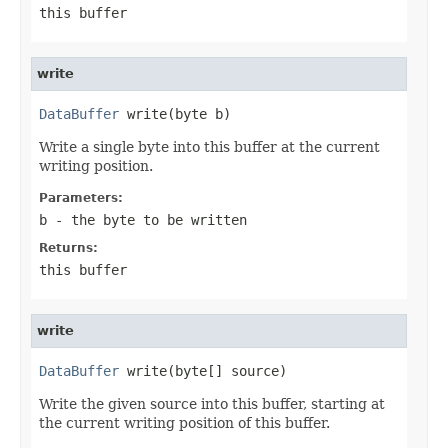
this buffer
write
DataBuffer
 write(byte b)
Write a single byte into this buffer at the current
writing position.
Parameters:
b
- the byte to be written
Returns:
this buffer
write
DataBuffer
 write(byte[] source)
Write the given source into this buffer, starting at
the current writing position of this buffer.