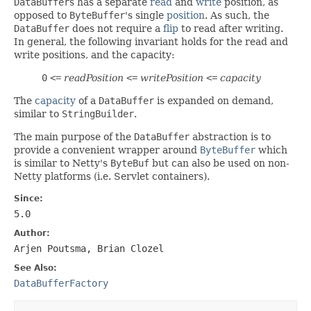
DataBuffer
s has a separate
read
and
write
position, as
opposed to
ByteBuffer
's single
position
. As such, the
DataBuffer
does not require a
flip
to read after writing.
In general, the following invariant holds for the read and
write positions, and the capacity:
0
<=
readPosition
<=
writePosition
<=
capacity
The
capacity
of a
DataBuffer
is expanded on demand,
similar to
StringBuilder
.
The main purpose of the
DataBuffer
abstraction is to
provide a convenient wrapper around
ByteBuffer
which
is similar to Netty's
ByteBuf
but can also be used on non-
Netty platforms (i.e. Servlet containers).
Since:
5.0
Author:
Arjen Poutsma, Brian Clozel
See Also:
DataBufferFactory