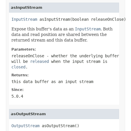
asInputStream
InputStream
 asInputStream(boolean releaseOnClose)
Expose this buffer's data as an
InputStream
. Both
data and read position are shared between the
returned stream and this data buffer.
Parameters:
releaseOnClose
- whether the underlying buffer
will be
released
when the input stream is
closed
.
Returns:
this data buffer as an input stream
Since:
5.0.4
asOutputStream
OutputStream
 asOutputStream()