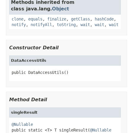
Methods inherited from
class java.lang.
Object
clone
,
equals
,
finalize
,
getClass
,
hashCode
,
notify
,
notifyAll
,
toString
,
wait
,
wait
,
wait
Constructor Detail
DataAccessUtils
public DataAccessUtils()
Method Detail
singleResult
@Nullable

public static <T> T singleResult(
@Nullable