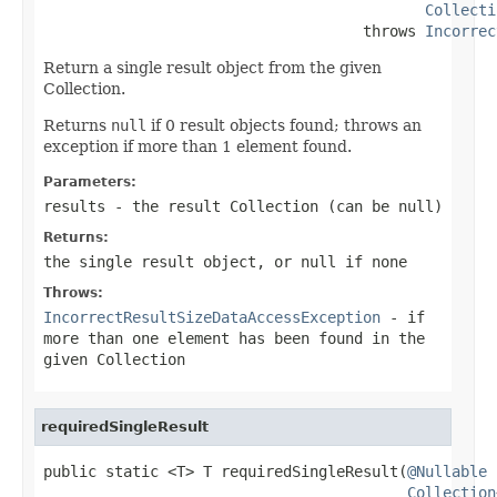
Collecti
                                    throws 
Incorrec
Return a single result object from the given
Collection.
Returns
null
if 0 result objects found; throws an
exception if more than 1 element found.
Parameters:
results
- the result Collection (can be
null
)
Returns:
the single result object, or
null
if none
Throws:
IncorrectResultSizeDataAccessException
- if
more than one element has been found in the
given Collection
requiredSingleResult
public static <T> T requiredSingleResult(
@Nullable
Collection