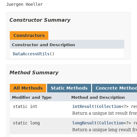
Juergen Hoeller
Constructor Summary
Constructors
Constructor and Description
DataAccessUtils
()
Method Summary
All Methods
Static Methods
Concrete Metho
Modifier and Type
Method and Description
static int
intResult
(
Collection
<?> re
Return a unique int result fro
static long
longResult
(
Collection
<?> r
Return a unique long result fr