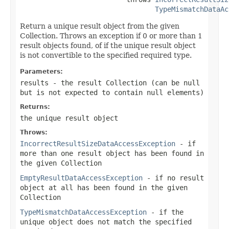
TypeMismatchDataAc
Return a unique result object from the given
Collection. Throws an exception if 0 or more than 1
result objects found, of if the unique result object
is not convertible to the specified required type.
Parameters:
results
- the result Collection (can be
null
but is not expected to contain
null
elements)
Returns:
the unique result object
Throws:
IncorrectResultSizeDataAccessException
- if
more than one result object has been found in
the given Collection
EmptyResultDataAccessException
- if no result
object at all has been found in the given
Collection
TypeMismatchDataAccessException
- if the
unique object does not match the specified