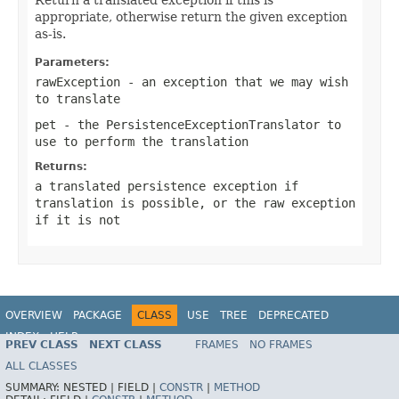
appropriate, otherwise return the given exception
as-is.
Parameters:
rawException
- an exception that we may wish
to translate
pet
- the PersistenceExceptionTranslator to
use to perform the translation
Returns:
a translated persistence exception if
translation is possible, or the raw exception
if it is not
OVERVIEW
PACKAGE
CLASS
USE
TREE
DEPRECATED
INDEX
HELP
PREV CLASS
NEXT CLASS
FRAMES
NO FRAMES
Spring Framework
ALL CLASSES
SUMMARY:
NESTED |
FIELD |
CONSTR
|
METHOD