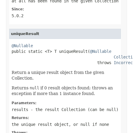
at all has been found in the given Collection
Since:
5.0.2
uniqueResult
@Nullable

public static <T> T uniqueResult(
@Nullable
Collecti
                                    throws 
Incorrec
Return a unique result object from the given
Collection.
Returns
null
if 0 result objects found; throws an
exception if more than 1 instance found.
Parameters:
results
- the result Collection (can be
null
)
Returns:
the unique result object, or
null
if none
Throws: