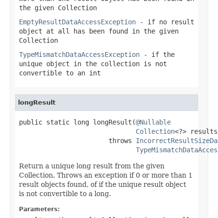
the given Collection
EmptyResultDataAccessException
- if no result
object at all has been found in the given
Collection
TypeMismatchDataAccessException
- if the
unique object in the collection is not
convertible to an int
longResult
public static long longResult(
@Nullable
Collection
<?> results)
                       throws 
IncorrectResultSizeDa
TypeMismatchDataAcces
Return a unique long result from the given
Collection. Throws an exception if 0 or more than 1
result objects found, of if the unique result object
is not convertible to a long.
Parameters: