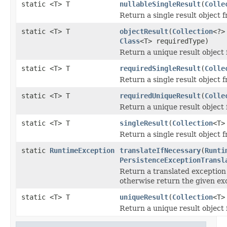
static <T> T
nullableSingleResult
(
Colle
Return a single result object 
static <T> T
objectResult
(
Collection
<?>
Class
<T> requiredType)
Return a unique result object 
static <T> T
requiredSingleResult
(
Colle
Return a single result object 
static <T> T
requiredUniqueResult
(
Colle
Return a unique result object 
static <T> T
singleResult
(
Collection
<T>
Return a single result object 
static
RuntimeException
translateIfNecessary
(
Runti
PersistenceExceptionTransl
Return a translated exception i
otherwise return the given exc
static <T> T
uniqueResult
(
Collection
<T>
Return a unique result object 