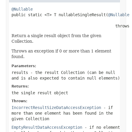
@Nullable

public static <T> T nullableSingleResult(
@Nullable
                                            throws 
Return a single result object from the given
Collection.
Throws an exception if 0 or more than 1 element
found.
Parameters:
results
- the result Collection (can be
null
and is also expected to contain
null
elements)
Returns:
the single result object
Throws:
IncorrectResultSizeDataAccessException
- if
more than one element has been found in the
given Collection
EmptyResultDataAccessException
- if no element