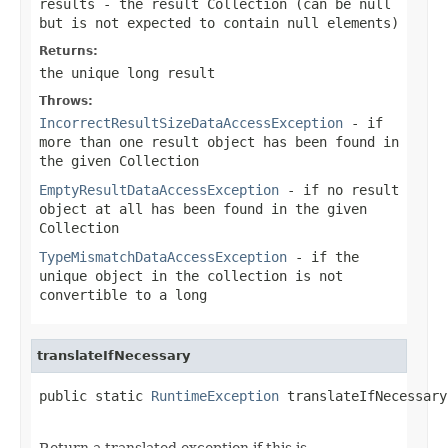
results
- the result Collection (can be
null
but is not expected to contain
null
elements)
Returns:
the unique long result
Throws:
IncorrectResultSizeDataAccessException
- if
more than one result object has been found in
the given Collection
EmptyResultDataAccessException
- if no result
object at all has been found in the given
Collection
TypeMismatchDataAccessException
- if the
unique object in the collection is not
convertible to a long
translateIfNecessary
public static 
RuntimeException
 translateIfNecessary
Return a translated exception if this is