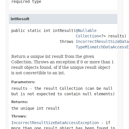
required type
intResult
public static int intResult(
@Nullable
Collection
<?> results)

                     throws 
IncorrectResultSizeData
TypeMismatchDataAccessE
Return a unique int result from the given
Collection. Throws an exception if 0 or more than 1
result objects found, of if the unique result object
is not convertible to an int.
Parameters:
results
- the result Collection (can be
null
but is not expected to contain
null
elements)
Returns:
the unique int result
Throws:
IncorrectResultSizeDataAccessException
- if
more than one result object has been found in