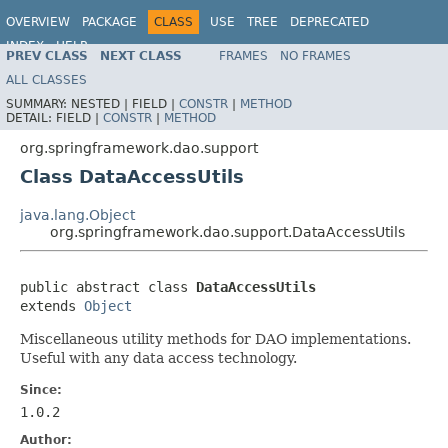
OVERVIEW
PACKAGE
CLASS
USE
TREE
DEPRECATED
INDEX
HELP
PREV CLASS
NEXT CLASS
FRAMES
NO FRAMES
Spring Framework
ALL CLASSES
SUMMARY:
NESTED |
FIELD |
CONSTR
|
METHOD
DETAIL:
FIELD |
CONSTR
|
METHOD
org.springframework.dao.support
Class DataAccessUtils
java.lang.Object
org.springframework.dao.support.DataAccessUtils
public abstract class 
DataAccessUtils
extends 
Object
Miscellaneous utility methods for DAO implementations.
Useful with any data access technology.
Since:
1.0.2
Author: