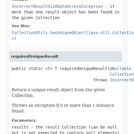
IncorrectResultSizeDataAccessException
- if
more than one result object has been found in
the given Collection
See Also:
CollectionUtils.hasUniqueObject(java.util.Collectio
>)
requiredUniqueResult
public static <T> T requiredUniqueResult(
@Nullable
Collection
                                  throws 
IncorrectR
Return a unique result object from the given
Collection.
Throws an exception if 0 or more than 1 instance
found.
Parameters:
results
- the result Collection (can be
null
but is not expected to contain
null
elements)