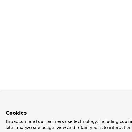
Cookies
Broadcom and our partners use technology, including cookie
site, analyze site usage, view and retain your site interacti