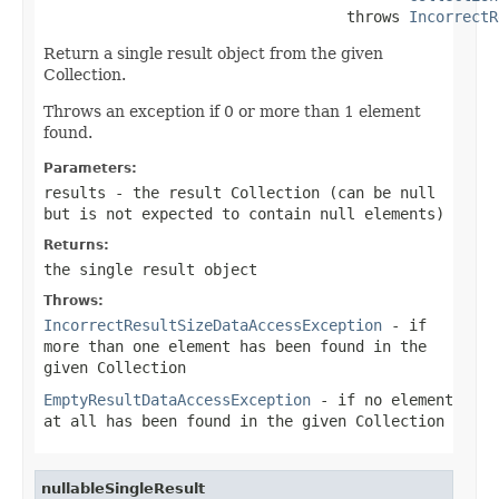
                                  throws 
IncorrectR
Return a single result object from the given
Collection.
Throws an exception if 0 or more than 1 element
found.
Parameters:
results
- the result Collection (can be
null
but is not expected to contain
null
elements)
Returns:
the single result object
Throws:
IncorrectResultSizeDataAccessException
- if
more than one element has been found in the
given Collection
EmptyResultDataAccessException
- if no element
at all has been found in the given Collection
nullableSingleResult