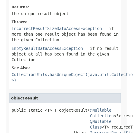
Returns:
the unique result object
Throws:
IncorrectResultSizeDataAccessException
- if
more than one result object has been found in
the given Collection
EmptyResultDataAccessException
- if no result
object at all has been found in the given
Collection
See Also:
CollectionUtils.hasUniqueObject(java.util.Collectio
>)
objectResult
public static <T> T objectResult(
@Nullable
Collection
<?> resu
@Nullable
Class
<T> requiredT
                          throws 
IncorrectResultSiz