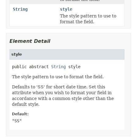
String
style
The style pattern to use to
format the field.
Element Detail
style
public abstract 
String
 style
The style pattern to use to format the field.
Defaults to 'SS' for short date time. Set this
attribute when you wish to format your field in
accordance with a common style other than the
default style.
Default:
"SS"