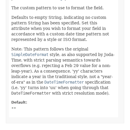
The custom pattern to use to format the field.
Defaults to empty String, indicating no custom
pattern String has been specified. Set this
attribute when you wish to format your field in
accordance with a custom date time pattern not
represented by a style or ISO format.
Note: This pattern follows the original
SimpleDateFormat
style, as also supported by Joda-
Time, with strict parsing semantics towards
overflows (e.g. rejecting a Feb 29 value for a non-
leap-year). As a consequence, 'yy' characters
indicate a year in the traditional style, not a "year-
of-era" as in the
DateTimeFormatter
specification
(i.e. 'yy' turns into 'uu' when going through that
DateTimeFormatter
with strict resolution mode).
Default:
""