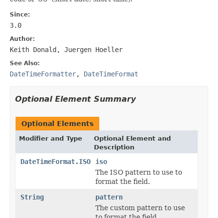
Since:
3.0
Author:
Keith Donald, Juergen Hoeller
See Also:
DateTimeFormatter
,
DateTimeFormat
Optional Element Summary
Optional Elements
Modifier and Type
Optional Element and
Description
DateTimeFormat.ISO
iso
The ISO pattern to use to
format the field.
String
pattern
The custom pattern to use
to format the field.