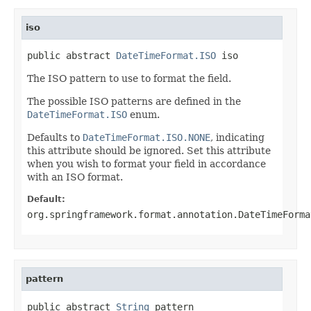
iso
public abstract 
DateTimeFormat.ISO
 iso
The ISO pattern to use to format the field.
The possible ISO patterns are defined in the
DateTimeFormat.ISO
enum.
Defaults to
DateTimeFormat.ISO.NONE
, indicating
this attribute should be ignored. Set this attribute
when you wish to format your field in accordance
with an ISO format.
Default:
org.springframework.format.annotation.DateTimeForma
pattern
public abstract 
String
 pattern