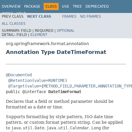
OVERVIEW
PACKAGE
CLASS
USE
TREE
DEPRECATED
INDEX
HELP
PREV CLASS
NEXT CLASS
FRAMES
NO FRAMES
Spring Framework
ALL CLASSES
SUMMARY:
FIELD |
REQUIRED |
OPTIONAL
DETAIL:
FIELD |
ELEMENT
org.springframework.format.annotation
Annotation Type DateTimeFormat
@Documented
@Retention
(
value
=
RUNTIME
)

@Target
(
value
={
METHOD
,
FIELD
,
PARAMETER
,
ANNOTATION_TYP
public @interface 
DateTimeFormat
Declares that a field or method parameter should be
formatted as a date or time.
Supports formatting by style pattern, ISO date time
pattern, or custom format pattern string. Can be applied
to
java.util.Date
,
java.util.Calendar
,
Long
(for