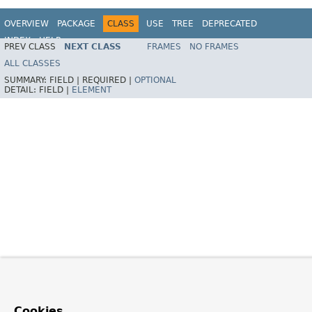
OVERVIEW
PACKAGE
CLASS
USE
TREE
DEPRECATED
INDEX
HELP
PREV CLASS
NEXT CLASS
FRAMES
NO FRAMES
Spring Framework
ALL CLASSES
SUMMARY:
FIELD |
REQUIRED |
OPTIONAL
DETAIL:
FIELD |
ELEMENT
Cookies