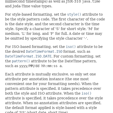
millisecond timestamps) as well as JSR-310
java.time
and Joda-Time value types.
For style-based formatting, set the
style()
attribute to
be the style pattern code. The first character of the code
is the date style, and the second character is the time
style. Specify a character of 'S' for short style, 'M' for
medium, 'L' for long, and 'F' for full. A date or time may
be omitted by specifying the style character '-'.
For ISO-based formatting, set the
iso()
attribute to be
the desired
DateTimeFormat.ISO
format, such as
DateTimeFormat.ISO.DATE
. For custom formatting, set
the
pattern()
attribute to be the DateTime pattern,
such as
yyyy/MM/dd hh:mm:ss a
.
Each attribute is mutually exclusive, so only set one
attribute per annotation instance (the one most
convenient one for your formatting needs). When the
pattern attribute is specified, it takes precedence over
both the style and ISO attribute. When the
iso()
attribute is specified, it takes precedence over the style
attribute. When no annotation attributes are specified,
the default format applied is style-based with a style
code of 'SS' (short date, short time).