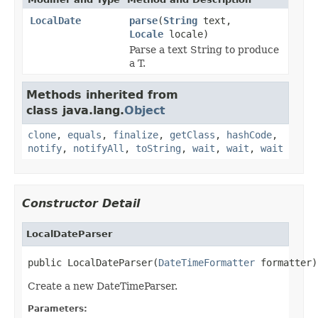
LocalDate
parse
(
String
text,
Locale
locale)
Parse a text String to produce
a T.
Methods inherited from
class java.lang.
Object
clone
,
equals
,
finalize
,
getClass
,
hashCode
,
notify
,
notifyAll
,
toString
,
wait
,
wait
,
wait
Constructor Detail
LocalDateParser
public LocalDateParser(
DateTimeFormatter
 formatter)
Create a new DateTimeParser.
Parameters: