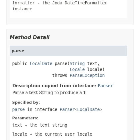
formatter
- the Joda DateTimeFormatter
instance
Method Detail
parse
public 
LocalDate
 parse(
String
 text,

Locale
 locale)

                throws 
ParseException
Description copied from interface:
Parser
Parse a text String to produce a T.
Specified by:
parse
in interface
Parser
<
LocalDate
>
Parameters:
text
- the text string
locale
- the current user locale