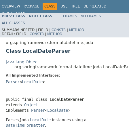
OVERVIEW
PACKAGE
CLASS
USE
TREE
DEPRECATED
INDEX
HELP
PREV CLASS
NEXT CLASS
FRAMES
NO FRAMES
Spring Framework
ALL CLASSES
SUMMARY:
NESTED |
FIELD |
CONSTR
|
METHOD
DETAIL:
FIELD |
CONSTR
|
METHOD
org.springframework.format.datetime.joda
Class LocalDateParser
java.lang.Object
org.springframework.format.datetime.joda.LocalDatePa
All Implemented Interfaces:
Parser
<
LocalDate
>
public final class 
LocalDateParser
extends 
Object
implements 
Parser
<
LocalDate
>
Parses Joda
LocalDate
instances using a
DateTimeFormatter
.