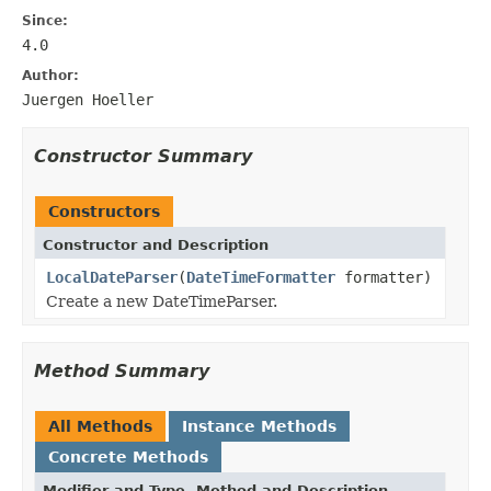
Since:
4.0
Author:
Juergen Hoeller
Constructor Summary
Constructors
Constructor and Description
LocalDateParser
(
DateTimeFormatter
formatter)
Create a new DateTimeParser.
Method Summary
All Methods
Instance Methods
Concrete Methods
Modifier and Type
Method and Description