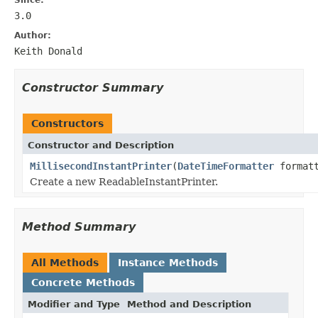
3.0
Author:
Keith Donald
Constructor Summary
Constructors
Constructor and Description
MillisecondInstantPrinter
(
DateTimeFormatter
formatt
Create a new ReadableInstantPrinter.
Method Summary
All Methods
Instance Methods
Concrete Methods
Modifier and Type
Method and Description