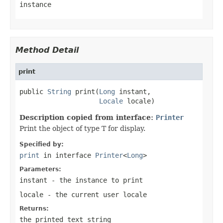
instance
Method Detail
print
public 
String
 print(
Long
 instant,

Locale
 locale)
Description copied from interface:
Printer
Print the object of type T for display.
Specified by:
print
in interface
Printer
<
Long
>
Parameters:
instant
- the instance to print
locale
- the current user locale
Returns:
the printed text string