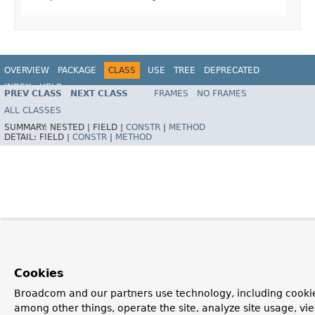
OVERVIEW
PACKAGE
CLASS
USE
TREE
DEPRECATED
INDEX
HELP
PREV CLASS
NEXT CLASS
FRAMES
NO FRAMES
Spring Framework
ALL CLASSES
SUMMARY:
NESTED |
FIELD |
CONSTR
|
METHOD
DETAIL:
FIELD |
CONSTR
|
METHOD
Cookies
Broadcom and our partners use technology, including cookie
among other things, operate the site, analyze site usage, vi