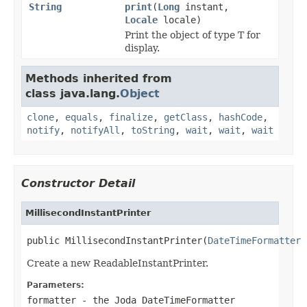
String
print
(
Long
instant,
Locale
locale)
Print the object of type T for
display.
Methods inherited from
class java.lang.
Object
clone
,
equals
,
finalize
,
getClass
,
hashCode
,
notify
,
notifyAll
,
toString
,
wait
,
wait
,
wait
Constructor Detail
MillisecondInstantPrinter
public MillisecondInstantPrinter(
DateTimeFormatter
 
Create a new ReadableInstantPrinter.
Parameters:
formatter
- the Joda DateTimeFormatter