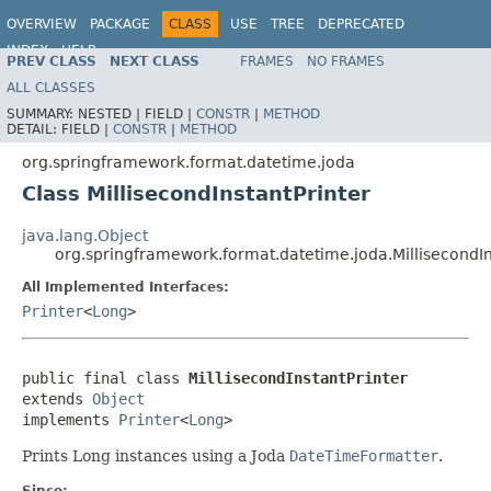
OVERVIEW
PACKAGE
CLASS
USE
TREE
DEPRECATED
INDEX
HELP
PREV CLASS
NEXT CLASS
FRAMES
NO FRAMES
Spring Framework
ALL CLASSES
SUMMARY:
NESTED |
FIELD |
CONSTR
|
METHOD
DETAIL:
FIELD |
CONSTR
|
METHOD
org.springframework.format.datetime.joda
Class MillisecondInstantPrinter
java.lang.Object
org.springframework.format.datetime.joda.MillisecondIn
All Implemented Interfaces:
Printer
<
Long
>
public final class 
MillisecondInstantPrinter
extends 
Object
implements 
Printer
<
Long
>
Prints Long instances using a Joda
DateTimeFormatter
.
Since: