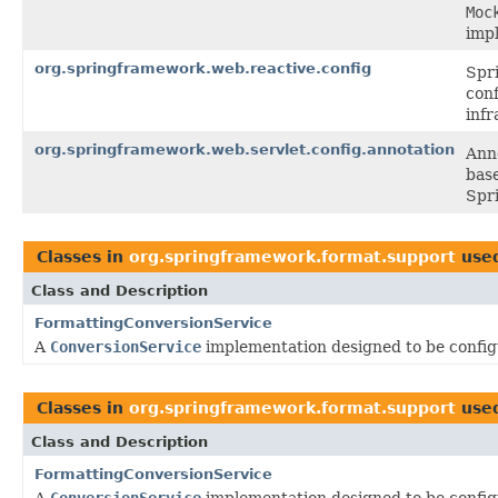
Moc
imp
org.springframework.web.reactive.config
Spr
conf
infr
org.springframework.web.servlet.config.annotation
Ann
base
Spr
Classes in
org.springframework.format.support
use
Class and Description
FormattingConversionService
A
ConversionService
implementation designed to be confi
Classes in
org.springframework.format.support
use
Class and Description
FormattingConversionService
A
ConversionService
implementation designed to be confi