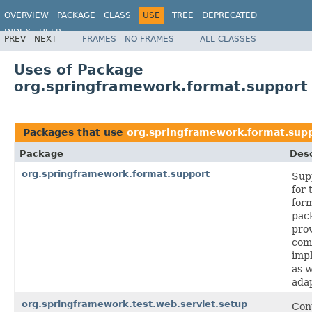
OVERVIEW
PACKAGE
CLASS
USE
TREE
DEPRECATED
INDEX
HELP
PREV
NEXT
FRAMES
NO FRAMES
ALL CLASSES
Spring Framework
Uses of Package
org.springframework.format.support
Packages that use
org.springframework.format.sup
Package
Desc
org.springframework.format.support
Sup
for 
for
pac
pro
co
imp
as w
ada
org.springframework.test.web.servlet.setup
Cont