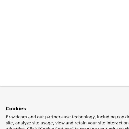
Cookies
Broadcom and our partners use technology, including cookie
site, analyze site usage, view and retain your site interacti