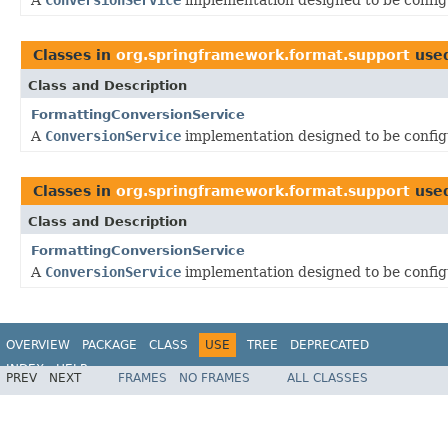
Classes in
org.springframework.format.support
use
Class and Description
FormattingConversionService
A
ConversionService
implementation designed to be confi
Classes in
org.springframework.format.support
use
Class and Description
FormattingConversionService
A
ConversionService
implementation designed to be confi
OVERVIEW
PACKAGE
CLASS
USE
TREE
DEPRECATED
INDEX
HELP
PREV
NEXT
FRAMES
NO FRAMES
ALL CLASSES
Spring Framework