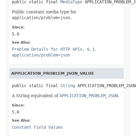
public static final 
MediaType
 APPLICATION_PROBLEM_J
Public constant media type for
application/problem+json
.
Since:
5.0
See Also:
Problem Details for HTTP APIs, 6.1.
application/problem+json
APPLICATION_PROBLEM_JSON_VALUE
public static final 
String
 APPLICATION_PROBLEM_JSON
A String equivalent of
APPLICATION_PROBLEM_JSON
.
Since:
5.0
See Also:
Constant Field Values