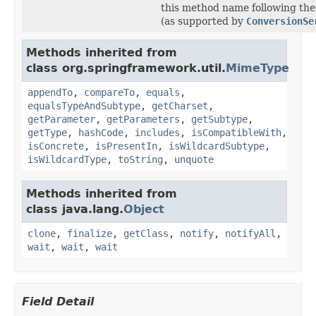
this method name following the
(as supported by
ConversionSe
Methods inherited from
class org.springframework.util.
MimeType
appendTo
,
compareTo
,
equals
,
equalsTypeAndSubtype
,
getCharset
,
getParameter
,
getParameters
,
getSubtype
,
getType
,
hashCode
,
includes
,
isCompatibleWith
,
isConcrete
,
isPresentIn
,
isWildcardSubtype
,
isWildcardType
,
toString
,
unquote
Methods inherited from
class java.lang.
Object
clone
,
finalize
,
getClass
,
notify
,
notifyAll
,
wait
,
wait
,
wait
Field Detail