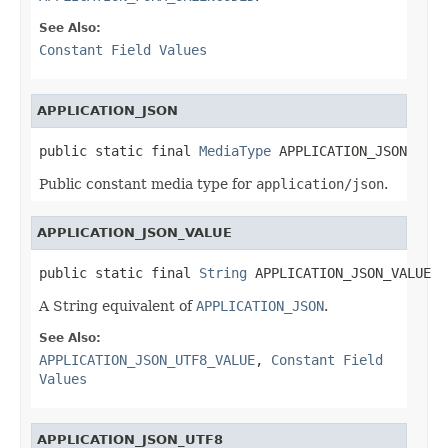
See Also:
Constant Field Values
APPLICATION_JSON
public static final 
MediaType
 APPLICATION_JSON
Public constant media type for
application/json
.
APPLICATION_JSON_VALUE
public static final 
String
 APPLICATION_JSON_VALUE
A String equivalent of
APPLICATION_JSON
.
See Also:
APPLICATION_JSON_UTF8_VALUE
,
Constant Field
Values
APPLICATION_JSON_UTF8