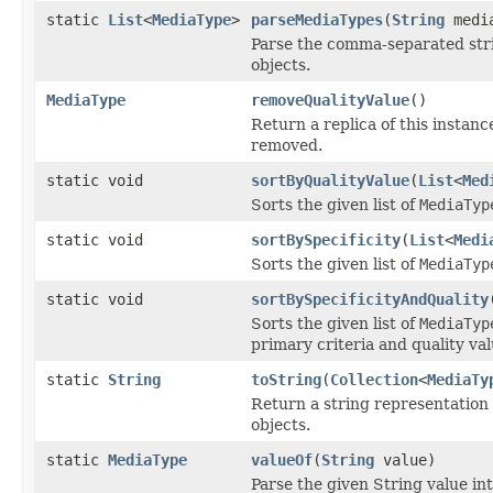
static
List
<
MediaType
>
parseMediaTypes
(
String
media
Parse the comma-separated strin
objects.
MediaType
removeQualityValue
()
Return a replica of this instance
removed.
static void
sortByQualityValue
(
List
<
Med
Sorts the given list of
MediaTyp
static void
sortBySpecificity
(
List
<
Medi
Sorts the given list of
MediaTyp
static void
sortBySpecificityAndQuality
Sorts the given list of
MediaTyp
primary criteria and quality va
static
String
toString
(
Collection
<
MediaTy
Return a string representation o
objects.
static
MediaType
valueOf
(
String
value)
Parse the given String value in