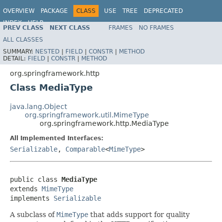
OVERVIEW
PACKAGE
CLASS
USE
TREE
DEPRECATED
INDEX
HELP
PREV CLASS
NEXT CLASS
FRAMES
NO FRAMES
Spring Framework
ALL CLASSES
SUMMARY:
NESTED
|
FIELD
|
CONSTR
|
METHOD
DETAIL:
FIELD
|
CONSTR
|
METHOD
org.springframework.http
Class MediaType
java.lang.Object
org.springframework.util.MimeType
org.springframework.http.MediaType
All Implemented Interfaces:
Serializable
,
Comparable
<
MimeType
>
public class 
MediaType
extends 
MimeType
implements 
Serializable
A subclass of
MimeType
that adds support for quality