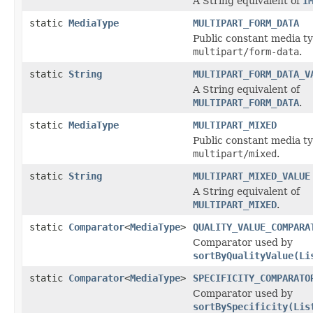
A String equivalent of
I
static
MediaType
MULTIPART_FORM_DATA
Public constant media ty
multipart/form-data
.
static
String
MULTIPART_FORM_DATA_V
A String equivalent of
MULTIPART_FORM_DATA
.
static
MediaType
MULTIPART_MIXED
Public constant media ty
multipart/mixed
.
static
String
MULTIPART_MIXED_VALUE
A String equivalent of
MULTIPART_MIXED
.
static
Comparator
<
MediaType
>
QUALITY_VALUE_COMPARA
Comparator used by
sortByQualityValue(Li
static
Comparator
<
MediaType
>
SPECIFICITY_COMPARATO
Comparator used by
sortBySpecificity(Lis