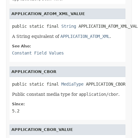
APPLICATION_ATOM_XML_VALUE
public static final 
String
 APPLICATION_ATOM_XML_VAL
A String equivalent of
APPLICATION_ATOM_XML
.
See Also:
Constant Field Values
APPLICATION_CBOR
public static final 
MediaType
 APPLICATION_CBOR
Public constant media type for
application/cbor
.
Since:
5.2
APPLICATION_CBOR_VALUE