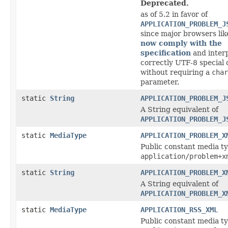
Deprecated.
as of 5.2 in favor of
APPLICATION_PROBLEM_J
since major browsers li
now comply with the
specification
and inter
correctly UTF-8 special
without requiring a
char
parameter.
static
String
APPLICATION_PROBLEM_J
A String equivalent of
APPLICATION_PROBLEM_J
static
MediaType
APPLICATION_PROBLEM_X
Public constant media ty
application/problem+x
static
String
APPLICATION_PROBLEM_X
A String equivalent of
APPLICATION_PROBLEM_X
static
MediaType
APPLICATION_RSS_XML
Public constant media ty