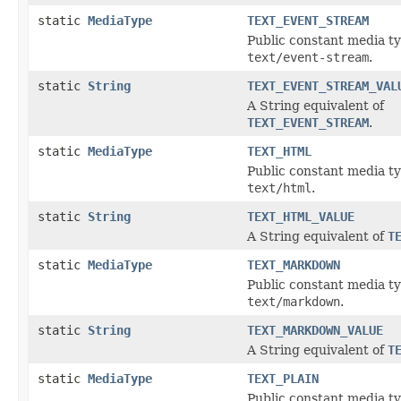
static
MediaType
TEXT_EVENT_STREAM
Public constant media ty
text/event-stream
.
static
String
TEXT_EVENT_STREAM_VAL
A String equivalent of
TEXT_EVENT_STREAM
.
static
MediaType
TEXT_HTML
Public constant media ty
text/html
.
static
String
TEXT_HTML_VALUE
A String equivalent of
T
static
MediaType
TEXT_MARKDOWN
Public constant media ty
text/markdown
.
static
String
TEXT_MARKDOWN_VALUE
A String equivalent of
T
static
MediaType
TEXT_PLAIN
Public constant media ty