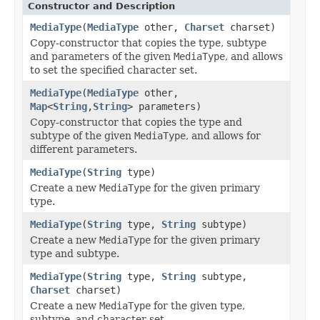
Constructor and Description
MediaType
(
MediaType
other,
Charset
charset)
Copy-constructor that copies the type, subtype
and parameters of the given
MediaType
, and allows
to set the specified character set.
MediaType
(
MediaType
other,
Map
<
String
,
String
> parameters)
Copy-constructor that copies the type and
subtype of the given
MediaType
, and allows for
different parameters.
MediaType
(
String
type)
Create a new
MediaType
for the given primary
type.
MediaType
(
String
type,
String
subtype)
Create a new
MediaType
for the given primary
type and subtype.
MediaType
(
String
type,
String
subtype,
Charset
charset)
Create a new
MediaType
for the given type,
subtype, and character set.