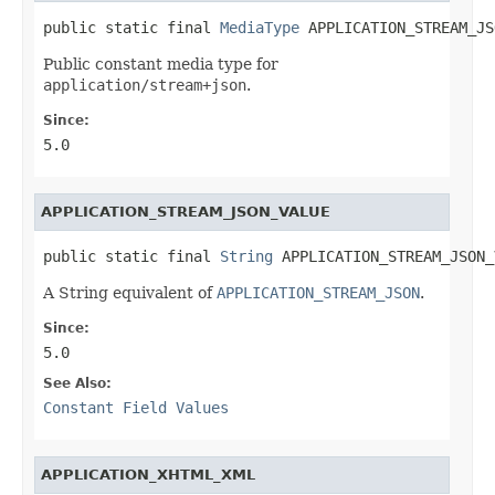
public static final 
MediaType
 APPLICATION_STREAM_JS
Public constant media type for
application/stream+json
.
Since:
5.0
APPLICATION_STREAM_JSON_VALUE
public static final 
String
 APPLICATION_STREAM_JSON_
A String equivalent of
APPLICATION_STREAM_JSON
.
Since:
5.0
See Also:
Constant Field Values
APPLICATION_XHTML_XML