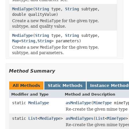
MediaType
(
String
type,
String
subtype,
double qualityValue)
Create a new
MediaType
for the given type,
subtype, and quality value.
MediaType
(
String
type,
String
subtype,
Map
<
String
,
String
> parameters)
Create a new
MediaType
for the given type,
subtype, and parameters.
Method Summary
All Methods
Static Methods
Instance Method
Modifier and Type
Method and Description
static
MediaType
asMediaType
(
MimeType
mimeTy
Re-create the given mime type 
static
List
<
MediaType
>
asMediaTypes
(
List
<
MimeType
>
Re-create the given mime types