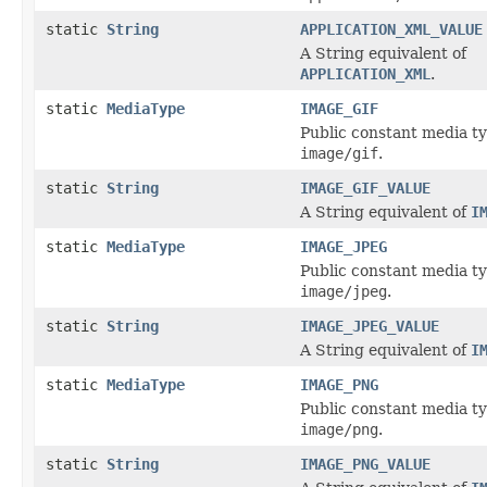
static
String
APPLICATION_XML_VALUE
A String equivalent of
APPLICATION_XML
.
static
MediaType
IMAGE_GIF
Public constant media ty
image/gif
.
static
String
IMAGE_GIF_VALUE
A String equivalent of
I
static
MediaType
IMAGE_JPEG
Public constant media ty
image/jpeg
.
static
String
IMAGE_JPEG_VALUE
A String equivalent of
I
static
MediaType
IMAGE_PNG
Public constant media ty
image/png
.
static
String
IMAGE_PNG_VALUE