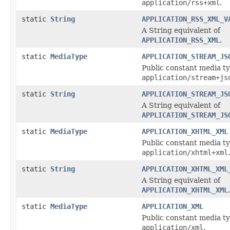
application/rss+xml
.
static
String
APPLICATION_RSS_XML_V
A String equivalent of
APPLICATION_RSS_XML
.
static
MediaType
APPLICATION_STREAM_JS
Public constant media ty
application/stream+js
static
String
APPLICATION_STREAM_JS
A String equivalent of
APPLICATION_STREAM_JS
static
MediaType
APPLICATION_XHTML_XML
Public constant media ty
application/xhtml+xml
.
static
String
APPLICATION_XHTML_XML
A String equivalent of
APPLICATION_XHTML_XML
.
static
MediaType
APPLICATION_XML
Public constant media ty
application/xml
.