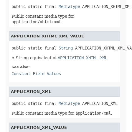
public static final 
MediaType
 APPLICATION_XHTML_XML
Public constant media type for
application/xhtml+xml
.
APPLICATION_XHTML_XML_VALUE
public static final 
String
 APPLICATION_XHTML_XML_VA
A String equivalent of
APPLICATION_XHTML_XML
.
See Also:
Constant Field Values
APPLICATION_XML
public static final 
MediaType
 APPLICATION_XML
Public constant media type for
application/xml
.
APPLICATION_XML_VALUE