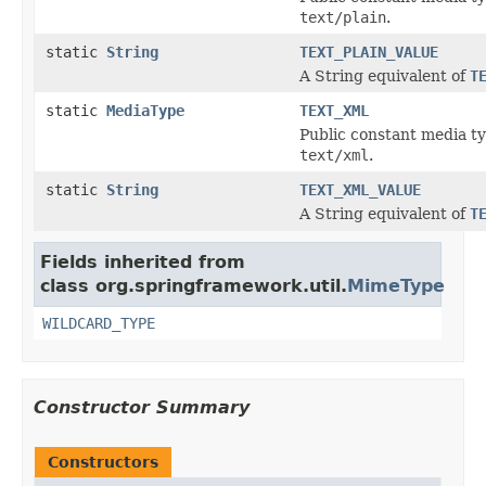
text/plain
.
static
String
TEXT_PLAIN_VALUE
A String equivalent of
T
static
MediaType
TEXT_XML
Public constant media ty
text/xml
.
static
String
TEXT_XML_VALUE
A String equivalent of
T
Fields inherited from
class org.springframework.util.
MimeType
WILDCARD_TYPE
Constructor Summary
Constructors