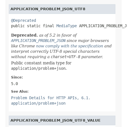
APPLICATION_PROBLEM_JSON_UTF8
@Deprecated

public static final 
MediaType
 APPLICATION_PROBLEM_J
Deprecated.
as of 5.2 in favor of
APPLICATION_PROBLEM_JSON
since major browsers
like Chrome
now comply with the specification
and
interpret correctly UTF-8 special characters
without requiring a
charset=UTF-8
parameter.
Public constant media type for
application/problem+json
.
Since:
5.0
See Also:
Problem Details for HTTP APIs, 6.1.
application/problem+json
APPLICATION_PROBLEM_JSON_UTF8_VALUE