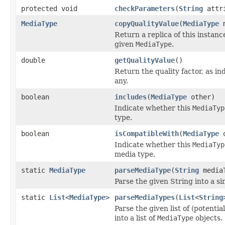
protected void
checkParameters
(
String
attr
MediaType
copyQualityValue
(
MediaType
m
Return a replica of this instanc
given
MediaType
.
double
getQualityValue
()
Return the quality factor, as in
any.
boolean
includes
(
MediaType
other)
Indicate whether this
MediaTyp
type.
boolean
isCompatibleWith
(
MediaType
o
Indicate whether this
MediaTyp
media type.
static
MediaType
parseMediaType
(
String
media
Parse the given String into a s
static
List
<
MediaType
>
parseMediaTypes
(
List
<
String
Parse the given list of (potenti
into a list of
MediaType
objects.