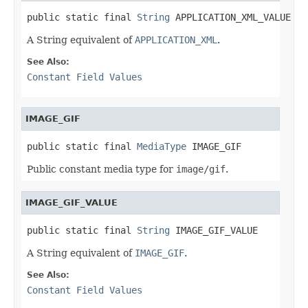
public static final 
String
 APPLICATION_XML_VALUE
A String equivalent of
APPLICATION_XML
.
See Also:
Constant Field Values
IMAGE_GIF
public static final 
MediaType
 IMAGE_GIF
Public constant media type for
image/gif
.
IMAGE_GIF_VALUE
public static final 
String
 IMAGE_GIF_VALUE
A String equivalent of
IMAGE_GIF
.
See Also:
Constant Field Values