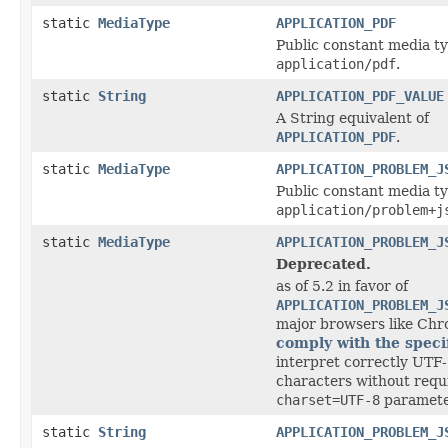
static
MediaType
APPLICATION_PDF
Public constant media ty
application/pdf
.
static
String
APPLICATION_PDF_VALUE
A String equivalent of
APPLICATION_PDF
.
static
MediaType
APPLICATION_PROBLEM_J
Public constant media ty
application/problem+j
static
MediaType
APPLICATION_PROBLEM_J
Deprecated.
as of 5.2 in favor of
APPLICATION_PROBLEM_J
major browsers like Ch
comply with the speci
interpret correctly UTF-
characters without requ
charset=UTF-8
paramete
static
String
APPLICATION_PROBLEM_J