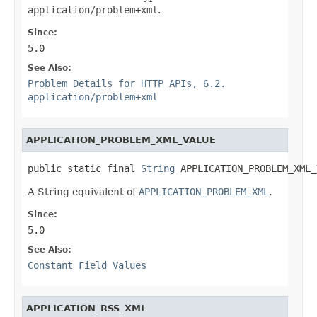
application/problem+xml
.
Since:
5.0
See Also:
Problem Details for HTTP APIs, 6.2.
application/problem+xml
APPLICATION_PROBLEM_XML_VALUE
public static final 
String
 APPLICATION_PROBLEM_XML_
A String equivalent of
APPLICATION_PROBLEM_XML
.
Since:
5.0
See Also:
Constant Field Values
APPLICATION_RSS_XML