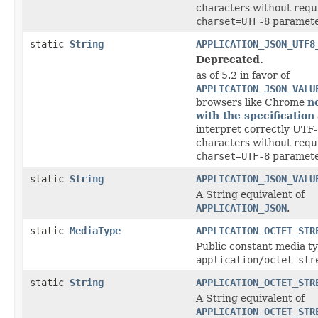
characters without requ
charset=UTF-8
paramete
static
String
APPLICATION_JSON_UTF8
Deprecated.
as of 5.2 in favor of
APPLICATION_JSON_VALU
browsers like Chrome
n
with the specification
interpret correctly UTF-
characters without requ
charset=UTF-8
paramete
static
String
APPLICATION_JSON_VALU
A String equivalent of
APPLICATION_JSON
.
static
MediaType
APPLICATION_OCTET_STR
Public constant media ty
application/octet-str
static
String
APPLICATION_OCTET_STR
A String equivalent of
APPLICATION_OCTET_STR