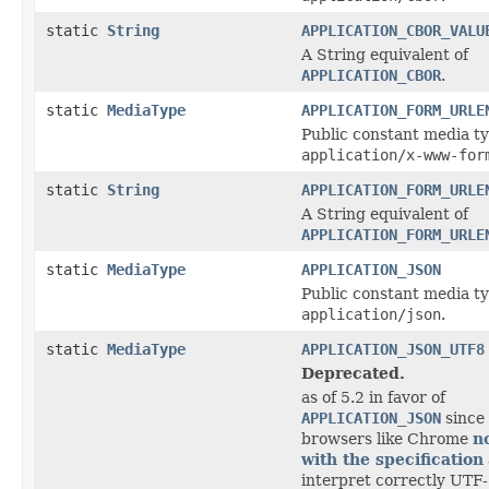
static
String
APPLICATION_CBOR_VALU
A String equivalent of
APPLICATION_CBOR
.
static
MediaType
APPLICATION_FORM_URLE
Public constant media ty
application/x-www-for
static
String
APPLICATION_FORM_URLE
A String equivalent of
APPLICATION_FORM_URLE
static
MediaType
APPLICATION_JSON
Public constant media ty
application/json
.
static
MediaType
APPLICATION_JSON_UTF8
Deprecated.
as of 5.2 in favor of
APPLICATION_JSON
since
browsers like Chrome
n
with the specification
interpret correctly UTF-