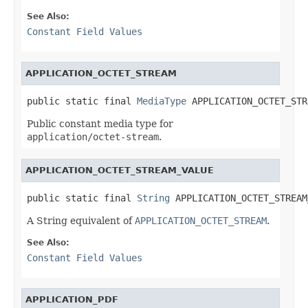
See Also:
Constant Field Values
APPLICATION_OCTET_STREAM
public static final 
MediaType
 APPLICATION_OCTET_STR
Public constant media type for
application/octet-stream
.
APPLICATION_OCTET_STREAM_VALUE
public static final 
String
 APPLICATION_OCTET_STREAM
A String equivalent of
APPLICATION_OCTET_STREAM
.
See Also:
Constant Field Values
APPLICATION_PDF