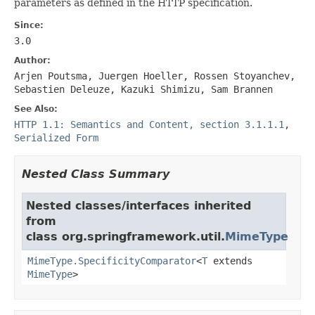
parameters as defined in the HTTP specification.
Since:
3.0
Author:
Arjen Poutsma, Juergen Hoeller, Rossen Stoyanchev,
Sebastien Deleuze, Kazuki Shimizu, Sam Brannen
See Also:
HTTP 1.1: Semantics and Content, section 3.1.1.1
,
Serialized Form
Nested Class Summary
Nested classes/interfaces inherited
from
class org.springframework.util.
MimeType
MimeType.SpecificityComparator
<
T
extends
MimeType
>