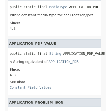
public static final 
MediaType
 APPLICATION_PDF
Public constant media type for
application/pdf
.
Since:
4.3
APPLICATION_PDF_VALUE
public static final 
String
 APPLICATION_PDF_VALUE
A String equivalent of
APPLICATION_PDF
.
Since:
4.3
See Also:
Constant Field Values
APPLICATION_PROBLEM_JSON