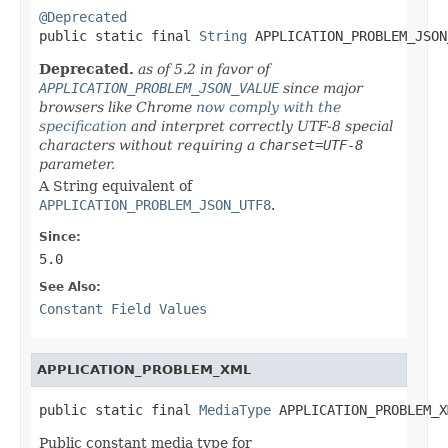
@Deprecated

public static final 
String
 APPLICATION_PROBLEM_JSON
Deprecated.
as of 5.2 in favor of
APPLICATION_PROBLEM_JSON_VALUE
since major
browsers like Chrome
now comply with the
specification
and interpret correctly UTF-8 special
characters without requiring a
charset=UTF-8
parameter.
A String equivalent of
APPLICATION_PROBLEM_JSON_UTF8
.
Since:
5.0
See Also:
Constant Field Values
APPLICATION_PROBLEM_XML
public static final 
MediaType
 APPLICATION_PROBLEM_X
Public constant media type for