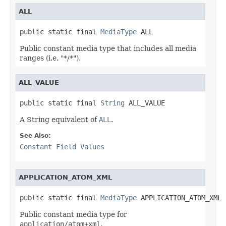
ALL
public static final 
MediaType
 ALL
Public constant media type that includes all media
ranges (i.e. "*/*").
ALL_VALUE
public static final 
String
 ALL_VALUE
A String equivalent of
ALL
.
See Also:
Constant Field Values
APPLICATION_ATOM_XML
public static final 
MediaType
 APPLICATION_ATOM_XML
Public constant media type for
application/atom+xml
.