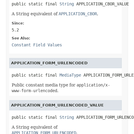
public static final 
String
 APPLICATION_CBOR_VALUE
A String equivalent of
APPLICATION_CBOR
.
Since:
5.2
See Also:
Constant Field Values
APPLICATION_FORM_URLENCODED
public static final 
MediaType
 APPLICATION_FORM_URLE
Public constant media type for
application/x-
www-form-urlencoded
.
APPLICATION_FORM_URLENCODED_VALUE
public static final 
String
 APPLICATION_FORM_URLENCO
A String equivalent of
APPLICATION_FORM_URLENCODED
.