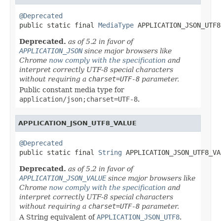
@Deprecated

public static final 
MediaType
 APPLICATION_JSON_UTF8
Deprecated.
as of 5.2 in favor of
APPLICATION_JSON
since major browsers like
Chrome
now comply with the specification
and
interpret correctly UTF-8 special characters
without requiring a
charset=UTF-8
parameter.
Public constant media type for
application/json;charset=UTF-8
.
APPLICATION_JSON_UTF8_VALUE
@Deprecated

public static final 
String
 APPLICATION_JSON_UTF8_VA
Deprecated.
as of 5.2 in favor of
APPLICATION_JSON_VALUE
since major browsers like
Chrome
now comply with the specification
and
interpret correctly UTF-8 special characters
without requiring a
charset=UTF-8
parameter.
A String equivalent of
APPLICATION_JSON_UTF8
.