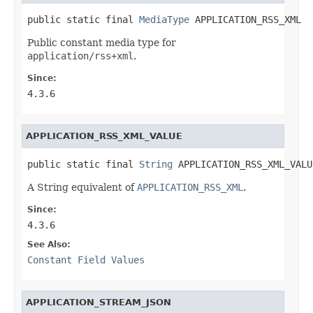
public static final 
MediaType
 APPLICATION_RSS_XML
Public constant media type for
application/rss+xml
.
Since:
4.3.6
APPLICATION_RSS_XML_VALUE
public static final 
String
 APPLICATION_RSS_XML_VALU
A String equivalent of
APPLICATION_RSS_XML
.
Since:
4.3.6
See Also:
Constant Field Values
APPLICATION_STREAM_JSON