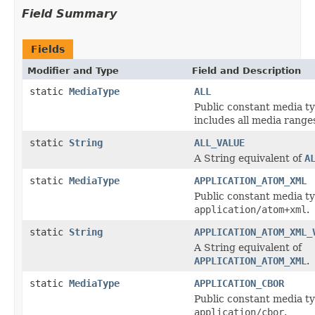
Field Summary
Fields
Modifier and Type
Field and Description
static
MediaType
ALL
Public constant media ty
includes all media ranges 
static
String
ALL_VALUE
A String equivalent of
A
static
MediaType
APPLICATION_ATOM_XML
Public constant media ty
application/atom+xml
.
static
String
APPLICATION_ATOM_XML_
A String equivalent of
APPLICATION_ATOM_XML
.
static
MediaType
APPLICATION_CBOR
Public constant media ty
application/cbor
.