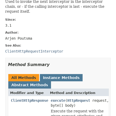
Used to invoke the next interceptor in the interceptor
chain, or - if the calling interceptor is last - execute the
request itself.
Since:
3.1
Author:
Arjen Poutsma
See Also:
ClientHttpRequestInterceptor
Method Summary
All Methods
Instance Methods
Abstract Methods
Modifier and Type
Method and Description
ClientHttpResponse
execute
(
HttpRequest
request,
byte[] body)
Execute the request with the
given request attributes and