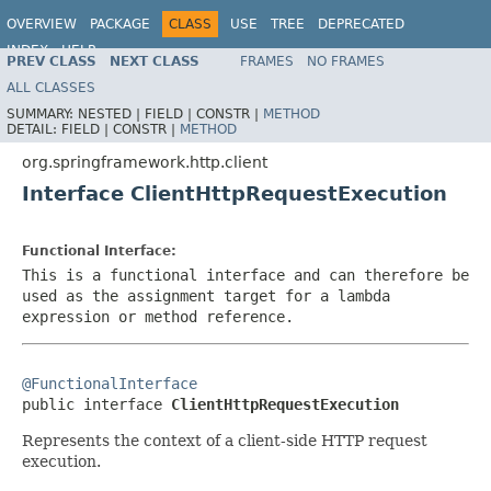
OVERVIEW
PACKAGE
CLASS
USE
TREE
DEPRECATED
INDEX
HELP
PREV CLASS
NEXT CLASS
FRAMES
NO FRAMES
Spring Framework
ALL CLASSES
SUMMARY:
NESTED |
FIELD |
CONSTR |
METHOD
DETAIL:
FIELD |
CONSTR |
METHOD
org.springframework.http.client
Interface ClientHttpRequestExecution
Functional Interface:
This is a functional interface and can therefore be
used as the assignment target for a lambda
expression or method reference.
@FunctionalInterface

public interface 
ClientHttpRequestExecution
Represents the context of a client-side HTTP request
execution.