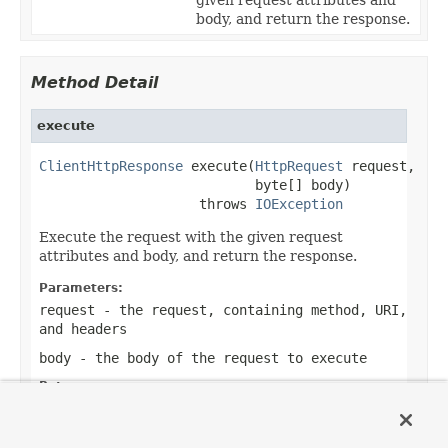
body, and return the response.
Method Detail
execute
ClientHttpResponse
 execute(
HttpRequest
 request,

                           byte[] body)

                    throws 
IOException
Execute the request with the given request
attributes and body, and return the response.
Parameters:
request
- the request, containing method, URI,
and headers
body
- the body of the request to execute
Returns:
the response
Throws: