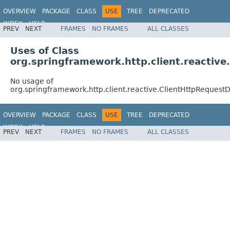
OVERVIEW
PACKAGE
CLASS
USE
TREE
DEPRECATED
INDEX
HELP
PREV
NEXT
FRAMES
NO FRAMES
ALL CLASSES
Spring Framework
Uses of Class
org.springframework.http.client.reactiv
No usage of
org.springframework.http.client.reactive.ClientHttpRequest
OVERVIEW
PACKAGE
CLASS
USE
TREE
DEPRECATED
INDEX
HELP
PREV
NEXT
FRAMES
NO FRAMES
ALL CLASSES
Spring Framework