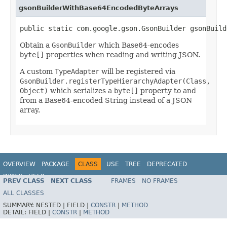
gsonBuilderWithBase64EncodedByteArrays
public static com.google.gson.GsonBuilder gsonBuild
Obtain a
GsonBuilder
which Base64-encodes
byte[]
properties when reading and writing JSON.
A custom
TypeAdapter
will be registered via
GsonBuilder.registerTypeHierarchyAdapter(Class,
Object)
which serializes a
byte[]
property to and
from a Base64-encoded String instead of a JSON
array.
OVERVIEW
PACKAGE
CLASS
USE
TREE
DEPRECATED
INDEX
HELP
PREV CLASS
NEXT CLASS
FRAMES
NO FRAMES
Spring Framework
ALL CLASSES
SUMMARY:
NESTED |
FIELD |
CONSTR
|
METHOD
DETAIL:
FIELD |
CONSTR
|
METHOD