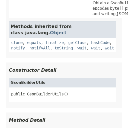
Obtain a
GsonBui
encodes
byte[]
p
and writing JSON
Methods inherited from
class java.lang.
Object
clone
,
equals
,
finalize
,
getClass
,
hashCode
,
notify
,
notifyAll
,
toString
,
wait
,
wait
,
wait
Constructor Detail
GsonBuilderUtils
public GsonBuilderUtils()
Method Detail