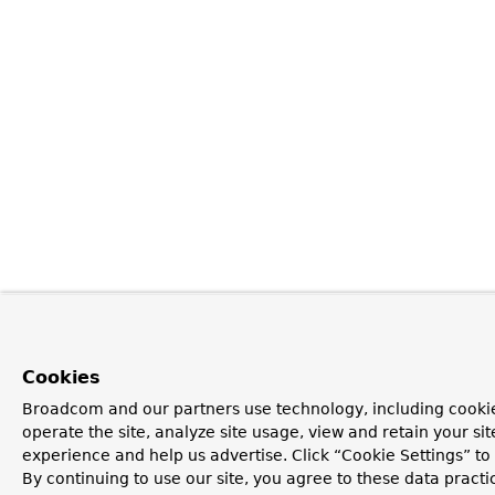
Cookies
Broadcom and our partners use technology, including cookie
operate the site, analyze site usage, view and retain your si
experience and help us advertise. Click “Cookie Settings” t
By continuing to use our site, you agree to these data practi