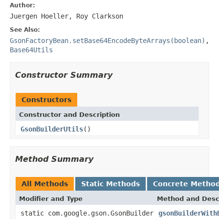
Author:
Juergen Hoeller, Roy Clarkson
See Also:
GsonFactoryBean.setBase64EncodeByteArrays(boolean)
,
Base64Utils
Constructor Summary
Constructors
Constructor and Description
GsonBuilderUtils
()
Method Summary
All Methods
Static Methods
Concrete Metho
Modifier and Type
Method and Desc
static com.google.gson.GsonBuilder
gsonBuilderWith