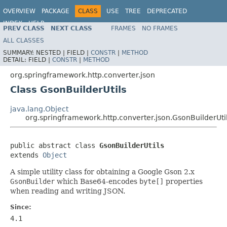
OVERVIEW
PACKAGE
CLASS
USE
TREE
DEPRECATED
INDEX
HELP
PREV CLASS
NEXT CLASS
FRAMES
NO FRAMES
Spring Framework
ALL CLASSES
SUMMARY:
NESTED |
FIELD |
CONSTR
|
METHOD
DETAIL:
FIELD |
CONSTR
|
METHOD
org.springframework.http.converter.json
Class GsonBuilderUtils
java.lang.Object
org.springframework.http.converter.json.GsonBuilderUti
public abstract class 
GsonBuilderUtils
extends 
Object
A simple utility class for obtaining a Google Gson 2.x
GsonBuilder
which Base64-encodes
byte[]
properties
when reading and writing JSON.
Since:
4.1