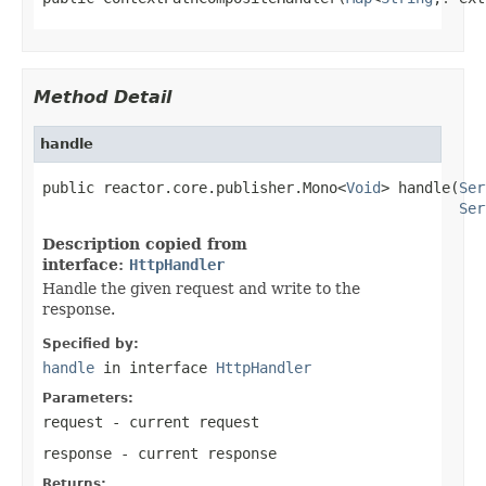
Method Detail
handle
public reactor.core.publisher.Mono<
Void
> handle(
Ser
Ser
Description copied from
interface:
HttpHandler
Handle the given request and write to the
response.
Specified by:
handle
in interface
HttpHandler
Parameters:
request
- current request
response
- current response
Returns: