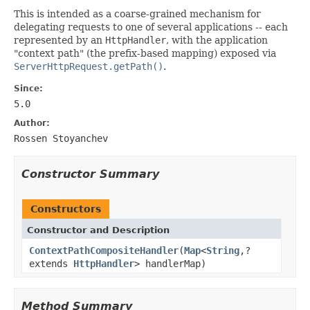
This is intended as a coarse-grained mechanism for
delegating requests to one of several applications -- each
represented by an
HttpHandler
, with the application
"context path" (the prefix-based mapping) exposed via
ServerHttpRequest.getPath()
.
Since:
5.0
Author:
Rossen Stoyanchev
Constructor Summary
Constructors
Constructor and Description
ContextPathCompositeHandler
(
Map
<
String
,?
extends
HttpHandler
> handlerMap)
Method Summary