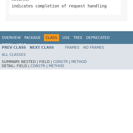
indicates completion of request handling
OVERVIEW
PACKAGE
CLASS
USE
TREE
DEPRECATED
INDEX
HELP
PREV CLASS
NEXT CLASS
FRAMES
NO FRAMES
Spring Framework
ALL CLASSES
SUMMARY:
NESTED |
FIELD |
CONSTR
|
METHOD
DETAIL:
FIELD |
CONSTR
|
METHOD