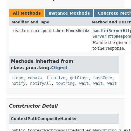
All Methods
Instance Methods
Concrete Met
Modifier and Type
Method and Descr
reactor.core.publisher.Mono<
Void
>
handle
(
ServerHtt
ServerHttpRespon
Handle the given r
to the response.
Methods inherited from
class java.lang.
Object
clone
,
equals
,
finalize
,
getClass
,
hashCode
,
notify
,
notifyAll
,
toString
,
wait
,
wait
,
wait
Constructor Detail
ContextPathCompositeHandler
public ContextPathCompositeHandler(
Map
<
String
,? ext