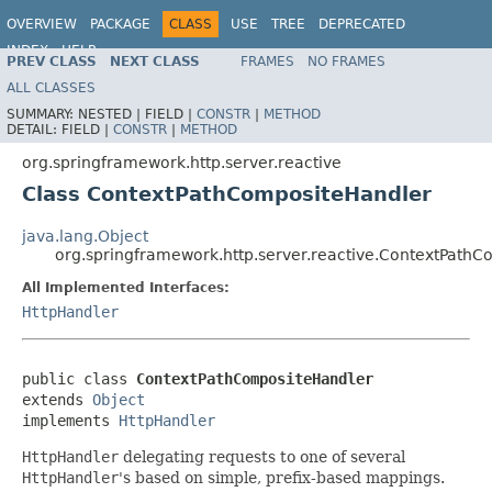
OVERVIEW
PACKAGE
CLASS
USE
TREE
DEPRECATED
INDEX
HELP
PREV CLASS
NEXT CLASS
FRAMES
NO FRAMES
Spring Framework
ALL CLASSES
SUMMARY:
NESTED |
FIELD |
CONSTR
|
METHOD
DETAIL:
FIELD |
CONSTR
|
METHOD
org.springframework.http.server.reactive
Class ContextPathCompositeHandler
java.lang.Object
org.springframework.http.server.reactive.ContextPath
All Implemented Interfaces:
HttpHandler
public class 
ContextPathCompositeHandler
extends 
Object
implements 
HttpHandler
HttpHandler
delegating requests to one of several
HttpHandler
's based on simple, prefix-based mappings.