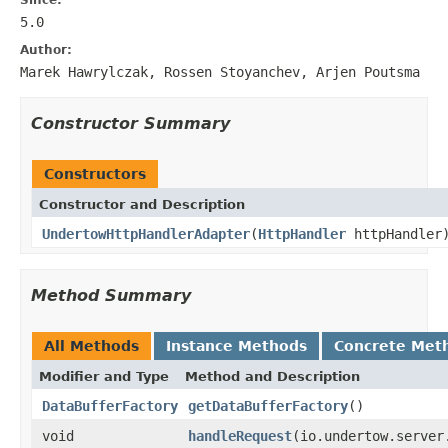
5.0
Author:
Marek Hawrylczak, Rossen Stoyanchev, Arjen Poutsma
Constructor Summary
Constructors
Constructor and Description
UndertowHttpHandlerAdapter
(
HttpHandler
httpHandler
Method Summary
All Methods
Instance Methods
Concrete Met
Modifier and Type
Method and Description
DataBufferFactory
getDataBufferFactory
()
void
handleRequest
(io.undertow.server