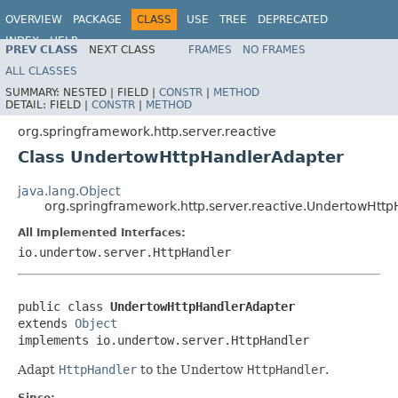
OVERVIEW
PACKAGE
CLASS
USE
TREE
DEPRECATED
INDEX
HELP
PREV CLASS
NEXT CLASS
FRAMES
NO FRAMES
Spring Framework
ALL CLASSES
SUMMARY:
NESTED |
FIELD |
CONSTR
|
METHOD
DETAIL:
FIELD |
CONSTR
|
METHOD
org.springframework.http.server.reactive
Class UndertowHttpHandlerAdapter
java.lang.Object
org.springframework.http.server.reactive.UndertowHtt
All Implemented Interfaces:
io.undertow.server.HttpHandler
public class 
UndertowHttpHandlerAdapter
extends 
Object
implements io.undertow.server.HttpHandler
Adapt
HttpHandler
to the Undertow
HttpHandler
.
Since: