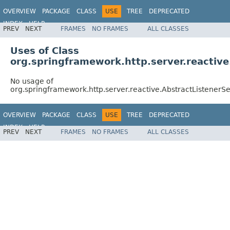
OVERVIEW
PACKAGE
CLASS
USE
TREE
DEPRECATED
INDEX
HELP
PREV
NEXT
FRAMES
NO FRAMES
ALL CLASSES
Spring Framework
Uses of Class
org.springframework.http.server.reactiv
No usage of
org.springframework.http.server.reactive.AbstractListener
OVERVIEW
PACKAGE
CLASS
USE
TREE
DEPRECATED
INDEX
HELP
PREV
NEXT
FRAMES
NO FRAMES
ALL CLASSES
Spring Framework