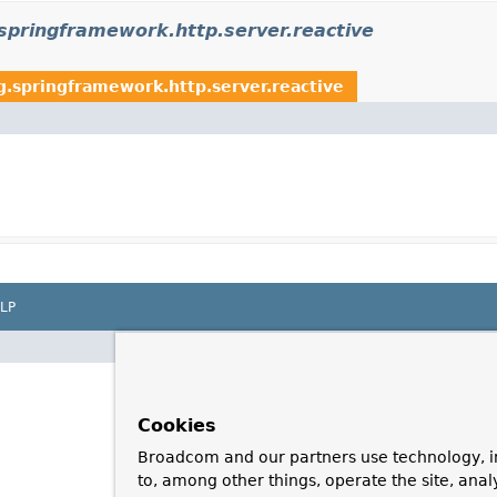
springframework.http.server.reactive
g.springframework.http.server.reactive
LP
Cookies
Broadcom and our partners use technology, i
to, among other things, operate the site, anal