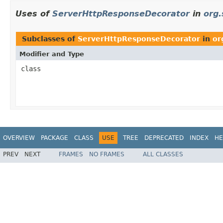
Uses of
ServerHttpResponseDecorator
in
org.
Subclasses of
ServerHttpResponseDecorator
in
or
Modifier and Type
class
OVERVIEW
PACKAGE
CLASS
USE
TREE
DEPRECATED
INDEX
HE
PREV
NEXT
FRAMES
NO FRAMES
ALL CLASSES