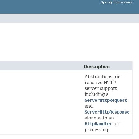
Spring Framework
Description
Abstractions for
reactive HTTP
server support
including a
ServerHttpRequest
and
ServerHttpResponse
along with an
HttpHandler
for
processing.