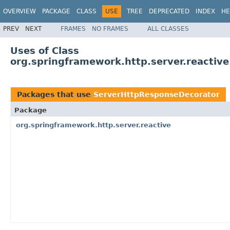
OVERVIEW
PACKAGE
CLASS
USE
TREE
DEPRECATED
INDEX
HE
PREV
NEXT
FRAMES
NO FRAMES
ALL CLASSES
Uses of Class
org.springframework.http.server.reactiv
Packages that use
ServerHttpResponseDecorator
Package
org.springframework.http.server.reactive