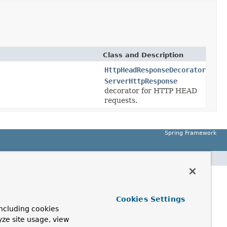
Class and Description
HttpHeadResponseDecorator
ServerHttpResponse
decorator for HTTP HEAD
requests.
Spring Framework
Cookies Settings
ncluding cookies
yze site usage, view