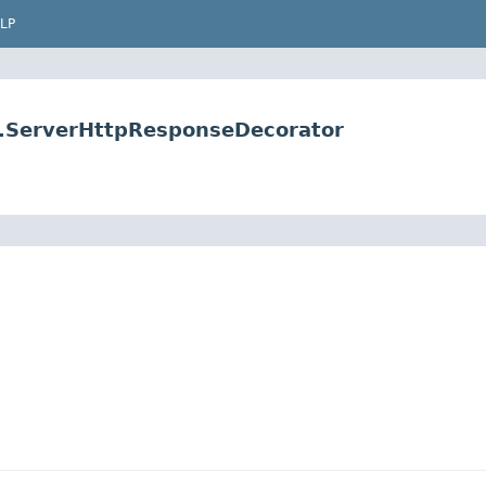
LP
e.ServerHttpResponseDecorator