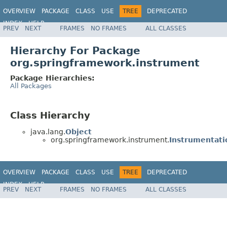
OVERVIEW
PACKAGE
CLASS
USE
TREE
DEPRECATED
INDEX
HELP
PREV
NEXT
FRAMES
NO FRAMES
ALL CLASSES
Spring Framework
Hierarchy For Package
org.springframework.instrument
Package Hierarchies:
All Packages
Class Hierarchy
java.lang.
Object
org.springframework.instrument.
Instrumentat
OVERVIEW
PACKAGE
CLASS
USE
TREE
DEPRECATED
INDEX
HELP
PREV
NEXT
FRAMES
NO FRAMES
ALL CLASSES
Spring Framework