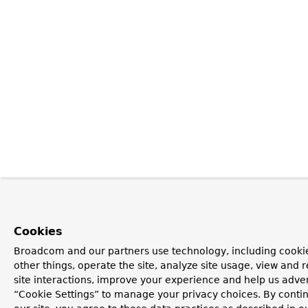
Cookies
Broadcom and our partners use technology, including cooki
other things, operate the site, analyze site usage, view and r
site interactions, improve your experience and help us advert
“Cookie Settings” to manage your privacy choices. By contin