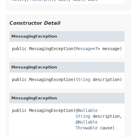
Constructor Detail
MessagingException
public MessagingException(
Message
<?> message)
MessagingException
public MessagingException(
String
 description)
MessagingException
public MessagingException(
@Nullable
String
 description,

@Nullable
Throwable
 cause)