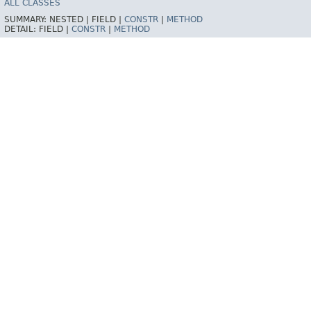
ALL CLASSES
SUMMARY:
NESTED |
FIELD |
CONSTR
|
METHOD
DETAIL:
FIELD |
CONSTR
|
METHOD