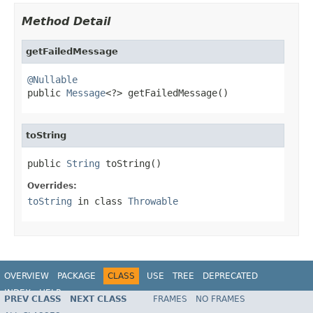
Method Detail
getFailedMessage
@Nullable

public 
Message
<?> getFailedMessage()
toString
public 
String
 toString()
Overrides:
toString
in class
Throwable
OVERVIEW
PACKAGE
CLASS
USE
TREE
DEPRECATED
INDEX
HELP
PREV CLASS
NEXT CLASS
FRAMES
NO FRAMES
Spring Framework