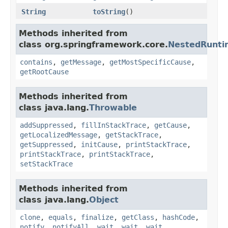
String
toString
()
Methods inherited from
class org.springframework.core.
NestedRunti
contains
,
getMessage
,
getMostSpecificCause
,
getRootCause
Methods inherited from
class java.lang.
Throwable
addSuppressed
,
fillInStackTrace
,
getCause
,
getLocalizedMessage
,
getStackTrace
,
getSuppressed
,
initCause
,
printStackTrace
,
printStackTrace
,
printStackTrace
,
setStackTrace
Methods inherited from
class java.lang.
Object
clone
,
equals
,
finalize
,
getClass
,
hashCode
,
notify
,
notifyAll
,
wait
,
wait
,
wait