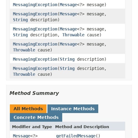
MessagingException
(
Message
<?> message)
MessagingException
(
Message
<?> message,
String
description)
MessagingException
(
Message
<?> message,
String
description,
Throwable
cause)
MessagingException
(
Message
<?> message,
Throwable
cause)
MessagingException
(
String
description)
MessagingException
(
String
description,
Throwable
cause)
Method Summary
All Methods
Instance Methods
Concrete Methods
Modifier and Type
Method and Description
Message
<?>
getFailedMessage
()