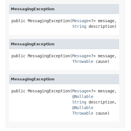
MessagingException
public MessagingException(
Message
<?> message,

String
 description)
MessagingException
public MessagingException(
Message
<?> message,

Throwable
 cause)
MessagingException
public MessagingException(
Message
<?> message,

@Nullable
String
 description,

@Nullable
Throwable
 cause)