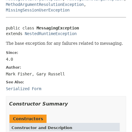
MethodArgumentResolutionException
,
MissingSessionUserException
public class 
MessagingException
extends 
NestedRuntimeException
The base exception for any failures related to messaging.
Since:
4.0
Author:
Mark Fisher, Gary Russell
See Also:
Serialized Form
Constructor Summary
Constructors
Constructor and Description