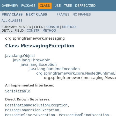
OVERVIEW
PACKAGE
CLASS
USE
TREE
DEPRECATED
INDEX
HELP
PREV CLASS
NEXT CLASS
FRAMES
NO FRAMES
Spring Framework
ALL CLASSES
SUMMARY:
NESTED |
FIELD |
CONSTR
|
METHOD
DETAIL:
FIELD |
CONSTR
|
METHOD
org.springframework.messaging
Class MessagingException
java.lang.Object
java.lang.Throwable
java.lang.Exception
java.lang.RuntimeException
org.springframework.core.NestedRuntimeE
org.springframework.messaging.Messa
All Implemented Interfaces:
Serializable
Direct Known Subclasses:
DestinationResolutionException
,
MessageConversionException
,
MessageDeliveryException
,
MessageHandlingException
,