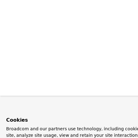
Cookies
Broadcom and our partners use technology, including cookie
site, analyze site usage, view and retain your site interacti