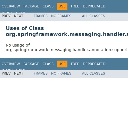
OVERVIEW
PACKAGE
CLASS
USE
TREE
DEPRECATED
INDEX
HELP
PREV
NEXT
FRAMES
NO FRAMES
ALL CLASSES
Spring Framework
Uses of Class
org.springframework.messaging.handler
No usage of
org.springframework.messaging.handler.annotation.suppor
OVERVIEW
PACKAGE
CLASS
USE
TREE
DEPRECATED
INDEX
HELP
PREV
NEXT
FRAMES
NO FRAMES
ALL CLASSES
Spring Framework