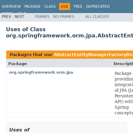
OVERVIEW
PACKAGE
CLASS
USE
TREE
DEPRECATED
INDEX
HELP
PREV
NEXT
FRAMES
NO FRAMES
ALL CLASSES
Spring Framework
Uses of Class
org.springframework.orm.jpa.AbstractEn
Packages that use
AbstractEntityManagerFactoryBe
Package
Descript
org.springframework.orm.jpa
Package
providin
integrat
of JPA (J
Persiste
API) wit
Spring
concepts
Uses of