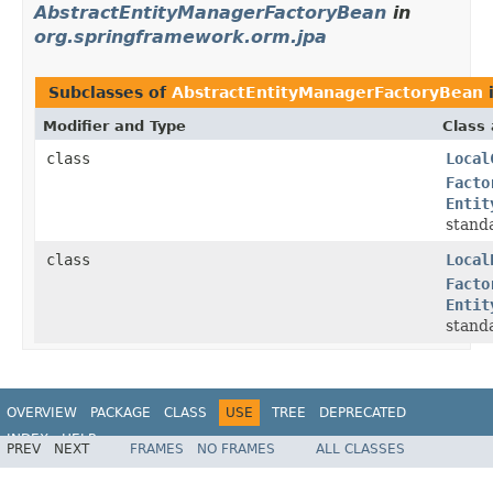
AbstractEntityManagerFactoryBean
in
org.springframework.orm.jpa
Subclasses of
AbstractEntityManagerFactoryBean
Modifier and Type
Class 
class
Local
Facto
Entit
stand
class
Local
Facto
Entit
stand
OVERVIEW
PACKAGE
CLASS
USE
TREE
DEPRECATED
INDEX
HELP
PREV
NEXT
FRAMES
NO FRAMES
ALL CLASSES
Spring Framework