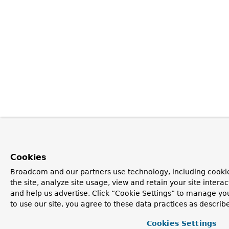
Cookies
Broadcom and our partners use technology, including cookie
the site, analyze site usage, view and retain your site inter
and help us advertise. Click “Cookie Settings” to manage yo
to use our site, you agree to these data practices as describ
Cookies Settings