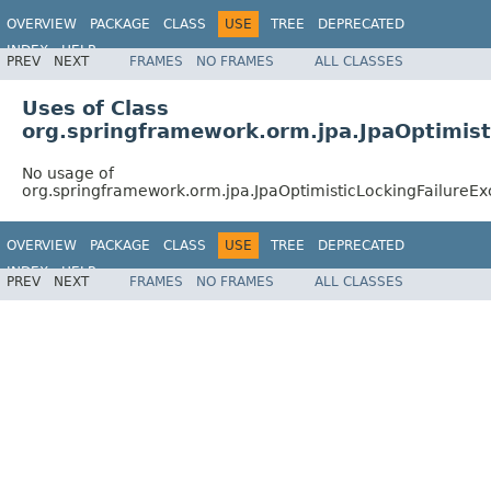
OVERVIEW
PACKAGE
CLASS
USE
TREE
DEPRECATED
INDEX
HELP
PREV
NEXT
FRAMES
NO FRAMES
ALL CLASSES
Spring Framework
Uses of Class
org.springframework.orm.jpa.JpaOptimist
No usage of
org.springframework.orm.jpa.JpaOptimisticLockingFailureEx
OVERVIEW
PACKAGE
CLASS
USE
TREE
DEPRECATED
INDEX
HELP
PREV
NEXT
FRAMES
NO FRAMES
ALL CLASSES
Spring Framework