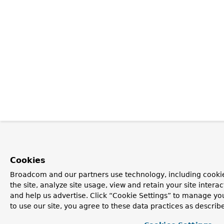
Cookies
Broadcom and our partners use technology, including cookie
the site, analyze site usage, view and retain your site inter
and help us advertise. Click “Cookie Settings” to manage yo
to use our site, you agree to these data practices as describ