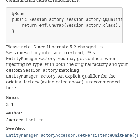
 @Bean

 public SessionFactory sessionFactory(@Qualifier("en
     return emf.unwrap(SessionFactory.class);

 }

Please note: Since Hibernate 5.2 changed its
SessionFactory
interface to extend JPA's
EntityManagerFactory
, you may get conflicts when
injecting by type, with both the original factory and your
custom
SessionFactory
matching
EntityManagerFactory
. An explicit qualifier for the
original factory (as indicated above) is recommended
here.
Since:
3.1
Author:
Juergen Hoeller
See Also:
EntityManagerFactoryAccessor.setPersistenceUnitName(j