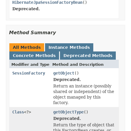
HibernateJpaSessionFactoryBean
()
Deprecated.
Method Summary
All Methods
Instance Methods
Concrete Methods
Deprecated Methods
Modifier and Type
Method and Description
SessionFactory
getObject
()
Deprecated.
Return an instance (possibly
shared or independent) of the
object managed by this
factory.
Class
<?>
getObjectType
()
Deprecated.
Return the type of object that
this FactoryBean creates, or