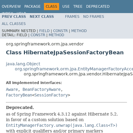
OVERVIEW
PACKAGE
CLASS
USE
TREE
DEPRECATED
INDEX
HELP
PREV CLASS
NEXT CLASS
FRAMES
NO FRAMES
Spring Framework
ALL CLASSES
SUMMARY:
NESTED |
FIELD
|
CONSTR
|
METHOD
DETAIL:
FIELD |
CONSTR
|
METHOD
org.springframework.orm.jpa.vendor
Class HibernateJpaSessionFactoryBean
java.lang.Object
org.springframework.orm.jpa.EntityManagerFactoryAcc
org.springframework.orm.jpa.vendor.HibernateJpa
All Implemented Interfaces:
Aware
,
BeanFactoryAware
,
FactoryBean
<
SessionFactory
>
Deprecated.
as of Spring Framework 4.3.12 against Hibernate 5.2,
in favor of a custom solution based on
EntityManagerFactory.unwrap(java.lang.Class<T>)
with explicit qualifiers and/or primary markers