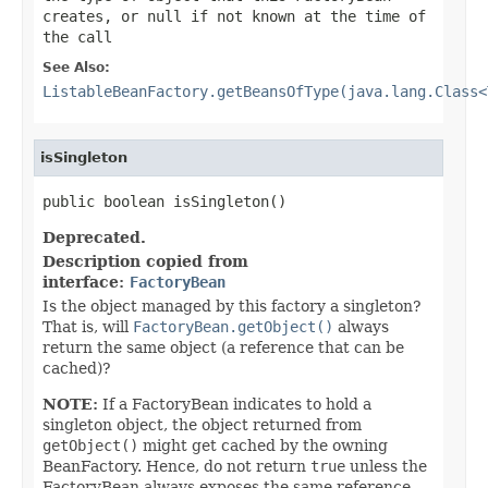
creates, or
null
if not known at the time of
the call
See Also:
ListableBeanFactory.getBeansOfType(java.lang.Class<
isSingleton
public boolean isSingleton()
Deprecated.
Description copied from
interface:
FactoryBean
Is the object managed by this factory a singleton?
That is, will
FactoryBean.getObject()
always
return the same object (a reference that can be
cached)?
NOTE:
If a FactoryBean indicates to hold a
singleton object, the object returned from
getObject()
might get cached by the owning
BeanFactory. Hence, do not return
true
unless the
FactoryBean always exposes the same reference.