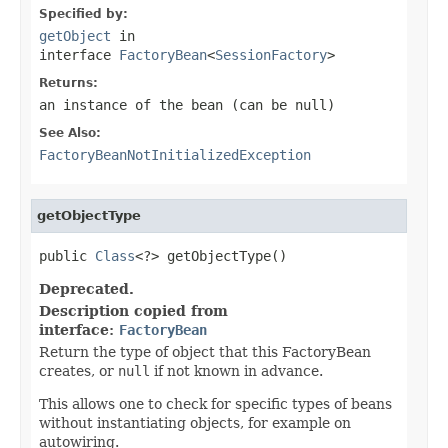
Specified by:
getObject
in
interface
FactoryBean
<
SessionFactory
>
Returns:
an instance of the bean (can be
null
)
See Also:
FactoryBeanNotInitializedException
getObjectType
public 
Class
<?> getObjectType()
Deprecated.
Description copied from
interface:
FactoryBean
Return the type of object that this FactoryBean
creates, or
null
if not known in advance.
This allows one to check for specific types of beans
without instantiating objects, for example on
autowiring.