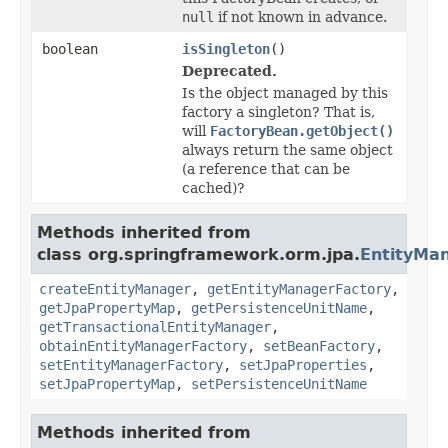
null
if not known in advance.
boolean
isSingleton
()
Deprecated.
Is the object managed by this
factory a singleton? That is,
will
FactoryBean.getObject()
always return the same object
(a reference that can be
cached)?
Methods inherited from
class org.springframework.orm.jpa.
EntityMa
createEntityManager
,
getEntityManagerFactory
,
getJpaPropertyMap
,
getPersistenceUnitName
,
getTransactionalEntityManager
,
obtainEntityManagerFactory
,
setBeanFactory
,
setEntityManagerFactory
,
setJpaProperties
,
setJpaPropertyMap
,
setPersistenceUnitName
Methods inherited from