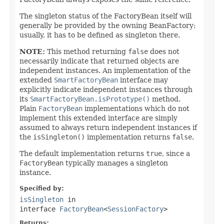
The singleton status of the FactoryBean itself will
generally be provided by the owning BeanFactory;
usually, it has to be defined as singleton there.
NOTE:
This method returning
false
does not
necessarily indicate that returned objects are
independent instances. An implementation of the
extended
SmartFactoryBean
interface may
explicitly indicate independent instances through
its
SmartFactoryBean.isPrototype()
method.
Plain
FactoryBean
implementations which do not
implement this extended interface are simply
assumed to always return independent instances if
the
isSingleton()
implementation returns
false
.
The default implementation returns
true
, since a
FactoryBean
typically manages a singleton
instance.
Specified by:
isSingleton
in
interface
FactoryBean
<
SessionFactory
>
Returns: