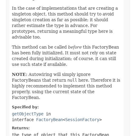
In the case of implementations that are creating a
singleton object, this method should try to avoid
singleton creation as far as possible; it should
rather estimate the type in advance. For
prototypes, returning a meaningful type here is
advisable too.
This method can be called
before
this FactoryBean
has been fully initialized. It must not rely on state
created during initialization; of course, it can still
use such state if available.
NOTE:
Autowiring will simply ignore
FactoryBeans that return
null
here. Therefore it is
highly recommended to implement this method
properly, using the current state of the
FactoryBean.
Specified by:
getObjectType
in
interface
FactoryBean
<
SessionFactory
>
Returns:
the type of object that this FactoryBean