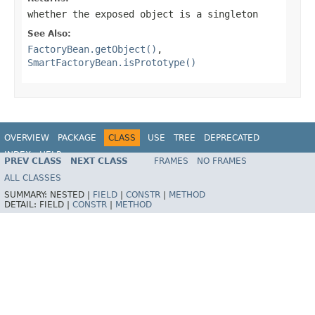
whether the exposed object is a singleton
See Also:
FactoryBean.getObject()
,
SmartFactoryBean.isPrototype()
OVERVIEW
PACKAGE
CLASS
USE
TREE
DEPRECATED
INDEX
HELP
PREV CLASS
NEXT CLASS
FRAMES
NO FRAMES
Spring Framework
ALL CLASSES
SUMMARY:
NESTED |
FIELD
|
CONSTR
|
METHOD
DETAIL:
FIELD |
CONSTR
|
METHOD