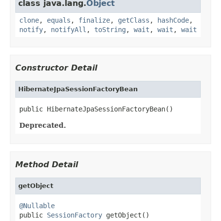
class java.lang.
Object
clone
,
equals
,
finalize
,
getClass
,
hashCode
,
notify
,
notifyAll
,
toString
,
wait
,
wait
,
wait
Constructor Detail
HibernateJpaSessionFactoryBean
public HibernateJpaSessionFactoryBean()
Deprecated.
Method Detail
getObject
@Nullable

public 
SessionFactory
 getObject()