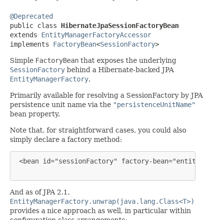
@Deprecated

public class 
HibernateJpaSessionFactoryBean
extends 
EntityManagerFactoryAccessor
implements 
FactoryBean
<
SessionFactory
>
Simple
FactoryBean
that exposes the underlying
SessionFactory
behind a Hibernate-backed JPA
EntityManagerFactory
.
Primarily available for resolving a SessionFactory by JPA
persistence unit name via the
"persistenceUnitName"
bean property.
Note that, for straightforward cases, you could also
simply declare a factory method:
 <bean id="sessionFactory" factory-bean="entityManag
And as of JPA 2.1,
EntityManagerFactory.unwrap(java.lang.Class<T>)
provides a nice approach as well, in particular within
configuration class arrangements: