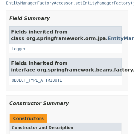
EntityManagerFactoryAccessor.setEntityManagerFactory(
Field Summary
Fields inherited from
class org.springframework.orm.jpa.
EntityMa
logger
Fields inherited from
interface org.springframework.beans.factory
OBJECT_TYPE_ATTRIBUTE
Constructor Summary
Constructors
Constructor and Description