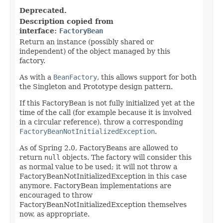
Deprecated.
Description copied from
interface:
FactoryBean
Return an instance (possibly shared or
independent) of the object managed by this
factory.
As with a
BeanFactory
, this allows support for both
the Singleton and Prototype design pattern.
If this FactoryBean is not fully initialized yet at the
time of the call (for example because it is involved
in a circular reference), throw a corresponding
FactoryBeanNotInitializedException
.
As of Spring 2.0, FactoryBeans are allowed to
return
null
objects. The factory will consider this
as normal value to be used; it will not throw a
FactoryBeanNotInitializedException in this case
anymore. FactoryBean implementations are
encouraged to throw
FactoryBeanNotInitializedException themselves
now, as appropriate.