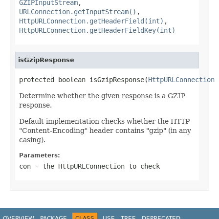
GZIPInputStream
,
URLConnection.getInputStream()
,
HttpURLConnection.getHeaderField(int)
,
HttpURLConnection.getHeaderFieldKey(int)
isGzipResponse
protected boolean isGzipResponse(
HttpURLConnection
 
Determine whether the given response is a GZIP
response.
Default implementation checks whether the HTTP
"Content-Encoding" header contains "gzip" (in any
casing).
Parameters:
con
- the HttpURLConnection to check
OVERVIEW
PACKAGE
CLASS
USE
TREE
DEPRECATED