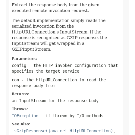
Extract the response body from the given
executed remote invocation request.
The default implementation simply reads the
serialized invocation from the
HttpURLConnection's InputStream. If the
response is recognized as GZIP response, the
InputStream will get wrapped in a
GZIPInputStream.
Parameters:
config
- the HTTP invoker configuration that
specifies the target service
con
- the HttpURLConnection to read the
response body from
Returns:
an InputStream for the response body
Throws:
IOException
- if thrown by I/O methods
See Also:
isGzipResponse(java.net.HttpURLConnection)
,