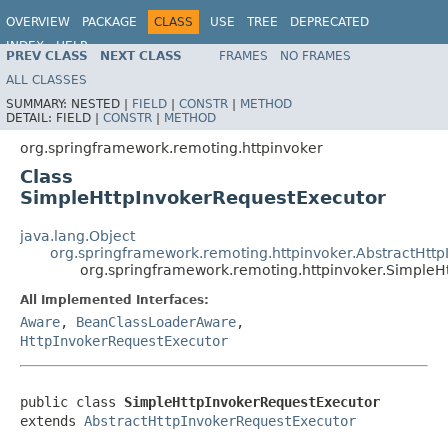
OVERVIEW
PACKAGE
CLASS
USE
TREE
DEPRECATED
INDEX
HELP
PREV CLASS
NEXT CLASS
FRAMES
NO FRAMES
Spring Framework
ALL CLASSES
SUMMARY:
NESTED |
FIELD
|
CONSTR
|
METHOD
DETAIL:
FIELD |
CONSTR
|
METHOD
org.springframework.remoting.httpinvoker
Class
SimpleHttpInvokerRequestExecutor
java.lang.Object
org.springframework.remoting.httpinvoker.AbstractHtt
org.springframework.remoting.httpinvoker.SimpleH
All Implemented Interfaces:
Aware
,
BeanClassLoaderAware
,
HttpInvokerRequestExecutor
public class 
SimpleHttpInvokerRequestExecutor
extends 
AbstractHttpInvokerRequestExecutor