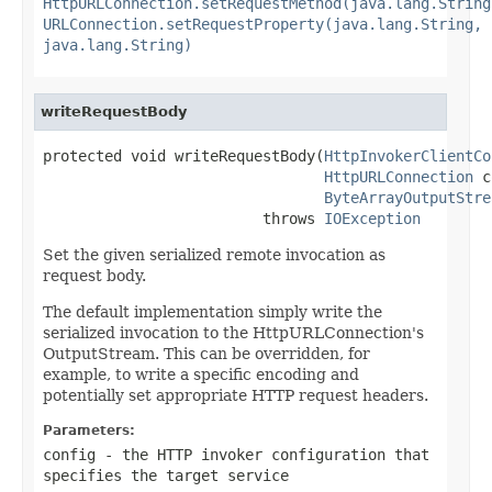
HttpURLConnection.setRequestMethod(java.lang.String
URLConnection.setRequestProperty(java.lang.String,
java.lang.String)
writeRequestBody
protected void writeRequestBody(
HttpInvokerClientCo
HttpURLConnection
 c
ByteArrayOutputStre
                         throws 
IOException
Set the given serialized remote invocation as
request body.
The default implementation simply write the
serialized invocation to the HttpURLConnection's
OutputStream. This can be overridden, for
example, to write a specific encoding and
potentially set appropriate HTTP request headers.
Parameters:
config
- the HTTP invoker configuration that
specifies the target service