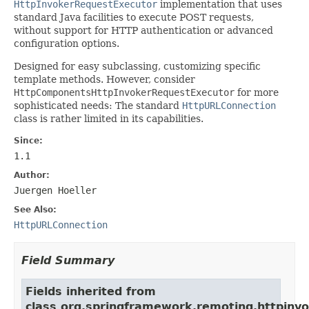
HttpInvokerRequestExecutor
implementation that uses
standard Java facilities to execute POST requests,
without support for HTTP authentication or advanced
configuration options.
Designed for easy subclassing, customizing specific
template methods. However, consider
HttpComponentsHttpInvokerRequestExecutor
for more
sophisticated needs: The standard
HttpURLConnection
class is rather limited in its capabilities.
Since:
1.1
Author:
Juergen Hoeller
See Also:
HttpURLConnection
Field Summary
Fields inherited from
class org.springframework.remoting.httpinvo