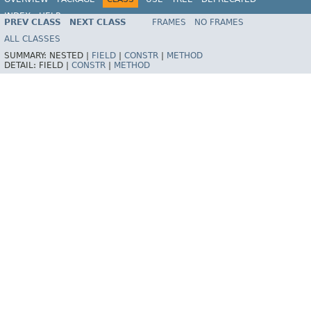
INDEX
HELP
PREV CLASS
NEXT CLASS
FRAMES
NO FRAMES
Spring Framework
ALL CLASSES
SUMMARY:
NESTED |
FIELD
|
CONSTR
|
METHOD
DETAIL:
FIELD |
CONSTR
|
METHOD