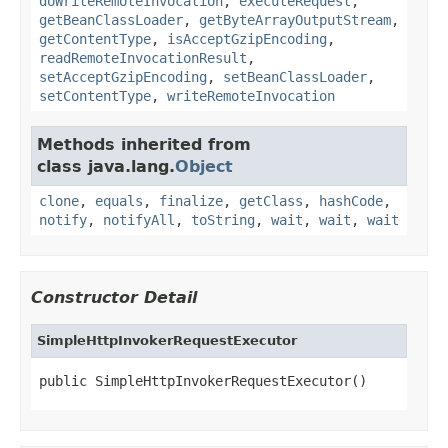
doWriteRemoteInvocation
,
executeRequest
,
getBeanClassLoader
,
getByteArrayOutputStream
,
getContentType
,
isAcceptGzipEncoding
,
readRemoteInvocationResult
,
setAcceptGzipEncoding
,
setBeanClassLoader
,
setContentType
,
writeRemoteInvocation
Methods inherited from
class java.lang.
Object
clone
,
equals
,
finalize
,
getClass
,
hashCode
,
notify
,
notifyAll
,
toString
,
wait
,
wait
,
wait
Constructor Detail
SimpleHttpInvokerRequestExecutor
public SimpleHttpInvokerRequestExecutor()