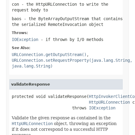
con
- the HttpURLConnection to write the
request body to
baos
- the ByteArrayOutputStream that contains
the serialized RemoteInvocation object
Throws:
IOException
- if thrown by I/O methods
See Also:
URLConnection.getOutputStream()
,
URLConnection.setRequestProperty(java.lang.String,
java.lang.String)
validateResponse
protected void validateResponse(
HttpInvokerClientCo
HttpURLConnection
 c
                         throws 
IOException
Validate the given response as contained in the
HttpURLConnection
object, throwing an exception
if it does not correspond to a successful HTTP
response.