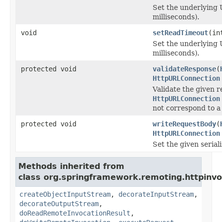
Set the underlying
milliseconds).
void
setReadTimeout
(in
Set the underlying 
milliseconds).
protected void
validateResponse
(
HttpURLConnection
Validate the given r
HttpURLConnection
not correspond to a
protected void
writeRequestBody
(
HttpURLConnection
Set the given serial
Methods inherited from
class org.springframework.remoting.httpinvo
createObjectInputStream
,
decorateInputStream
,
decorateOutputStream
,
doReadRemoteInvocationResult
,