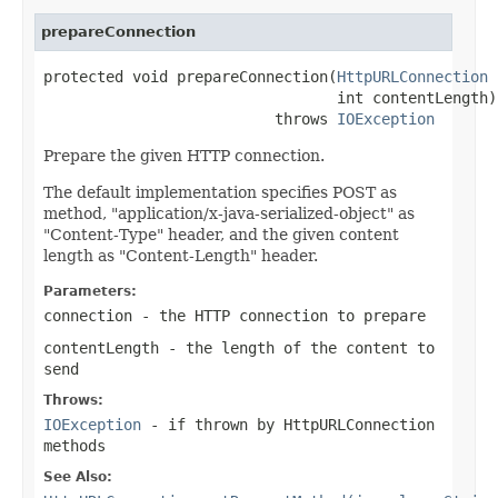
prepareConnection
protected void prepareConnection(
HttpURLConnection
 
                                 int contentLength)

                          throws 
IOException
Prepare the given HTTP connection.
The default implementation specifies POST as
method, "application/x-java-serialized-object" as
"Content-Type" header, and the given content
length as "Content-Length" header.
Parameters:
connection
- the HTTP connection to prepare
contentLength
- the length of the content to
send
Throws:
IOException
- if thrown by HttpURLConnection
methods
See Also: