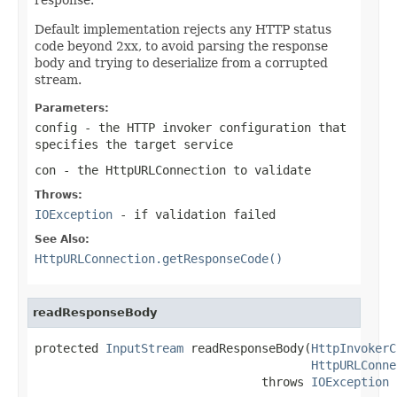
Default implementation rejects any HTTP status
code beyond 2xx, to avoid parsing the response
body and trying to deserialize from a corrupted
stream.
Parameters:
config
- the HTTP invoker configuration that
specifies the target service
con
- the HttpURLConnection to validate
Throws:
IOException
- if validation failed
See Also:
HttpURLConnection.getResponseCode()
readResponseBody
protected 
InputStream
 readResponseBody(
HttpInvokerC
HttpURLConne
                                throws 
IOException