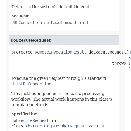
Default is the system's default timeout.
See Also:
URLConnection.setReadTimeout(int)
doExecuteRequest
protected 
RemoteInvocationResult
 doExecuteRequest(
H
B
                                           throws 
I
C
Execute the given request through a standard
HttpURLConnection
.
This method implements the basic processing
workflow: The actual work happens in this class's
template methods.
Specified by:
doExecuteRequest
in
class
AbstractHttpInvokerRequestExecutor