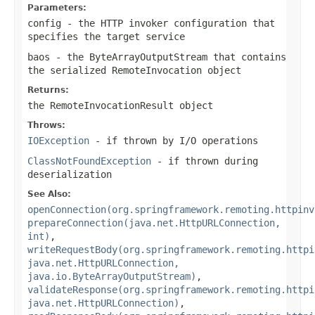
Parameters:
config
- the HTTP invoker configuration that
specifies the target service
baos
- the ByteArrayOutputStream that contains
the serialized RemoteInvocation object
Returns:
the RemoteInvocationResult object
Throws:
IOException
- if thrown by I/O operations
ClassNotFoundException
- if thrown during
deserialization
See Also:
openConnection(org.springframework.remoting.httpinv
prepareConnection(java.net.HttpURLConnection,
int)
,
writeRequestBody(org.springframework.remoting.httpi
java.net.HttpURLConnection,
java.io.ByteArrayOutputStream)
,
validateResponse(org.springframework.remoting.httpi
java.net.HttpURLConnection)
,