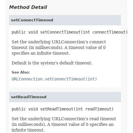
Method Detail
setConnectTimeout
public void setConnectTimeout(int connectTimeout)
Set the underlying URLConnection's connect
timeout (in milliseconds). A timeout value of 0
specifies an infinite timeout.
Default is the system's default timeout.
See Also:
URLConnection.setConnectTimeout(int)
setReadTimeout
public void setReadTimeout(int readTimeout)
Set the underlying URLConnection's read timeout
(in milliseconds). A timeout value of 0 specifies an
infinite timeout.