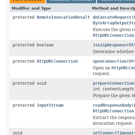
Modifier and Type
Method and Descri
protected
RemoteInvocationResult
doExecuteRequest
(
ByteArrayOutputSt
Execute the given r
HttpURLConnection
.
protected boolean
isGzipResponse
(
Ht
Determine whether t
protected
HttpURLConnection
openConnection
(
Ht
Open an
HttpURLCo
request.
protected void
prepareConnection
int contentLength
Prepare the given 
protected
InputStream
readResponseBody
(
HttpURLConnection
Extract the respon
invocation request.
void
setConnectTimeout