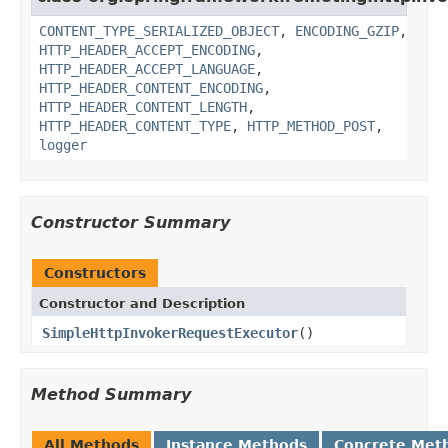
CONTENT_TYPE_SERIALIZED_OBJECT
,
ENCODING_GZIP
,
HTTP_HEADER_ACCEPT_ENCODING
,
HTTP_HEADER_ACCEPT_LANGUAGE
,
HTTP_HEADER_CONTENT_ENCODING
,
HTTP_HEADER_CONTENT_LENGTH
,
HTTP_HEADER_CONTENT_TYPE
,
HTTP_METHOD_POST
,
logger
Constructor Summary
Constructors
Constructor and Description
SimpleHttpInvokerRequestExecutor
()
Method Summary
All Methods
Instance Methods
Concrete Met