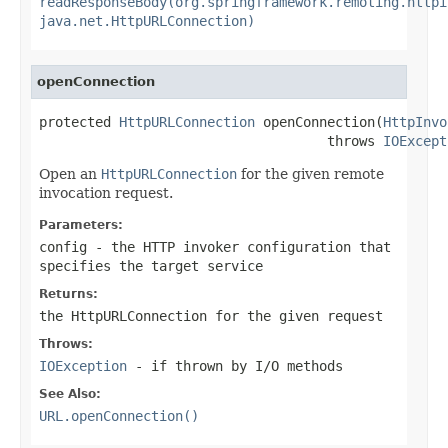
readResponseBody(org.springframework.remoting.httpi
java.net.HttpURLConnection)
openConnection
protected 
HttpURLConnection
 openConnection(
HttpInvo
                                    throws 
IOExcept
Open an
HttpURLConnection
for the given remote
invocation request.
Parameters:
config
- the HTTP invoker configuration that
specifies the target service
Returns:
the HttpURLConnection for the given request
Throws:
IOException
- if thrown by I/O methods
See Also:
URL.openConnection()